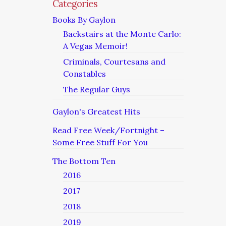
Categories
Books By Gaylon
Backstairs at the Monte Carlo:
A Vegas Memoir!
Criminals, Courtesans and
Constables
The Regular Guys
Gaylon's Greatest Hits
Read Free Week/Fortnight –
Some Free Stuff For You
The Bottom Ten
2016
2017
2018
2019