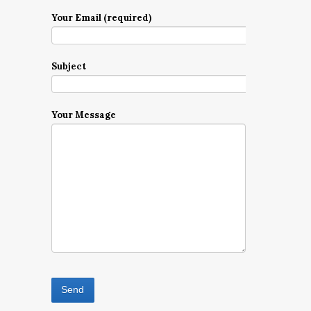
Your Email (required)
Subject
Your Message