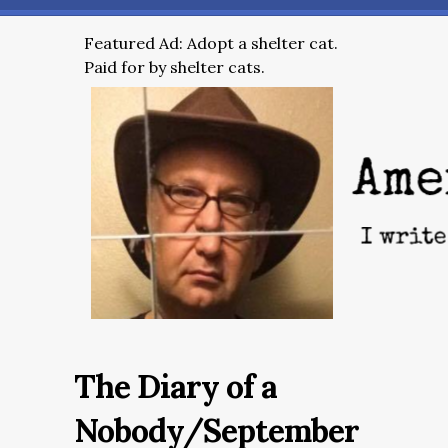
Featured Ad: Adopt a shelter cat.
Paid for by shelter cats.
The Diary of a
Nobody/September