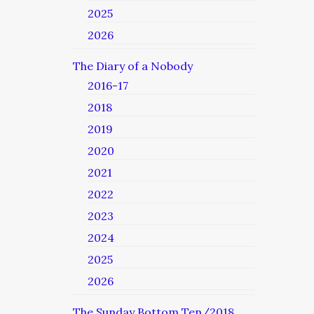
2025
2026
The Diary of a Nobody
2016-17
2018
2019
2020
2021
2022
2023
2024
2025
2026
The Sunday Bottom Ten/2018