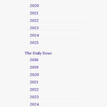
2020
2021
2022
2023
2024
2025
The Daily Dose
2018
2019
2020
2021
2022
2023
2024