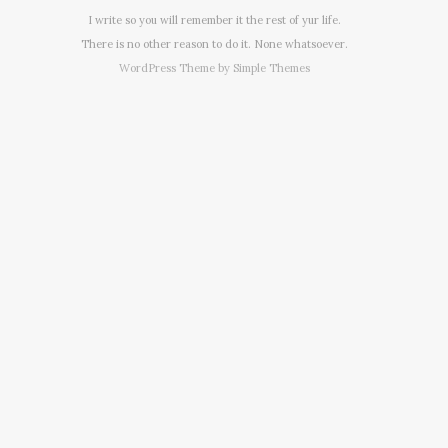
I write so you will remember it the rest of yur life.
There is no other reason to do it. None whatsoever.
WordPress Theme by
Simple Themes