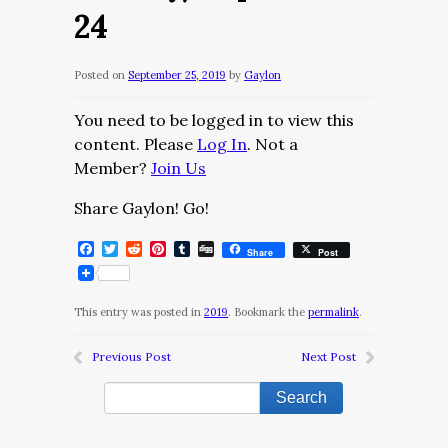
24
Posted on
September 25, 2019
by
Gaylon
You need to be logged in to view this
content. Please
Log In
. Not a
Member?
Join Us
Share Gaylon! Go!
Facebook
Twitter
Reddit
Pinterest
Tumblr
Digg
Share
Post
This entry was posted in
2019
. Bookmark the
permalink
.
Previous Post
Next Post