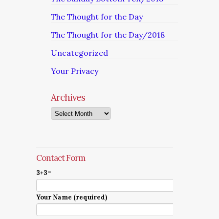
The Thought for the Day
The Thought for the Day/2018
Uncategorized
Your Privacy
Archives
Archives
Contact Form
3+3=
Your Name (required)