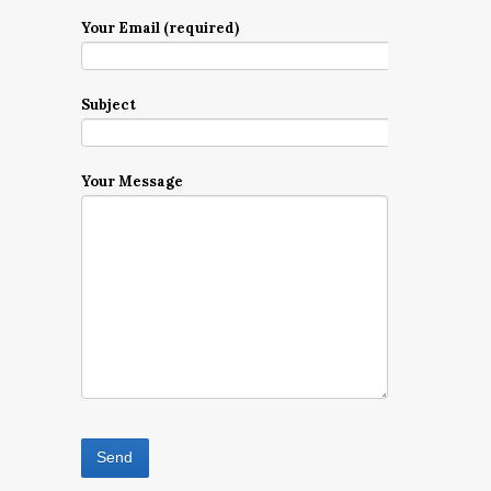
Your Email (required)
Subject
Your Message