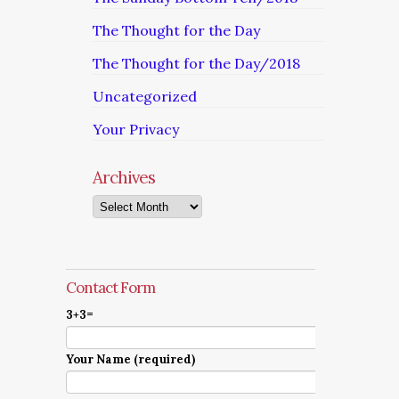
The Thought for the Day
The Thought for the Day/2018
Uncategorized
Your Privacy
Archives
Archives
Contact Form
3+3=
Your Name (required)