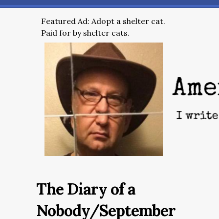
Featured Ad: Adopt a shelter cat.
Paid for by shelter cats.
The Diary of a
Nobody/September