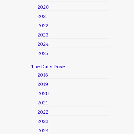
2020
2021
2022
2023
2024
2025
The Daily Dose
2018
2019
2020
2021
2022
2023
2024