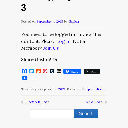
3
Posted on
September 4, 2019
by
Gaylon
You need to be logged in to view this
content. Please
Log In
. Not a
Member?
Join Us
Share Gaylon! Go!
Facebook
Twitter
Reddit
Pinterest
Tumblr
Digg
Share
Post
This entry was posted in
2019
. Bookmark the
permalink
.
Previous Post
Next Post