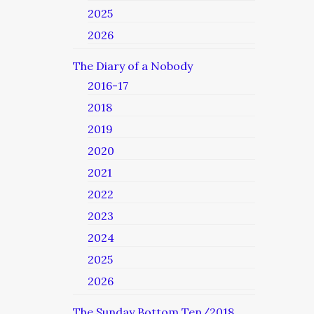
2025
2026
The Diary of a Nobody
2016-17
2018
2019
2020
2021
2022
2023
2024
2025
2026
The Sunday Bottom Ten/2018