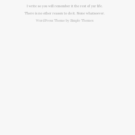
I write so you will remember it the rest of yur life.
There is no other reason to do it. None whatsoever.
WordPress Theme by
Simple Themes