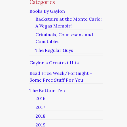
Categories
Books By Gaylon
Backstairs at the Monte Carlo:
A Vegas Memoir!
Criminals, Courtesans and
Constables
The Regular Guys
Gaylon's Greatest Hits
Read Free Week/Fortnight –
Some Free Stuff For You
The Bottom Ten
2016
2017
2018
2019