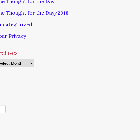
he Thought for the Day
he Thought for the Day/2018
ncategorized
our Privacy
rchives
chives