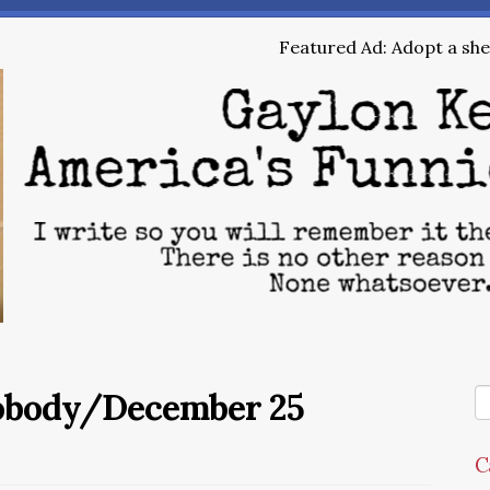
Featured Ad: Adopt a shel
Nobody/December 25
C