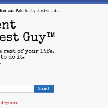
ter cat. Paid for by shelter cats.
ategories