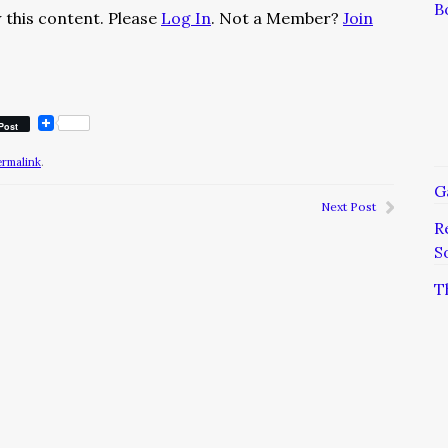
B
 this content. Please
Log In
. Not a Member?
Join
Post
ermalink
.
G
Next Post
R
S
T