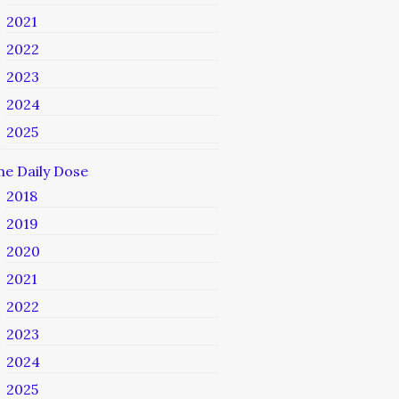
2021
2022
2023
2024
2025
he Daily Dose
2018
2019
2020
2021
2022
2023
2024
2025