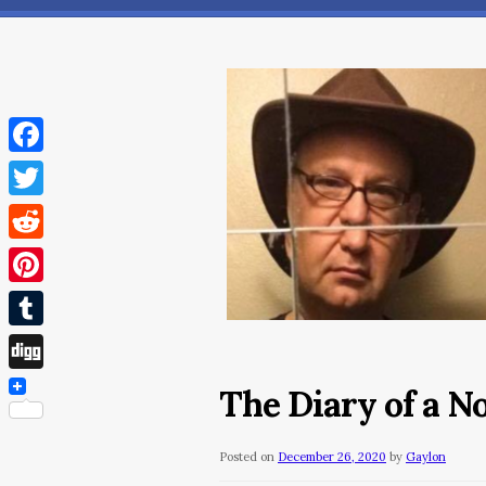
Facebook
Twitter
Reddit
Pinterest
Tumblr
Digg
The Diary of a 
Posted on
December 26, 2020
by
Gaylon