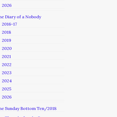
2026
he Diary of a Nobody
2016-17
2018
2019
2020
2021
2022
2023
2024
2025
2026
he Sunday Bottom Ten/2018