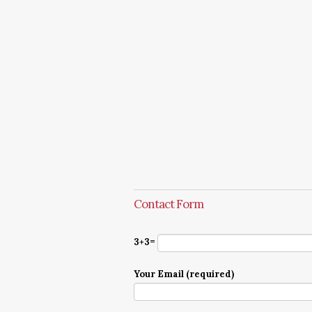
Contact Form
3+3=
Your Email (required)