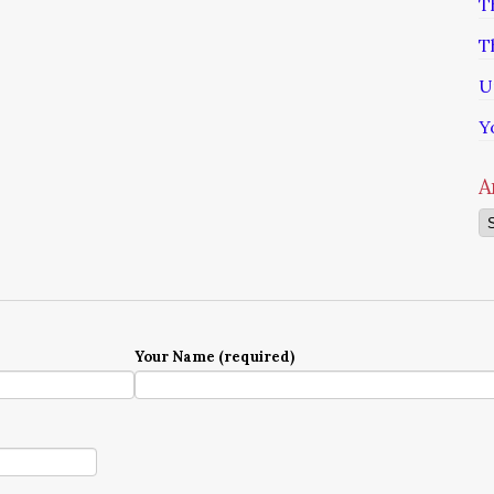
T
T
U
Y
A
Ar
Your Name (required)