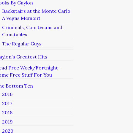
ooks By Gaylon
Backstairs at the Monte Carlo:
A Vegas Memoir!
Criminals, Courtesans and
Constables
The Regular Guys
aylon's Greatest Hits
ead Free Week/Fortnight –
ome Free Stuff For You
he Bottom Ten
2016
2017
2018
2019
2020