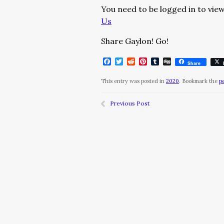
You need to be logged in to view
Us
Share Gaylon! Go!
Facebook
Twitter
Reddit
Pinterest
Tumblr
Digg
Share
This entry was posted in
2020
. Bookmark the
p
Previous Post