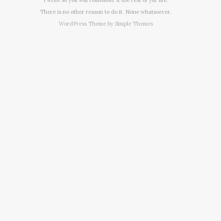
There is no other reason to do it. None whatsoever.
WordPress Theme by
Simple Themes