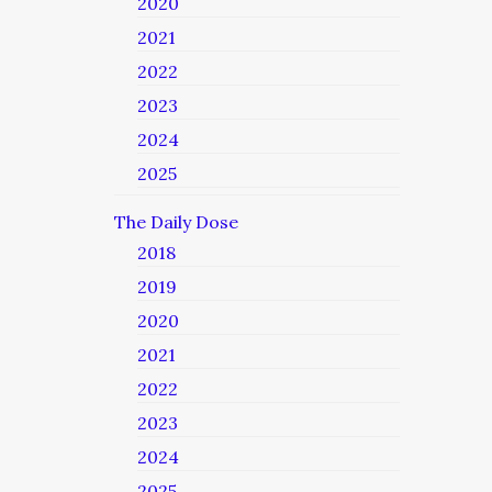
2020
2021
2022
2023
2024
2025
The Daily Dose
2018
2019
2020
2021
2022
2023
2024
2025