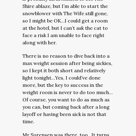
Shire ablaze, but I’m able to start the
snowblower with The Wife still gone,
so I might be OK…I could get a room
at the hotel, but I can’t ask the cat to
face a risk I am unable to face right
along with her.
There is no reason to dive back into a
max weight session after being sickies,
so I kept it both short and relatively
light tonight…Yes, I could’ve done
more, but the key to success in the
weight room is never to do too much…
Of course, you want to do as much as
you can, but coming back after a long
layoff or having been sick is not that
time.
Mr Sorensen was there, too…It turns