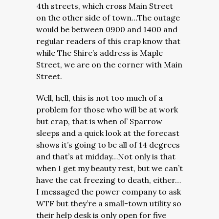
4th streets, which cross Main Street
on the other side of town…The outage
would be between 0900 and 1400 and
regular readers of this crap know that
while The Shire’s address is Maple
Street, we are on the corner with Main
Street.
Well, hell, this is not too much of a
problem for those who will be at work
but crap, that is when ol’ Sparrow
sleeps and a quick look at the forecast
shows it’s going to be all of 14 degrees
and that’s at midday…Not only is that
when I get my beauty rest, but we can’t
have the cat freezing to death, either…
I messaged the power company to ask
WTF but they’re a small-town utility so
their help desk is only open for five