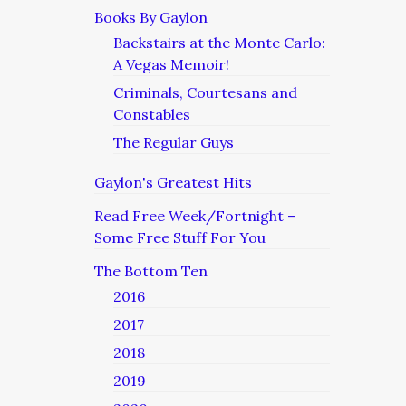
Books By Gaylon
Backstairs at the Monte Carlo:
A Vegas Memoir!
Criminals, Courtesans and
Constables
The Regular Guys
Gaylon's Greatest Hits
Read Free Week/Fortnight –
Some Free Stuff For You
The Bottom Ten
2016
2017
2018
2019