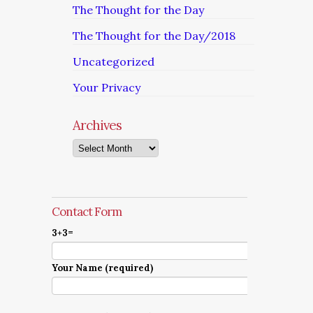
The Thought for the Day
The Thought for the Day/2018
Uncategorized
Your Privacy
Archives
Archives
Contact Form
3+3=
Your Name (required)