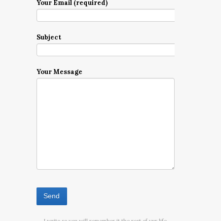
Your Email (required)
Subject
Your Message
I write so you will remember it the rest of yur life.