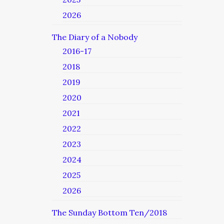
2026
The Diary of a Nobody
2016-17
2018
2019
2020
2021
2022
2023
2024
2025
2026
The Sunday Bottom Ten/2018