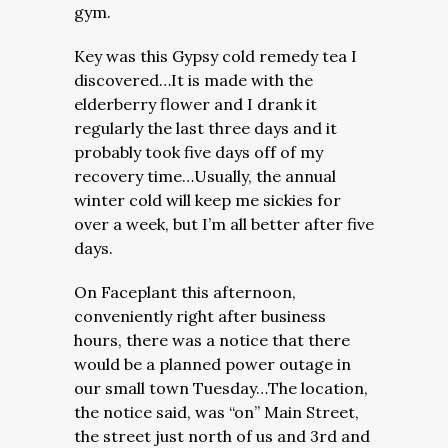
gym.
Key was this Gypsy cold remedy tea I
discovered…It is made with the
elderberry flower and I drank it
regularly the last three days and it
probably took five days off of my
recovery time…Usually, the annual
winter cold will keep me sickies for
over a week, but I’m all better after five
days.
On Faceplant this afternoon,
conveniently right after business
hours, there was a notice that there
would be a planned power outage in
our small town Tuesday…The location,
the notice said, was “on” Main Street,
the street just north of us and 3rd and