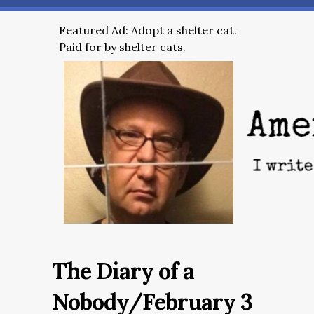
Featured Ad: Adopt a shelter cat.
Paid for by shelter cats.
The Diary of a
Nobody/February 3