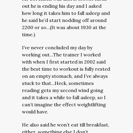
out he is ending his day and I asked
how long it takes him to fall asleep and
he said he’d start nodding off around
2200 or so…(It was about 1930 at the
time.)
I’ve never concluded my day by
working out…The trainer I worked
with when I first started in 2002 said
the best time to workout is fully rested
on an empty stomach, and I’ve always
stuck to that…Heck, sometimes
reading gets my second wind going
and it takes a while to fall asleep, so I
can’t imagine the effect weightlifting
would have.
He also said he won’t eat till breakfast,
either, something else I don’t