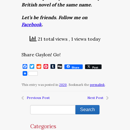
British novel of the same name.
Let’s be friends. Follow me on
Facebook
.
21 total views
, 1 views today
Share Gaylon! Go!
Facebook
Twitter
Reddit
Pinterest
Tumblr
Digg
Share
Post
This entry was posted in
2020
. Bookmark the
permalink
.
Previous Post
Next Post
Categories