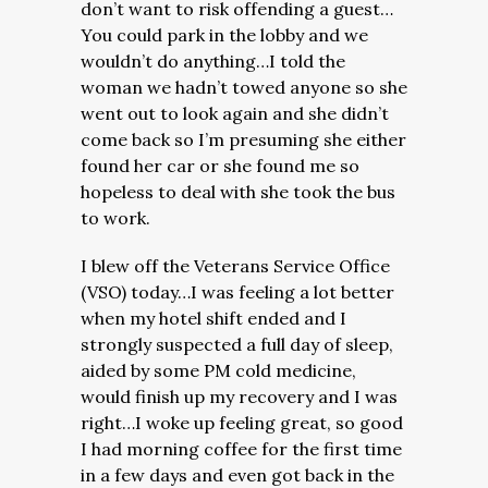
don’t want to risk offending a guest…
You could park in the lobby and we
wouldn’t do anything…I told the
woman we hadn’t towed anyone so she
went out to look again and she didn’t
come back so I’m presuming she either
found her car or she found me so
hopeless to deal with she took the bus
to work.
I blew off the Veterans Service Office
(VSO) today…I was feeling a lot better
when my hotel shift ended and I
strongly suspected a full day of sleep,
aided by some PM cold medicine,
would finish up my recovery and I was
right…I woke up feeling great, so good
I had morning coffee for the first time
in a few days and even got back in the