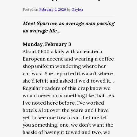
Posted on
February 4, 2020
by
Gaylon
Meet Sparrow, an average man passing
an average life…
Monday, February 3
About 0600 a lady with an eastern
European accent and wearing a coffee
shop uniform wondering where her
car was…She reported it wasn’t where
she’d left it and asked if we’d towed it…
Regular readers of this crap know we
would never do something like that…As
I’ve noted here before, I’ve worked
hotels a lot over the years and I have
yet to see one tow a car…Let me tell
you something, one, we don’t want the
hassle of having it towed and two, we