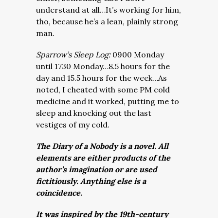
understand at all…It’s working for him,
tho, because he’s a lean, plainly strong
man.
Sparrow’s Sleep Log:
0900 Monday
until 1730 Monday…8.5 hours for the
day and 15.5 hours for the week…As
noted, I cheated with some PM cold
medicine and it worked, putting me to
sleep and knocking out the last
vestiges of my cold.
The Diary of a Nobody is a novel. All
elements are either products of the
author’s imagination or are used
fictitiously. Anything else is a
coincidence.
It was inspired by the 19th-century