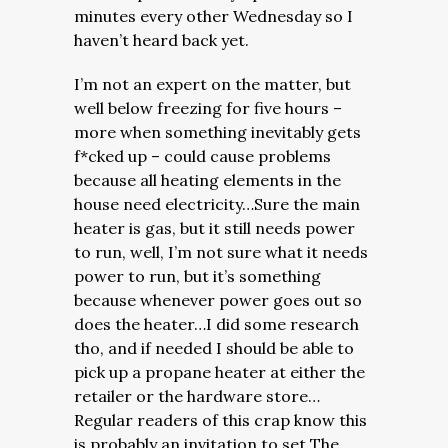
minutes every other Wednesday so I
haven’t heard back yet.
I’m not an expert on the matter, but
well below freezing for five hours –
more when something inevitably gets
f*cked up – could cause problems
because all heating elements in the
house need electricity…Sure the main
heater is gas, but it still needs power
to run, well, I’m not sure what it needs
power to run, but it’s something
because whenever power goes out so
does the heater…I did some research
tho, and if needed I should be able to
pick up a propane heater at either the
retailer or the hardware store…
Regular readers of this crap know this
is probably an invitation to set The