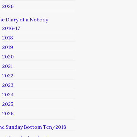
2026
he Diary of a Nobody
2016-17
2018
2019
2020
2021
2022
2023
2024
2025
2026
he Sunday Bottom Ten/2018