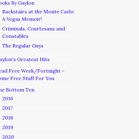
ooks By Gaylon
Backstairs at the Monte Carlo:
A Vegas Memoir!
Criminals, Courtesans and
Constables
The Regular Guys
aylon's Greatest Hits
ead Free Week/Fortnight –
ome Free Stuff For You
he Bottom Ten
2016
2017
2018
2019
2020