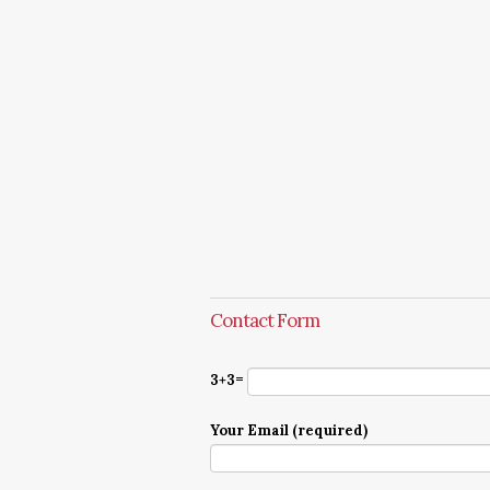
Contact Form
3+3=
Your Email (required)