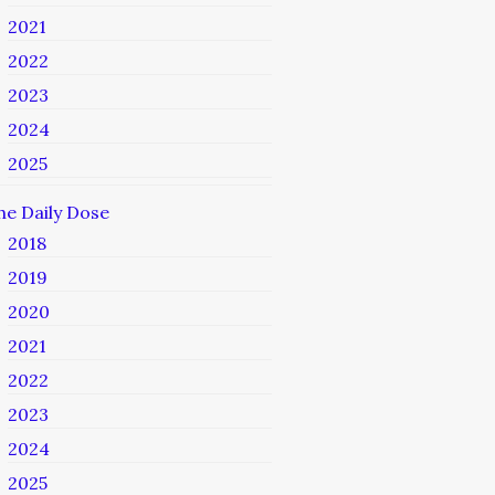
2021
2022
2023
2024
2025
he Daily Dose
2018
2019
2020
2021
2022
2023
2024
2025