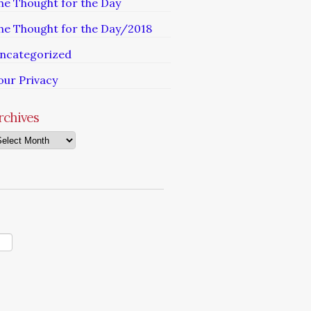
he Thought for the Day
he Thought for the Day/2018
ncategorized
our Privacy
rchives
chives