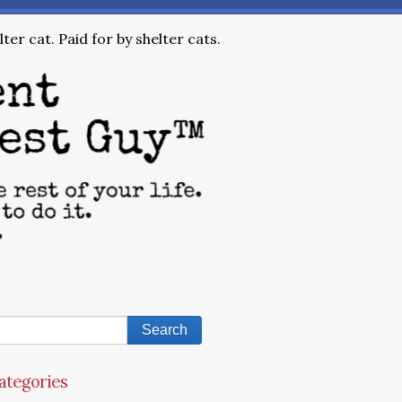
ter cat. Paid for by shelter cats.
ategories