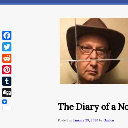
Facebook
Twitter
Reddit
Pinterest
Tumblr
Digg
The Diary of a N
Posted on
January 28, 2020
by
Gaylon