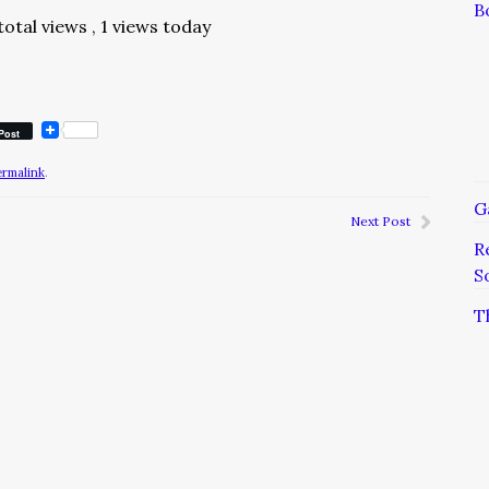
B
total views
, 1 views today
Post
ermalink
.
G
Next Post
R
S
T