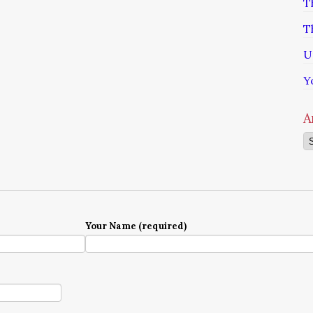
T
T
U
Y
A
Ar
Your Name (required)