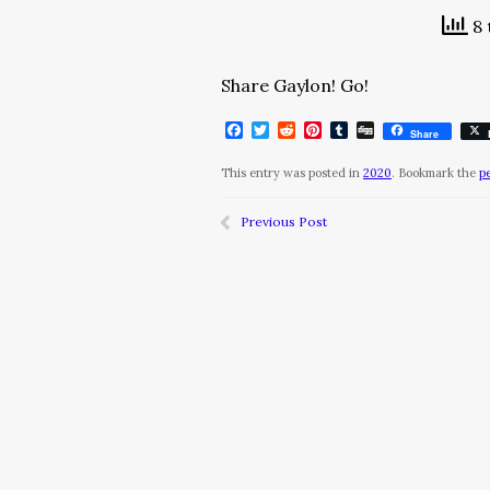
8 
Share Gaylon! Go!
Facebook
Twitter
Reddit
Pinterest
Tumblr
Digg
Share
This entry was posted in
2020
. Bookmark the
p
Previous Post