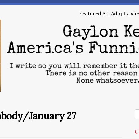
Featured Ad: Adopt a shel
obody/January 27
C