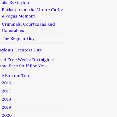
ooks By Gaylon
Backstairs at the Monte Carlo:
A Vegas Memoir!
Criminals, Courtesans and
Constables
The Regular Guys
aylon's Greatest Hits
ead Free Week/Fortnight –
ome Free Stuff For You
he Bottom Ten
2016
2017
2018
2019
2020