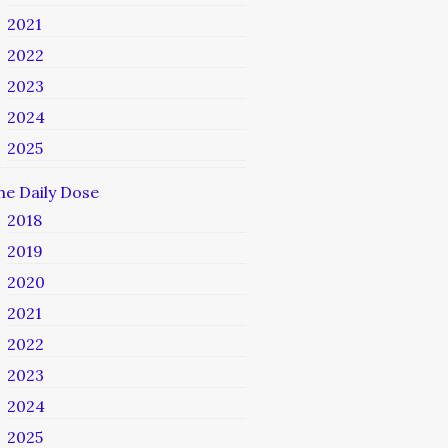
2021
2022
2023
2024
2025
he Daily Dose
2018
2019
2020
2021
2022
2023
2024
2025