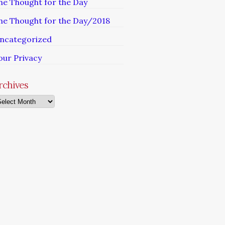
he Thought for the Day
he Thought for the Day/2018
ncategorized
our Privacy
rchives
chives