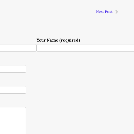
Next Post
Your Name (required)