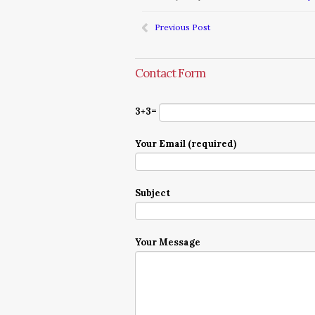
Previous Post
Contact Form
3+3=
Your Email (required)
Subject
Your Message