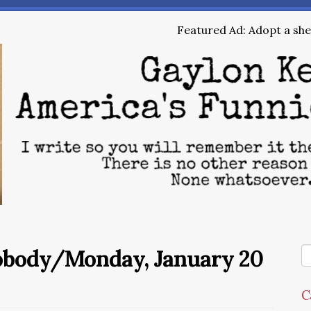
Featured Ad: Adopt a shel
Nobody/Monday, January 20
C