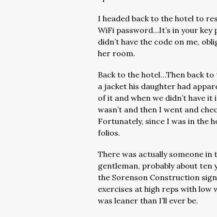
I headed back to the hotel to re
WiFi password…It’s in your key
didn’t have the code on me, obli
her room.
Back to the hotel…Then back to 
a jacket his daughter had appare
of it and when we didn’t have it 
wasn’t and then I went and chec
Fortunately, since I was in the h
folios.
There was actually someone in 
gentleman, probably about ten 
the Sorenson Construction sign 
exercises at high reps with low 
was leaner than I’ll ever be.