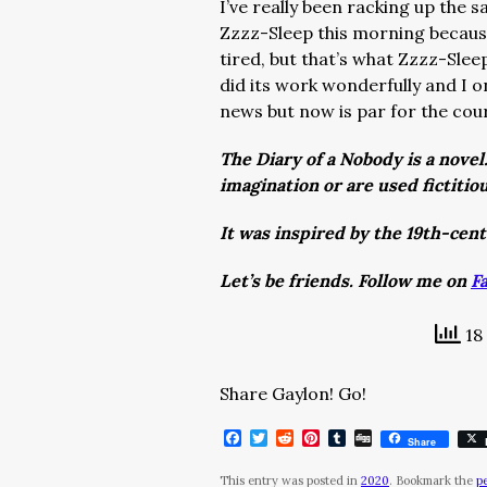
I’ve really been racking up the s
Zzzz-Sleep this morning because 
tired, but that’s what Zzzz-Slee
did its work wonderfully and I o
news but now is par for the cou
The Diary of a Nobody is a novel
imagination or are used fictitio
It was inspired by the 19th-cen
Let’s be friends. Follow me on
F
18 
Share Gaylon! Go!
Facebook
Twitter
Reddit
Pinterest
Tumblr
Digg
Share
This entry was posted in
2020
. Bookmark the
p