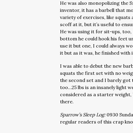
He was also monopolizing the 
inventor, it has a barbell that mo
variety of exercises, like squa
scoff at it, but it’s useful to e
He was using it for sit-ups, too,
bottom he could hook his feet 
use it but one, I could always w
it but as it was, he finished with
I was able to debut the new barb
squats the first set with no wei
the second set and I barely got t
too…25 lbs is an insanely light w
considered as a starter weight, 
there.
Sparrow’s Sleep Log:
0930 Sunday
regular readers of this crap kno