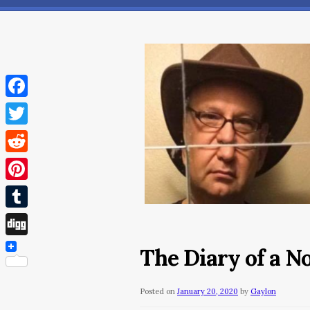
Facebook
Twitter
Reddit
Pinterest
Tumblr
Digg
The Diary of a 
Posted on
January 20, 2020
by
Gaylon