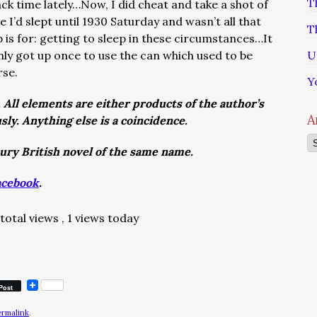
T
ack time lately…Now, I did cheat and take a shot of
I’d slept until 1930 Saturday and wasn’t all that
T
p is for: getting to sleep in these circumstances…It
nly got up once to use the can which used to be
U
rse.
Y
. All elements are either products of the author’s
A
usly. Anything else is a coincidence.
Ar
tury British novel of the same name.
acebook
.
total views
, 1 views today
Post
ermalink
.