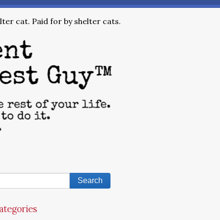
ter cat. Paid for by shelter cats.
ategories