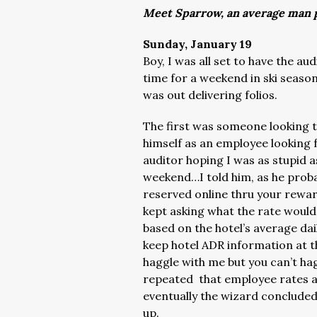
Meet Sparrow, an average man p
Sunday, January 19
Boy, I was all set to have the au
time for a weekend in ski season
was out delivering folios.
The first was someone looking t
himself as an employee looking 
auditor hoping I was as stupid as
weekend…I told him, as he proba
reserved online thru your rewar
kept asking what the rate woul
based on the hotel’s average dai
keep hotel ADR information at 
haggle with me but you can’t h
repeated that employee rates 
eventually the wizard concluded
up.