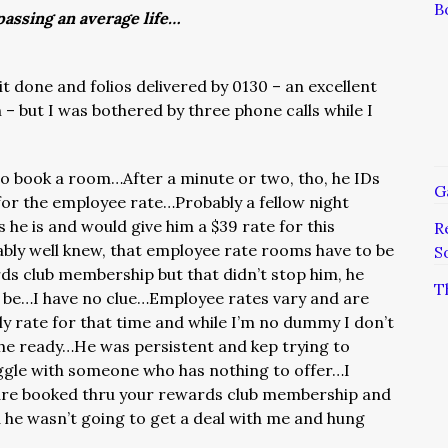
B
assing an average life…
dit done and folios delivered by 0130 – an excellent
 – but I was bothered by three phone calls while I
o book a room…After a minute or two, tho, he IDs
G
for the employee rate…Probably a fellow night
 he is and would give him a $39 rate for this
R
bly well knew, that employee rate rooms have to be
S
ds club membership but that didn’t stop him, he
T
d be…I have no clue…Employee rates vary and are
ly rate for that time and while I’m no dummy I don’t
the ready…He was persistent and kep trying to
aggle with someone who has nothing to offer…I
are booked thru your rewards club membership and
 he wasn’t going to get a deal with me and hung