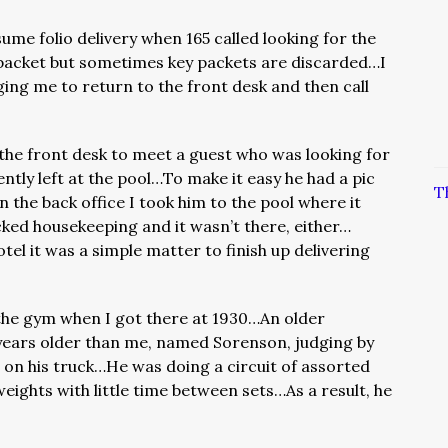
sume folio delivery when 165 called looking for the
 packet but sometimes key packets are discarded…I
ging me to return to the front desk and then call
the front desk to meet a guest who was looking for
ntly left at the pool…To make it easy he had a pic
T
in the back office I took him to the pool where it
ked housekeeping and it wasn’t there, either…
otel it was a simple matter to finish up delivering
the gym when I got there at 1930…An older
years older than me, named Sorenson, judging by
on his truck…He was doing a circuit of assorted
weights with little time between sets…As a result, he