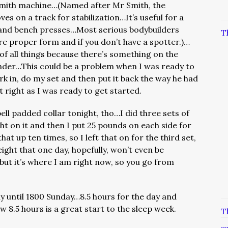
Smith machine…(Named after Mr Smith, the
ves on a track for stabilization…It’s useful for a
ts and bench presses…Most serious bodybuilders
T
nsure proper form and if you don’t have a spotter.)…
 of all things because there’s something on the
under…This could be a problem when I was ready to
ork in, do my set and then put it back the way he had
 it right as I was ready to get started.
ell padded collar tonight, tho…I did three sets of
ght on it and then I put 25 pounds on each side for
hat up ten times, so I left that on for the third set,
eight that one day, hopefully, won’t even be
but it’s where I am right now, so you go from
 until 1800 Sunday…8.5 hours for the day and
w 8.5 hours is a great start to the sleep week.
T