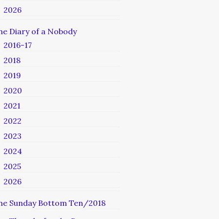
2026
he Diary of a Nobody
2016-17
2018
2019
2020
2021
2022
2023
2024
2025
2026
he Sunday Bottom Ten/2018