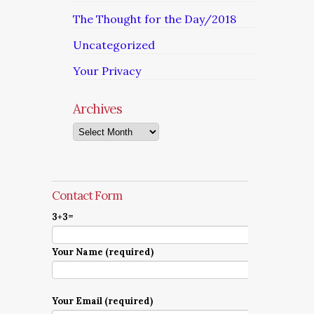
The Thought for the Day/2018
Uncategorized
Your Privacy
Archives
Archives
Contact Form
3+3=
Your Name (required)
Your Email (required)