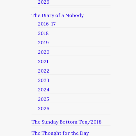
2026
The Diary of a Nobody
2016-17
2018
2019
2020
2021
2022
2023
2024
2025
2026
The Sunday Bottom Ten/2018
The Thought for the Day