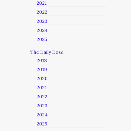
2021
2022
2023
2024
2025
The Daily Dose
2018
2019
2020
2021
2022
2023
2024
2025