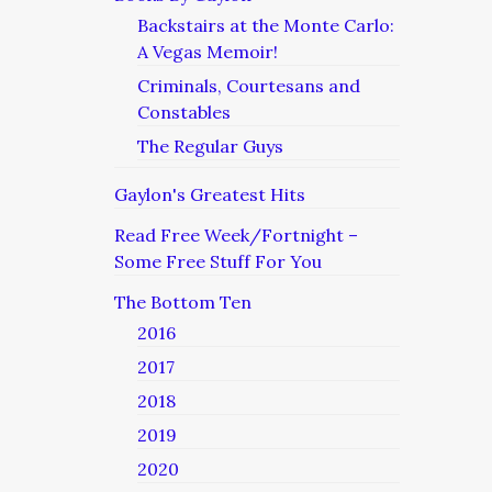
Backstairs at the Monte Carlo:
A Vegas Memoir!
Criminals, Courtesans and
Constables
The Regular Guys
Gaylon's Greatest Hits
Read Free Week/Fortnight –
Some Free Stuff For You
The Bottom Ten
2016
2017
2018
2019
2020