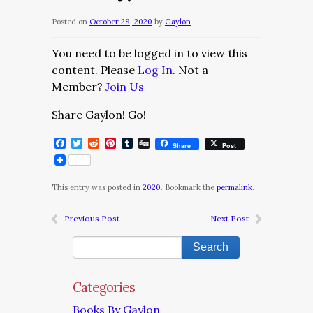
Posted on
October 28, 2020
by
Gaylon
You need to be logged in to view this
content. Please
Log In
. Not a
Member?
Join Us
Share Gaylon! Go!
Facebook
Twitter
Reddit
Pinterest
Tumblr
Digg
Share
Post
This entry was posted in
2020
. Bookmark the
permalink
.
Previous Post
Next Post
Categories
Books By Gaylon