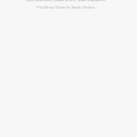
WordPress Theme by
Simple Themes