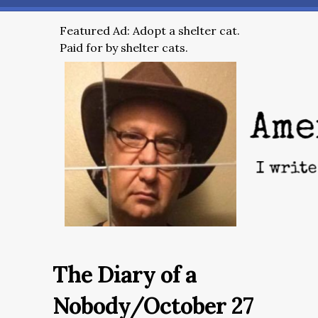
Featured Ad: Adopt a shelter cat.
Paid for by shelter cats.
The Diary of a
Nobody/October 27