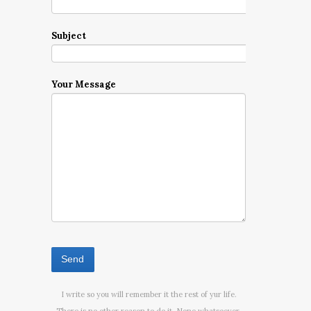
Subject
Your Message
I write so you will remember it the rest of yur life.
There is no other reason to do it. None whatsoever.