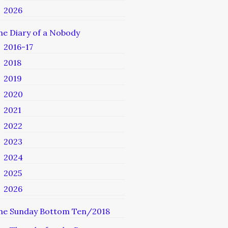
2026
he Diary of a Nobody
2016-17
2018
2019
2020
2021
2022
2023
2024
2025
2026
he Sunday Bottom Ten/2018