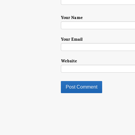
Your Name
Your Email
Website