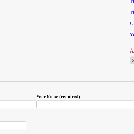
T
T
U
Y
A
Ar
Your Name (required)