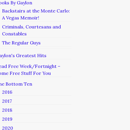
ooks By Gaylon
Backstairs at the Monte Carlo:
A Vegas Memoir!
Criminals, Courtesans and
Constables
The Regular Guys
aylon's Greatest Hits
ead Free Week/Fortnight –
ome Free Stuff For You
he Bottom Ten
2016
2017
2018
2019
2020