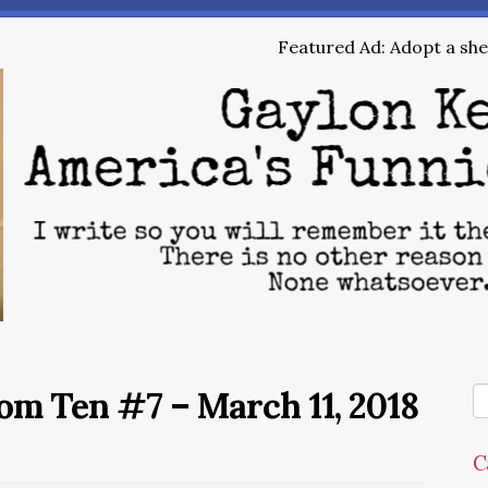
Featured Ad: Adopt a shel
m Ten #7 – March 11, 2018
C