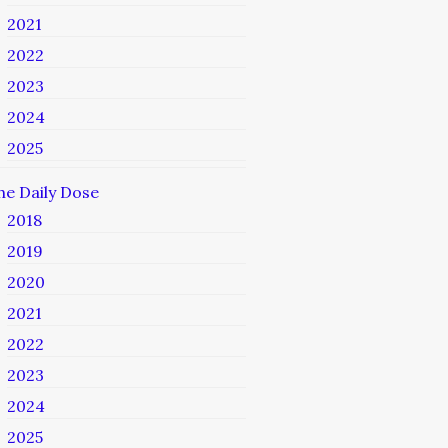
2021
2022
2023
2024
2025
he Daily Dose
2018
2019
2020
2021
2022
2023
2024
2025