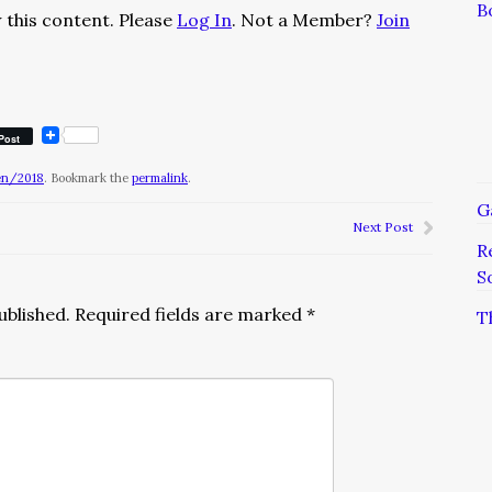
B
 this content. Please
Log In
. Not a Member?
Join
Post
en/2018
. Bookmark the
permalink
.
G
Next Post
R
S
ublished.
Required fields are marked
*
T