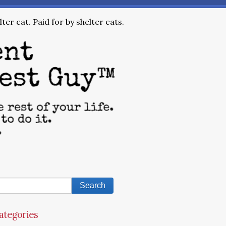
ter cat. Paid for by shelter cats.
ategories