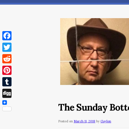
Facebook
Twitter
Reddit
Pinterest
Tumblr
Digg
The Sunday Botto
Posted on
March 11, 2018
by
Gaylon