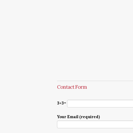
Contact Form
3+3=
Your Email (required)