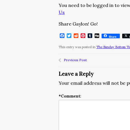
You need to be logged in to view
Us
Share Gaylon! Go!
Facebook
Twitter
Reddit
Pinterest
Tumblr
Digg
Share
This entry was posted in
The Sunday Bottom T
Previous Post
Leave a Reply
Your email address will not be p
*
Comment: