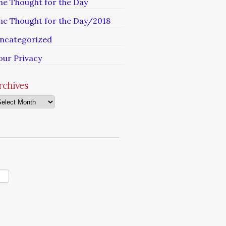
he Thought for the Day
he Thought for the Day/2018
ncategorized
our Privacy
rchives
chives