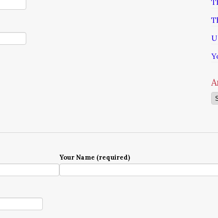
T
T
U
Y
A
Ar
Your Name (required)