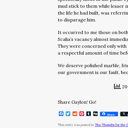
mud stick to them while lesser m
the life he had built, was referr
to disparage him.
It occurred to me those on both 
Scalia’s vacancy almost immediat
They were concerned only with t
a respectful amount of time befo
We deserve polished marble, frie
our government is our fault, be
20 
Share Gaylon! Go!
Facebook
Twitter
Reddit
Pinterest
Tumblr
Digg
Share
This entry was posted in
The Thought for the 