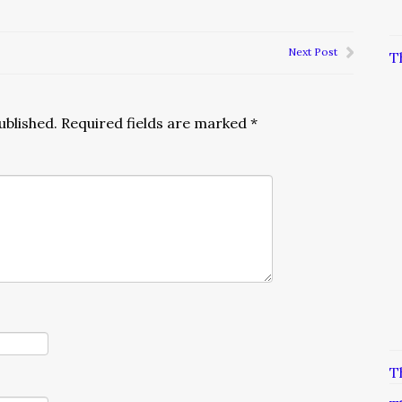
Next Post
T
ublished.
Required fields are marked
*
T