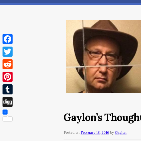
Facebook
Twitter
Reddit
Pinterest
Tumblr
Digg
Gaylon’s Thought
Posted on
February 18, 2016
by
Gaylon