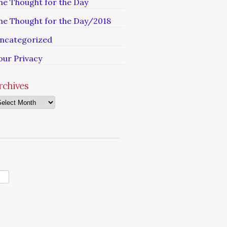
he Thought for the Day
he Thought for the Day/2018
ncategorized
our Privacy
rchives
chives