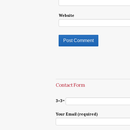
Website
Contact Form
3+3=
Your Email (required)