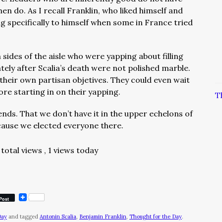
en do. As I recall Franklin, who liked himself and
ing specifically to himself when some in France tried
sides of the aisle who were yapping about filling
ely after Scalia’s death were not polished marble.
heir own partisan objetives. They could even wait
re starting in on their yapping.
T
nds. That we don’t have it in the upper echelons of
cause we elected everyone there.
total views
, 1 views today
Post
Day
and tagged
Antonin Scalia
,
Benjamin Franklin
,
Thought for the Day
.