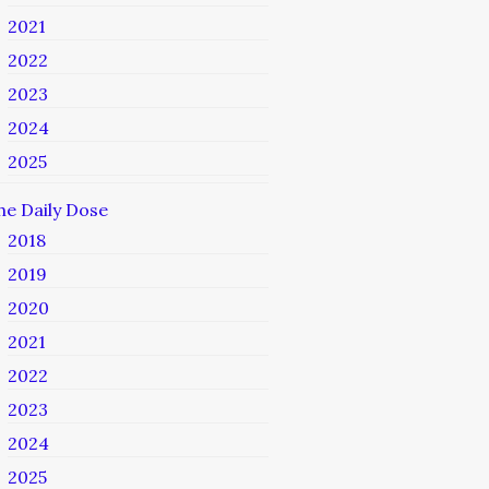
2021
2022
2023
2024
2025
he Daily Dose
2018
2019
2020
2021
2022
2023
2024
2025