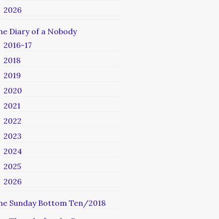
2026
he Diary of a Nobody
2016-17
2018
2019
2020
2021
2022
2023
2024
2025
2026
he Sunday Bottom Ten/2018