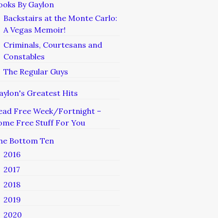
ooks By Gaylon
Backstairs at the Monte Carlo:
A Vegas Memoir!
Criminals, Courtesans and
Constables
The Regular Guys
aylon's Greatest Hits
ead Free Week/Fortnight –
ome Free Stuff For You
he Bottom Ten
2016
2017
2018
2019
2020