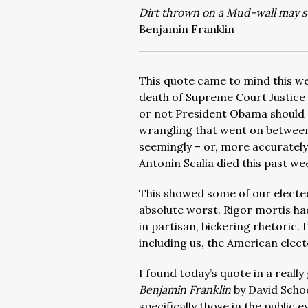
Dirt thrown on a Mud-wall may sti
Benjamin Franklin
This quote came to mind this we
death of Supreme Court Justice 
or not President Obama should 
wrangling that went on betwee
seemingly – or, more accurately
Antonin Scalia died this past we
This showed some of our elected
absolute worst. Rigor mortis had
in partisan, bickering rhetoric. 
including us, the American elect
I found today’s quote in a reall
Benjamin Franklin
by David Scho
specifically those in the public