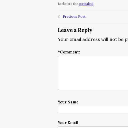
Bookmark the
permalink
.
Previous Post
Leave a Reply
Your email address will not be p
*
Comment:
Your Name
Your Email