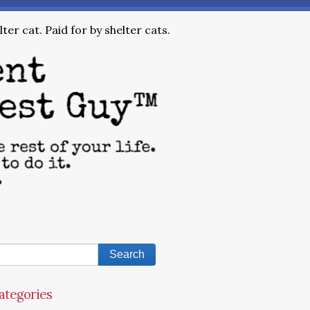
ter cat. Paid for by shelter cats.
ategories