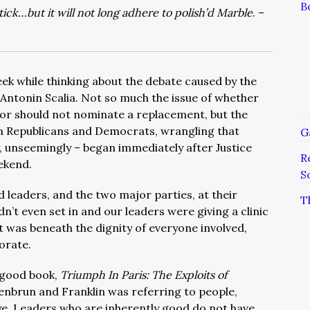
B
ck…but it will not long adhere to polish’d Marble
. –
ek while thinking about the debate caused by the
Antonin Scalia. Not so much the issue of whether
or should not nominate a replacement, but the
n Republicans and Democrats, wrangling that
G
, unseemingly – began immediately after Justice
R
ekend.
S
 leaders, and the two major parties, at their
T
n’t even set in and our leaders were giving a clinic
It was beneath the dignity of everyone involved,
orate.
y good book,
Triumph In Paris: The Exploits of
enbrun and Franklin was referring to people,
 eye. Leaders who are inherently good do not have