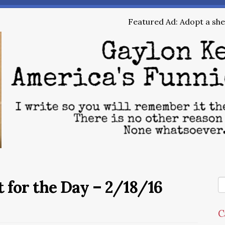
Featured Ad: Adopt a shel
 for the Day – 2/18/16
C