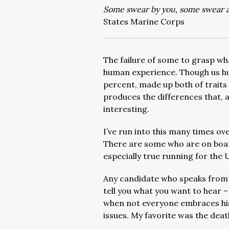
Some swear by you, some swear a
States Marine Corps
The failure of some to grasp wha
human experience. Though us hum
percent, made up both of traits
produces the differences that, 
interesting.
I’ve run into this many times ove
There are some who are on board
especially true running for the 
Any candidate who speaks from 
tell you what you want to hear –
when not everyone embraces his d
issues. My favorite was the deat