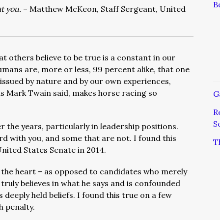
B
t you.
– Matthew McKeon, Staff Sergeant, United
t others believe to be true is a constant in our
ans are, more or less, 99 percent alike, that one
 issued by nature and by our own experiences,
as Mark Twain said, makes horse racing so
G
R
S
r the years, particularly in leadership positions.
 with you, and some that are not. I found this
T
United States Senate in 2014.
the heart – as opposed to candidates who merely
 truly believes in what he says and is confounded
eeply held beliefs. I found this true on a few
h penalty.