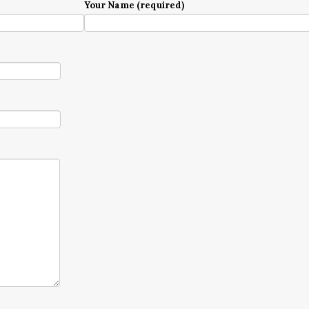
Your Name (required)