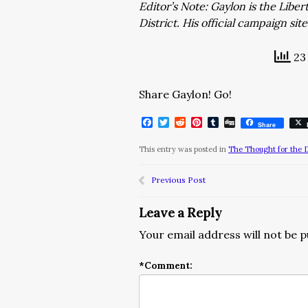
Editor’s Note: Gaylon is the Libe
District. His official campaign site
23 
Share Gaylon! Go!
Facebook
Twitter
Reddit
Pinterest
Tumblr
Digg
Share
This entry was posted in
The Thought for the 
Previous Post
Leave a Reply
Your email address will not be p
*
Comment: