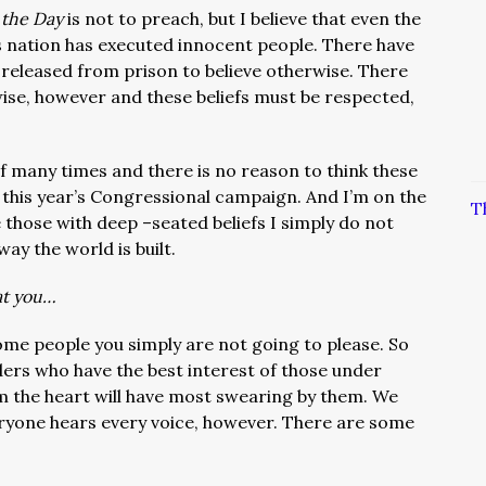
 the Day
is not to preach, but I believe that even the
s nation has executed innocent people. There have
released from prison to believe otherwise. There
wise, however and these beliefs must be respected,
elf many times and there is no reason to think these
n this year’s Congressional campaign. And I’m on the
T
e those with deep –seated beliefs I simply do not
 way the world is built.
at you…
some people you simply are not going to please. So
ders who have the best interest of those under
m the heart will have most swearing by them. We
ryone hears every voice, however. There are some