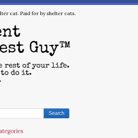
ter cat. Paid for by shelter cats.
ategories