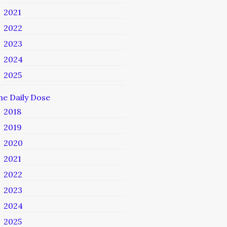
2021
2022
2023
2024
2025
he Daily Dose
2018
2019
2020
2021
2022
2023
2024
2025