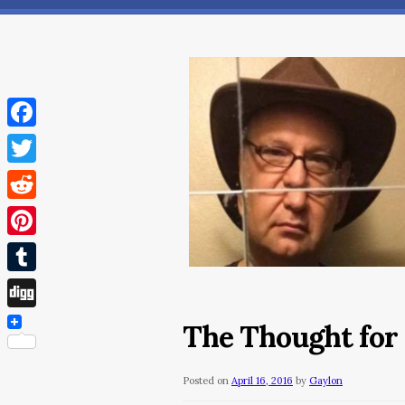
Facebook
Twitter
Reddit
Pinterest
Tumblr
Digg
The Thought for
Posted on
April 16, 2016
by
Gaylon