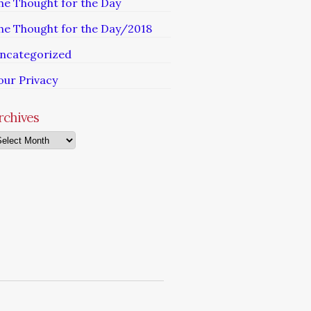
he Thought for the Day
he Thought for the Day/2018
ncategorized
our Privacy
rchives
chives