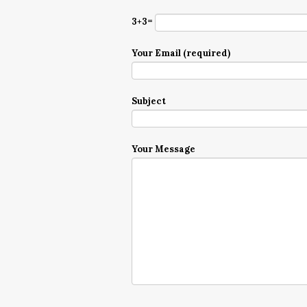
3+3=
Your Email (required)
Subject
Your Message