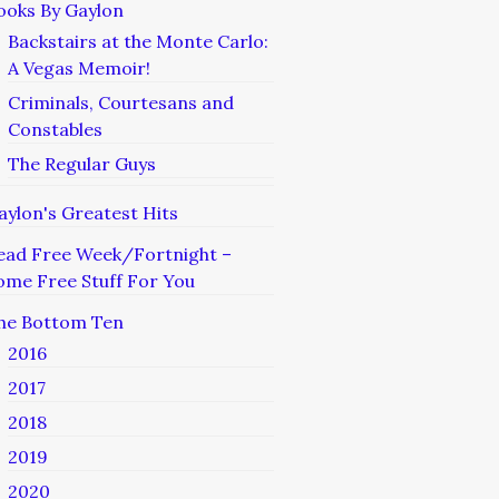
ooks By Gaylon
Backstairs at the Monte Carlo:
A Vegas Memoir!
Criminals, Courtesans and
Constables
The Regular Guys
aylon's Greatest Hits
ead Free Week/Fortnight –
ome Free Stuff For You
he Bottom Ten
2016
2017
2018
2019
2020