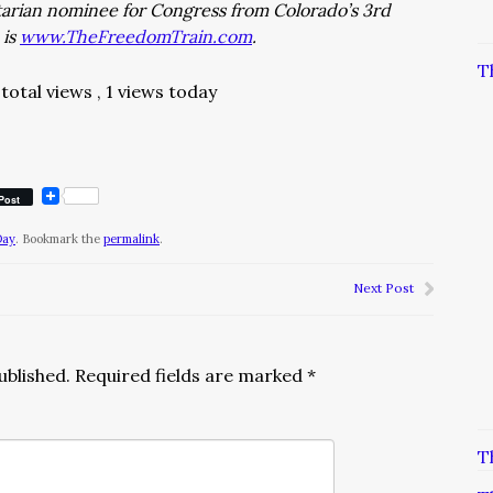
rtarian nominee for Congress from Colorado’s 3rd
 is
www.TheFreedomTrain.com
.
T
total views
, 1 views today
Post
Day
. Bookmark the
permalink
.
Next Post
ublished.
Required fields are marked
*
T