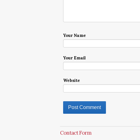
Your Name
Your Email
Website
Contact Form