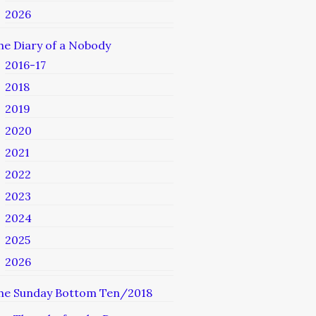
2026
he Diary of a Nobody
2016-17
2018
2019
2020
2021
2022
2023
2024
2025
2026
he Sunday Bottom Ten/2018