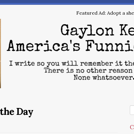
Featured Ad: Adopt a shel
 the Day
C