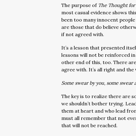
The purpose of
The Thought for
most casual evidence shows thi
been too many innocent people 
are those that do believe other
if not agreed with.
It’s a lesson that presented its
lessons will not be reinforced i
other end of this, too. There ar
agree with. It’s all right and the
Some swear by you, some swear 
The key is to realize there are 
we shouldn’t bother trying. Lea
them at heart and who lead fro
must all remember that not eve
that will not be reached.