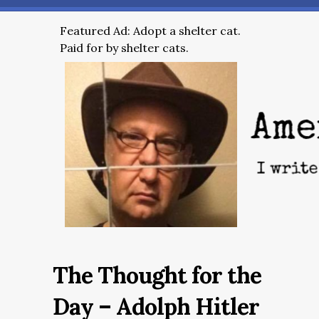
Featured Ad: Adopt a shelter cat.
Paid for by shelter cats.
The Thought for the
Day – Adolph Hitler