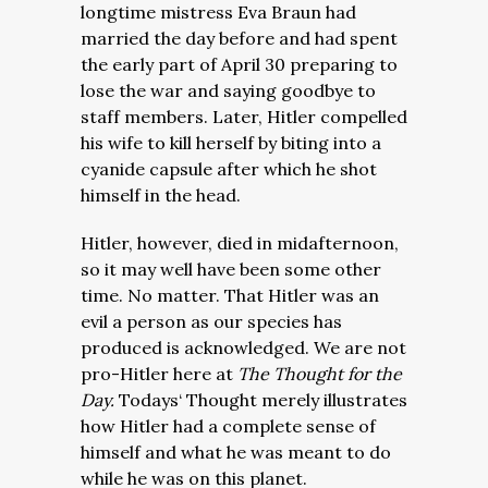
longtime mistress Eva Braun had
married the day before and had spent
the early part of April 30 preparing to
lose the war and saying goodbye to
staff members. Later, Hitler compelled
his wife to kill herself by biting into a
cyanide capsule after which he shot
himself in the head.
Hitler, however, died in midafternoon,
so it may well have been some other
time. No matter. That Hitler was an
evil a person as our species has
produced is acknowledged. We are not
pro-Hitler here at
The Thought for the
Day.
Todays‘ Thought merely illustrates
how Hitler had a complete sense of
himself and what he was meant to do
while he was on this planet.