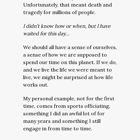
Unfortunately, that meant death and
tragedy for millions of people.
I didn’t know how or when, but I have
waited for this day…
We should all have a sense of ourselves,
a sense of how we are supposed to
spend our time on this planet. If we do,
and we live the life we were meant to
live, we might be surprised at how life
works out.
My personal example, not for the first
time, comes from sports officiating,
something I did an awful lot of for
many years and something I still
engage in from time to time.