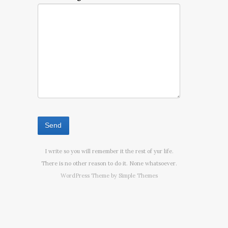
I write so you will remember it the rest of yur life.
There is no other reason to do it. None whatsoever.
WordPress Theme by
Simple Themes