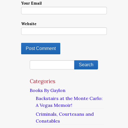
Your Email
Website
Categories
Books By Gaylon
Backstairs at the Monte Carlo:
A Vegas Memoir!
Criminals, Courtesans and
Constables