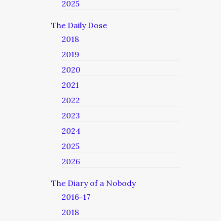
2025
The Daily Dose
2018
2019
2020
2021
2022
2023
2024
2025
2026
The Diary of a Nobody
2016-17
2018