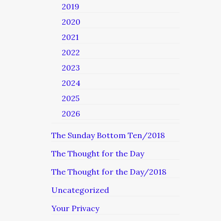
2019
2020
2021
2022
2023
2024
2025
2026
The Sunday Bottom Ten/2018
The Thought for the Day
The Thought for the Day/2018
Uncategorized
Your Privacy