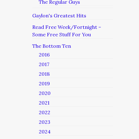
The Regular Guys
Gaylon's Greatest Hits
Read Free Week/Fortnight –
Some Free Stuff For You
The Bottom Ten
2016
2017
2018
2019
2020
2021
2022
2023
2024