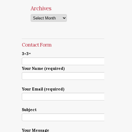
Archives
Archives
Contact Form
3+3=
Your Name (required)
Your Email (required)
Subject
Your Message