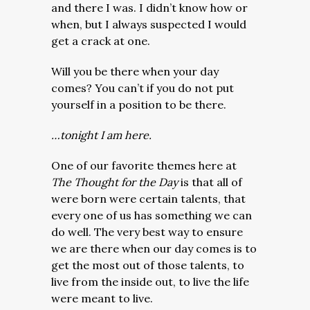
and there I was. I didn’t know how or
when, but I always suspected I would
get a crack at one.
Will you be there when your day
comes? You can’t if you do not put
yourself in a position to be there.
…tonight I am here.
One of our favorite themes here at
The Thought for the Day
is that all of
were born were certain talents, that
every one of us has something we can
do well. The very best way to ensure
we are there when our day comes is to
get the most out of those talents, to
live from the inside out, to live the life
were meant to live.