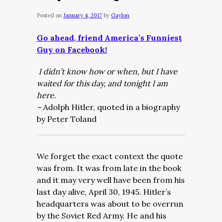
Posted on
January 4, 2017
by
Gaylon
Go ahead, friend America’s Funniest
Guy on Facebook!
I didn’t know how or when, but I have
waited for this day, and tonight I am
here.
–
Adolph Hitler, quoted in a biography
by Peter Toland
We forget the exact context the quote
was from. It was from late in the book
and it may very well have been from his
last day alive, April 30, 1945. Hitler’s
headquarters was about to be overrun
by the Soviet Red Army. He and his