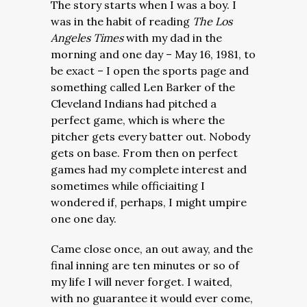
The story starts when I was a boy. I
was in the habit of reading
The Los
Angeles Times
with my dad in the
morning and one day – May 16, 1981, to
be exact – I open the sports page and
something called Len Barker of the
Cleveland Indians had pitched a
perfect game, which is where the
pitcher gets every batter out. Nobody
gets on base. From then on perfect
games had my complete interest and
sometimes while officiaiting I
wondered if, perhaps, I might umpire
one one day.
Came close once, an out away, and the
final inning are ten minutes or so of
my life I will never forget. I waited,
with no guarantee it would ever come,