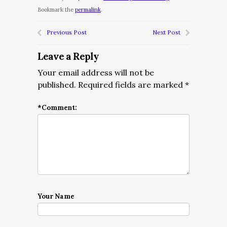
Bookmark the
permalink
.
Previous Post
Next Post
Leave a Reply
Your email address will not be
published.
Required fields are marked
*
*
Comment:
Your Name