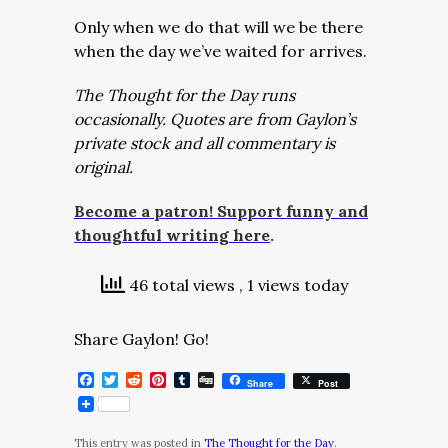
Only when we do that will we be there
when the day we’ve waited for arrives.
The Thought for the Day runs
occasionally. Quotes are from Gaylon’s
private stock and all commentary is
original.
Become a patron! Support funny and
thoughtful writing here
.
46 total views
, 1 views today
Share Gaylon! Go!
Facebook
Twitter
Reddit
Pinterest
Tumblr
Digg
Share
Post
This entry was posted in
The Thought for the Day
.