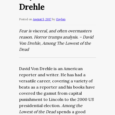
Drehle
Posted on
August 5, 2017
by
Gaylon
Fear is visceral, and often overmasters
reason. Horror trumps analysis. – David
Von Drehle, Among The Lowest of the
Dead
David Von Drehle is an American
reporter and writer. He has had a
versatile career, covering a variety of
beats as a reporter and his books have
covered the gamut from capital
punishment to Lincoln to the 2000 US
presidential election.
Among the
Lowest of the Dead
spends a good