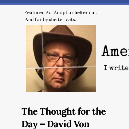
Featured Ad: Adopt a shelter cat.
Paid for by shelter cats.
The Thought for the
Day – David Von