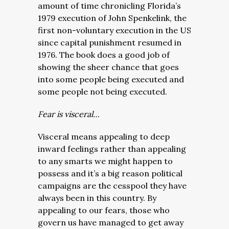
amount of time chronicling Florida’s
1979 execution of John Spenkelink, the
first non-voluntary execution in the US
since capital punishment resumed in
1976. The book does a good job of
showing the sheer chance that goes
into some people being executed and
some people not being executed.
Fear is visceral…
Visceral means appealing to deep
inward feelings rather than appealing
to any smarts we might happen to
possess and it’s a big reason political
campaigns are the cesspool they have
always been in this country. By
appealing to our fears, those who
govern us have managed to get away