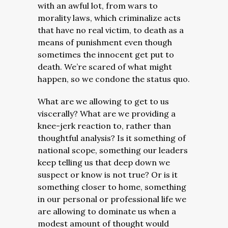
with an awful lot, from wars to
morality laws, which criminalize acts
that have no real victim, to death as a
means of punishment even though
sometimes the innocent get put to
death. We’re scared of what might
happen, so we condone the status quo.
What are we allowing to get to us
viscerally? What are we providing a
knee-jerk reaction to, rather than
thoughtful analysis? Is it something of
national scope, something our leaders
keep telling us that deep down we
suspect or know is not true? Or is it
something closer to home, something
in our personal or professional life we
are allowing to dominate us when a
modest amount of thought would