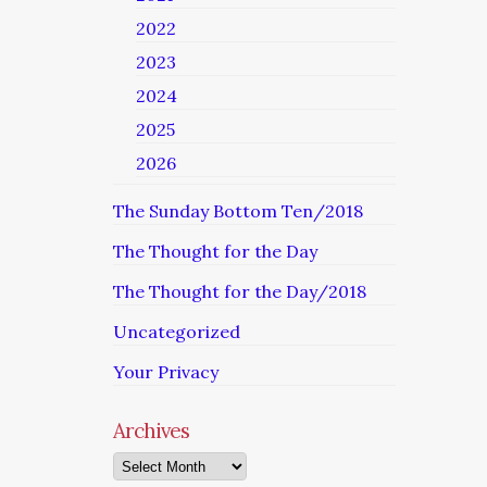
2022
2023
2024
2025
2026
The Sunday Bottom Ten/2018
The Thought for the Day
The Thought for the Day/2018
Uncategorized
Your Privacy
Archives
Archives