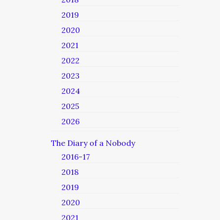
2019
2020
2021
2022
2023
2024
2025
2026
The Diary of a Nobody
2016-17
2018
2019
2020
2021