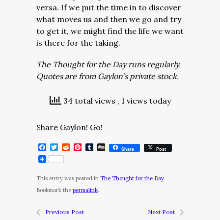
versa. If we put the time in to discover
what moves us and then we go and try
to get it, we might find the life we want
is there for the taking.
The Thought for the Day runs regularly.
Quotes are from Gaylon’s private stock.
34 total views
, 1 views today
Share Gaylon! Go!
Facebook
Twitter
Reddit
Pinterest
Tumblr
Digg
Share
Post
This entry was posted in
The Thought for the Day
.
Bookmark the
permalink
.
Previous Post
Next Post