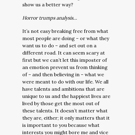
show us a better way?
Horror trumps analysis…
It’s not easy breaking free from what
most people are doing – or what they
want us to do – and set out on a
different road. It can seem scary at
first but we can’t let this imposter of
an emotion prevent us from thinking
of – and then believing in – what we
were meant to do with our life. We all
have talents and ambitions that are
unique to us and the happiest lives are
lived by those get the most out of
these talents. It doesn’t matter what
they are, either; it only matters that it
is important to you because what
interests you might bore me and vice