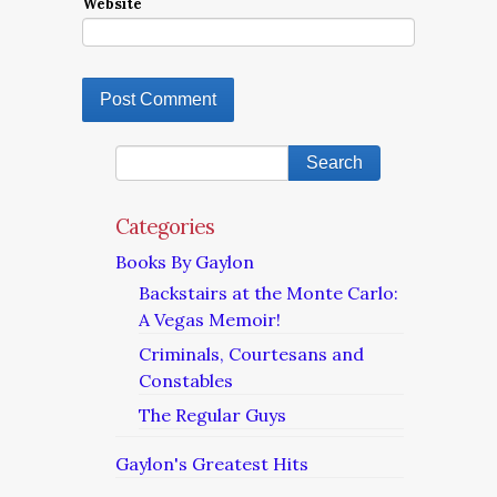
Website
Categories
Books By Gaylon
Backstairs at the Monte Carlo:
A Vegas Memoir!
Criminals, Courtesans and
Constables
The Regular Guys
Gaylon's Greatest Hits