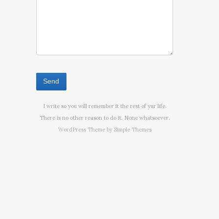
I write so you will remember it the rest of yur life.
There is no other reason to do it. None whatsoever.
WordPress Theme by
Simple Themes