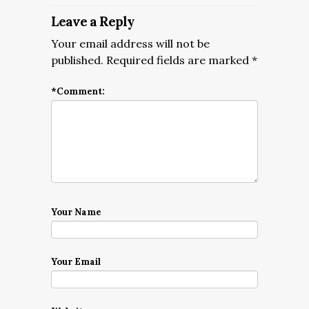
Leave a Reply
Your email address will not be
published.
Required fields are marked
*
*
Comment:
Your Name
Your Email