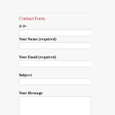
Contact Form
3+3=
Your Name (required)
Your Email (required)
Subject
Your Message