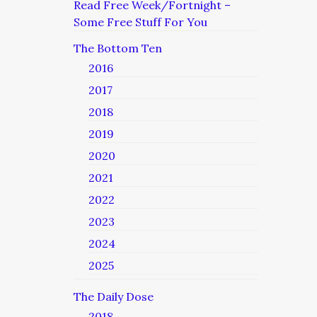
Read Free Week/Fortnight –
Some Free Stuff For You
The Bottom Ten
2016
2017
2018
2019
2020
2021
2022
2023
2024
2025
The Daily Dose
2018