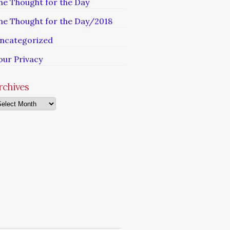
he Thought for the Day
he Thought for the Day/2018
ncategorized
our Privacy
rchives
chives