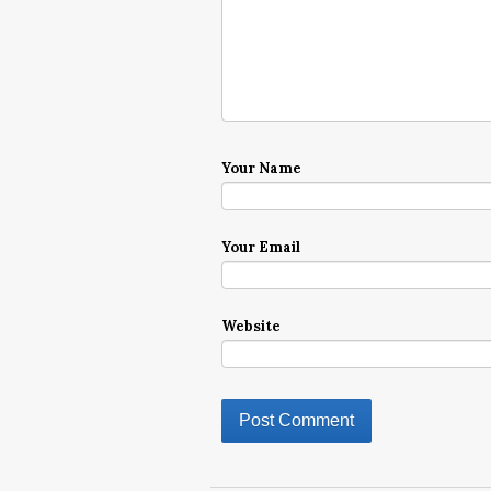
Your Name
Your Email
Website