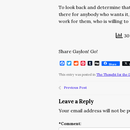
To look back and determine that yo
there for anybody who wants it,
work for them, who is willing to 
30 
Share Gaylon! Go!
Facebook
Twitter
Reddit
Pinterest
Tumblr
Digg
Share
This entry was posted in
The Thought for the 
Previous Post
Leave a Reply
Your email address will not be p
*
Comment: