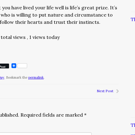
u have lived your life well is life’s great prize. It’s
 who is willing to put nature and circumstance to
T
follow their hearts and trust their instincts.
total views
, 1 views today
Post
Day
. Bookmark the
permalink
.
Next Post
ublished.
Required fields are marked
*
T