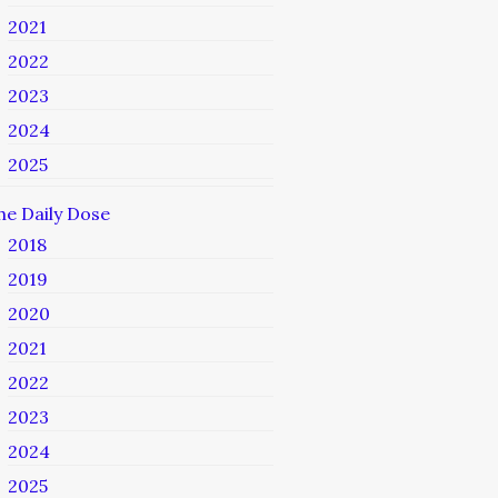
2021
2022
2023
2024
2025
he Daily Dose
2018
2019
2020
2021
2022
2023
2024
2025