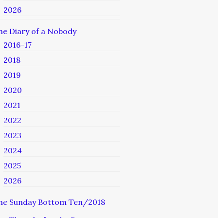
2026
he Diary of a Nobody
2016-17
2018
2019
2020
2021
2022
2023
2024
2025
2026
he Sunday Bottom Ten/2018