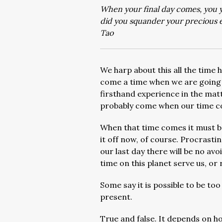
When your final day comes, you y
did you squander your precious 
Tao
We harp about this all the time 
come a time when we are going t
firsthand experience in the matte
probably come when our time co
When that time comes it must be 
it off now, of course. Procrastin
our last day there will be no av
time on this planet serve us, o
Some say it is possible to be to
present.
True and false. It depends on h