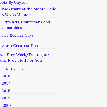
ooks By Gaylon
Backstairs at the Monte Carlo:
A Vegas Memoir!
Criminals, Courtesans and
Constables
The Regular Guys
aylon's Greatest Hits
ead Free Week/Fortnight –
ome Free Stuff For You
he Bottom Ten
2016
2017
2018
2019
2020