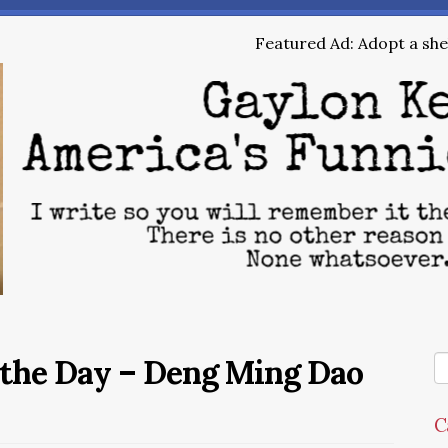
Featured Ad: Adopt a shel
 the Day – Deng Ming Dao
C