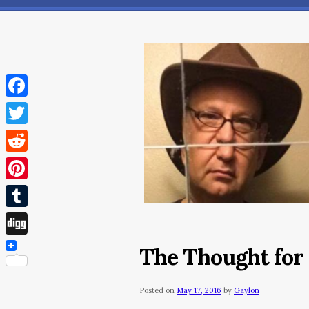
Facebook
Twitter
Reddit
Pinterest
Tumblr
Digg
The Thought for
Posted on
May 17, 2016
by
Gaylon