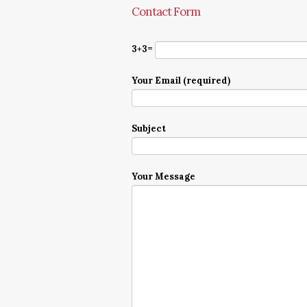
Contact Form
3+3=
Your Email (required)
Subject
Your Message