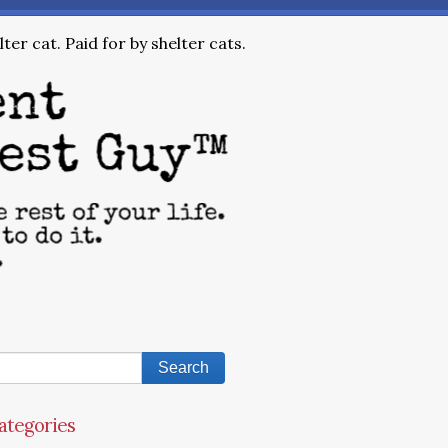
ter cat. Paid for by shelter cats.
ategories