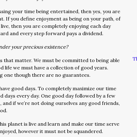
ssing your time being entertained, then yes, you are
nt. If you define enjoyment as being on your path, of
o live, then you are completely enjoying each day
ward and every step forward pays a dividend.
ander your precious existence?
T
ns that matter. We must be committed to being able
od life we must have a collection of good years.
long one though there are no guarantees.
have good days. To completely maximize our time
d days every day. One good day followed by a few
, and if we’re not doing ourselves any good friends,
od.
this planet is live and learn and make our time serve
 enjoyed, however it must not be squandered.