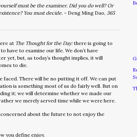
B
ourself must be the examiner. Did you do well? Or
existence? You must decide.
– Deng Ming Dao,
365
here at
The Thought for the Day:
there is going to
o have to examine our life. We don’t have
r yet, but, as today’s thought implies, it will
G
mes to die.
R
S
faced. There will be no putting it off. We can put
ation is something most of us do fairly well. But on
T
oiding it; we will determine whether we made our
r rather we merely served time while we were here.
o concerned about the future to not enjoy the
ow you define enjoy.