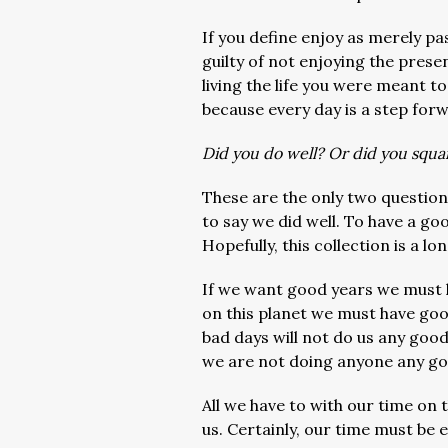
If you define enjoy as merely pa
guilty of not enjoying the prese
living the life you were meant t
because every day is a step for
Did you do well? Or did you squ
These are the only two questio
to say we did well. To have a go
Hopefully, this collection is a 
If we want good years we must 
on this planet we must have goo
bad days will not do us any good
we are not doing anyone any go
All we have to with our time on 
us. Certainly, our time must be