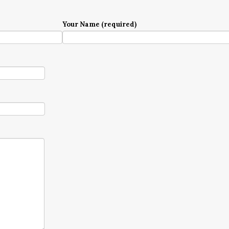
Your Name (required)