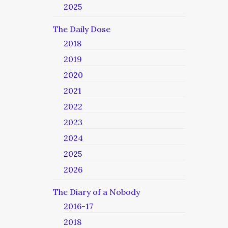
2025
The Daily Dose
2018
2019
2020
2021
2022
2023
2024
2025
2026
The Diary of a Nobody
2016-17
2018