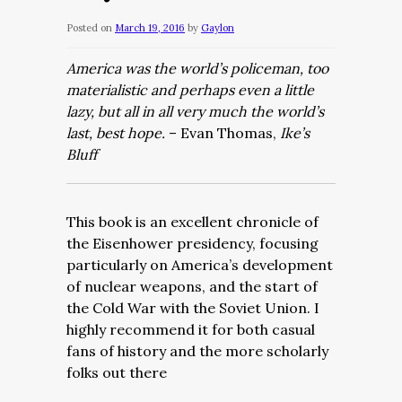
Posted on
March 19, 2016
by
Gaylon
America was the world’s policeman, too
materialistic and perhaps even a little
lazy, but all in all very much the world’s
last, best hope.
– Evan Thomas,
Ike’s
Bluff
This book is an excellent chronicle of
the Eisenhower presidency, focusing
particularly on America’s development
of nuclear weapons, and the start of
the Cold War with the Soviet Union. I
highly recommend it for both casual
fans of history and the more scholarly
folks out there