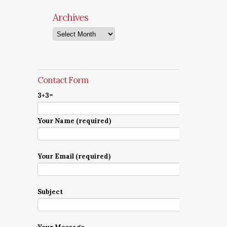
Archives
Archives
Contact Form
3+3=
Your Name (required)
Your Email (required)
Subject