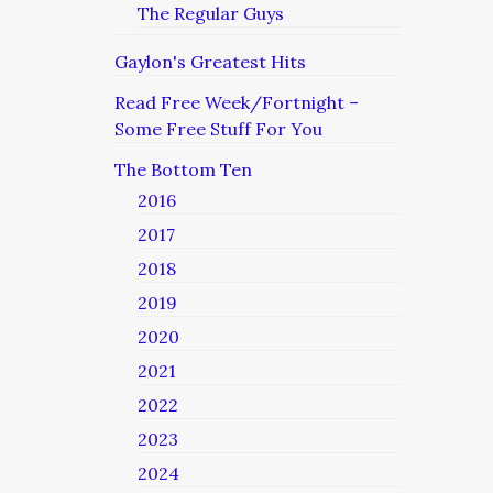
The Regular Guys
Gaylon's Greatest Hits
Read Free Week/Fortnight –
Some Free Stuff For You
The Bottom Ten
2016
2017
2018
2019
2020
2021
2022
2023
2024