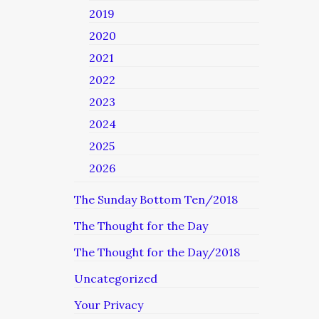
2019
2020
2021
2022
2023
2024
2025
2026
The Sunday Bottom Ten/2018
The Thought for the Day
The Thought for the Day/2018
Uncategorized
Your Privacy