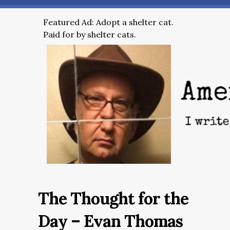
Featured Ad: Adopt a shelter cat.
Paid for by shelter cats.
The Thought for the
Day – Evan Thomas