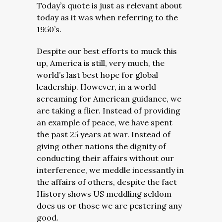
Today’s quote is just as relevant about
today as it was when referring to the
1950’s.
Despite our best efforts to muck this
up, America is still, very much, the
world’s last best hope for global
leadership. However, in a world
screaming for American guidance, we
are taking a flier. Instead of providing
an example of peace, we have spent
the past 25 years at war. Instead of
giving other nations the dignity of
conducting their affairs without our
interference, we meddle incessantly in
the affairs of others, despite the fact
History shows US meddling seldom
does us or those we are pestering any
good.