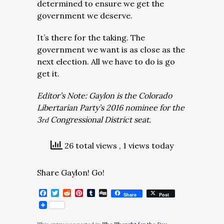
determined to ensure we get the
government we deserve.
It’s there for the taking. The
government we want is as close as the
next election. All we have to do is go
get it.
Editor’s Note: Gaylon is the Colorado
Libertarian Party’s 2016 nominee for the
3
Congressional District seat.
rd
26 total views
, 1 views today
Share Gaylon! Go!
Facebook
Twitter
Reddit
Pinterest
Tumblr
Digg
Share
Post