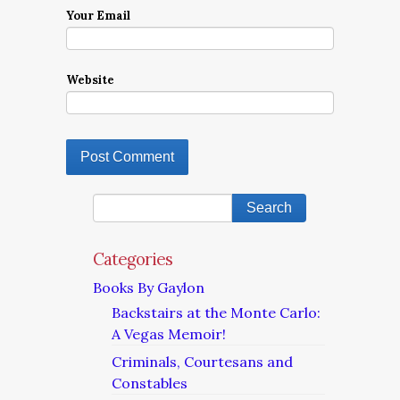
Your Email
Website
Categories
Books By Gaylon
Backstairs at the Monte Carlo:
A Vegas Memoir!
Criminals, Courtesans and
Constables