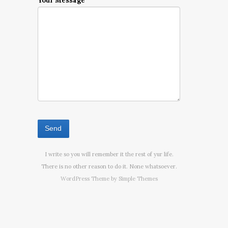
Your Message
I write so you will remember it the rest of yur life.
There is no other reason to do it. None whatsoever.
WordPress Theme by
Simple Themes