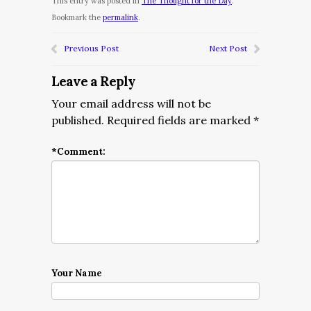
This entry was posted in
The Thought for the Day
.
Bookmark the
permalink
.
Previous Post
Next Post
Leave a Reply
Your email address will not be
published.
Required fields are marked
*
*
Comment:
Your Name