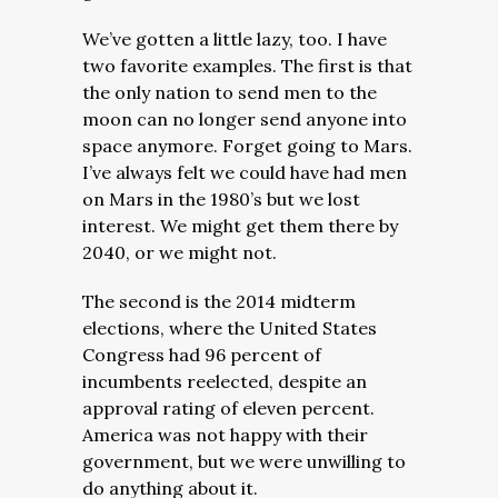
We’ve gotten a little lazy, too. I have
two favorite examples. The first is that
the only nation to send men to the
moon can no longer send anyone into
space anymore. Forget going to Mars.
I’ve always felt we could have had men
on Mars in the 1980’s but we lost
interest. We might get them there by
2040, or we might not.
The second is the 2014 midterm
elections, where the United States
Congress had 96 percent of
incumbents reelected, despite an
approval rating of eleven percent.
America was not happy with their
government, but we were unwilling to
do anything about it.