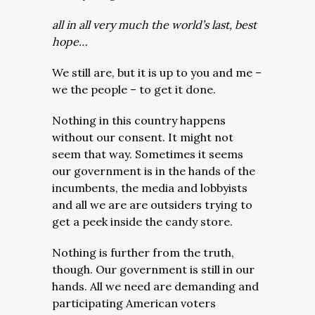
all in all very much the world’s last, best
hope…
We still are, but it is up to you and me –
we the people – to get it done.
Nothing in this country happens
without our consent. It might not
seem that way. Sometimes it seems
our government is in the hands of the
incumbents, the media and lobbyists
and all we are are outsiders trying to
get a peek inside the candy store.
Nothing is further from the truth,
though. Our government is still in our
hands. All we need are demanding and
participating American voters