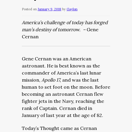
Posted on
January 9, 2018
by
Gaylon
America’s challenge of today has forged
man’s destiny of tomorrow. –
Gene
Cernan
Gene Cernan was an American
astronaut. He is best known as the
commander of America’s last lunar
mission,
Apollo 17,
and was the last
human to set foot on the moon. Before
becoming an astronaut Cernan flew
fighter jets in the Navy, reaching the
rank of Captain. Cernan died in
January of last year at the age of 82.
Today’s Thought came as Cernan