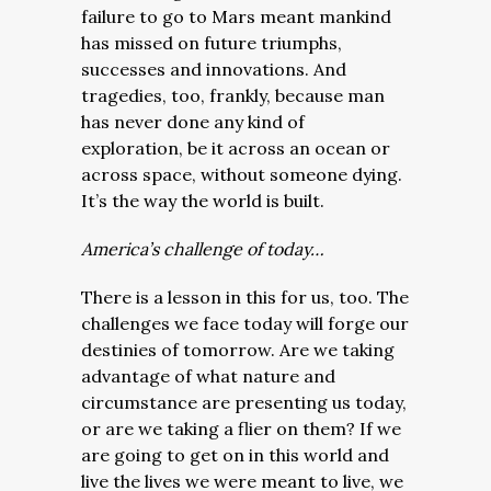
failure to go to Mars meant mankind
has missed on future triumphs,
successes and innovations. And
tragedies, too, frankly, because man
has never done any kind of
exploration, be it across an ocean or
across space, without someone dying.
It’s the way the world is built.
America’s challenge of today…
There is a lesson in this for us, too. The
challenges we face today will forge our
destinies of tomorrow. Are we taking
advantage of what nature and
circumstance are presenting us today,
or are we taking a flier on them? If we
are going to get on in this world and
live the lives we were meant to live, we