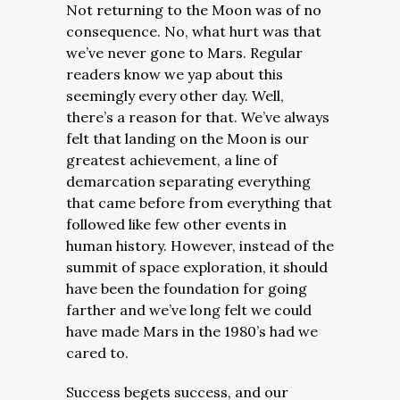
Not returning to the Moon was of no
consequence. No, what hurt was that
we’ve never gone to Mars. Regular
readers know we yap about this
seemingly every other day. Well,
there’s a reason for that. We’ve always
felt that landing on the Moon is our
greatest achievement, a line of
demarcation separating everything
that came before from everything that
followed like few other events in
human history. However, instead of the
summit of space exploration, it should
have been the foundation for going
farther and we’ve long felt we could
have made Mars in the 1980’s had we
cared to.
Success begets success, and our