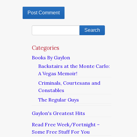
Categories
Books By Gaylon
Backstairs at the Monte Carlo:
A Vegas Memoir!
Criminals, Courtesans and
Constables
The Regular Guys
Gaylon's Greatest Hits
Read Free Week/Fortnight –
Some Free Stuff For You