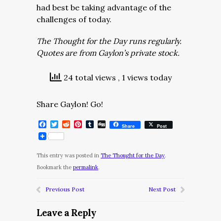
had best be taking advantage of the
challenges of today.
The Thought for the Day runs regularly.
Quotes are from Gaylon’s private stock.
24 total views
, 1 views today
Share Gaylon! Go!
Facebook
Twitter
Reddit
Pinterest
Tumblr
Digg
Share
Post
This entry was posted in
The Thought for the Day
.
Bookmark the
permalink
.
Previous Post
Next Post
Leave a Reply