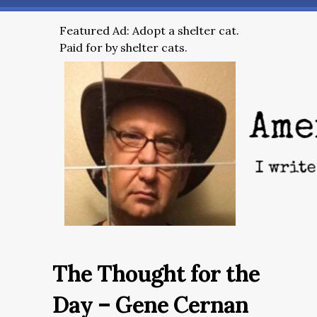
Featured Ad: Adopt a shelter cat.
Paid for by shelter cats.
The Thought for the
Day – Gene Cernan