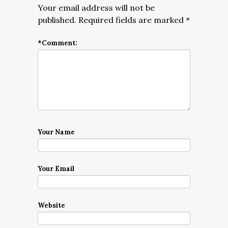
Your email address will not be
published.
Required fields are marked
*
*
Comment:
Your Name
Your Email
Website