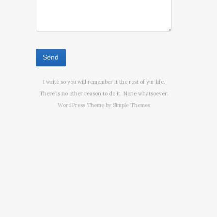
I write so you will remember it the rest of yur life.
There is no other reason to do it. None whatsoever.
WordPress Theme by
Simple Themes