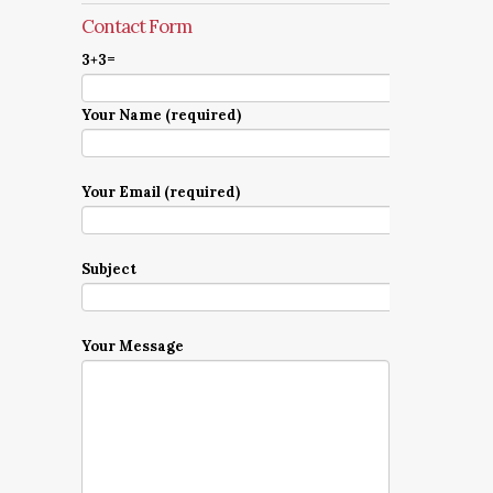
Contact Form
3+3=
Your Name (required)
Your Email (required)
Subject
Your Message