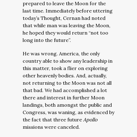
prepared to leave the Moon for the
last time. Immediately before uttering
today’s Thought, Cernan had noted
that while man was leaving the Moon,
he hoped they would return “not too
long into the future”.
He was wrong. America, the only
country able to show any leadership in
this matter, took a flier on exploring
other heavenly bodies. And, actually,
not returning to the Moon was not all
that bad. We had accomplished a lot
there and interest in further Moon
landings, both amongst the public and
Congress, was waning, as evidenced by
the fact that three future
Apollo
missions were canceled.