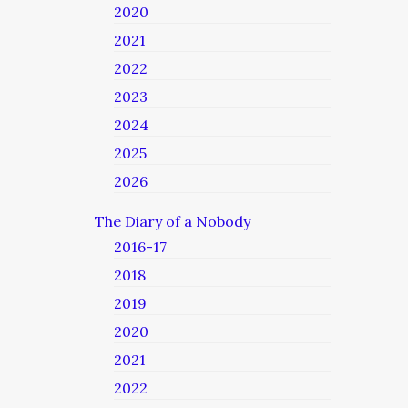
2020
2021
2022
2023
2024
2025
2026
The Diary of a Nobody
2016-17
2018
2019
2020
2021
2022