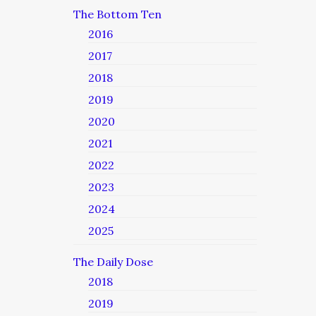
The Bottom Ten
2016
2017
2018
2019
2020
2021
2022
2023
2024
2025
The Daily Dose
2018
2019