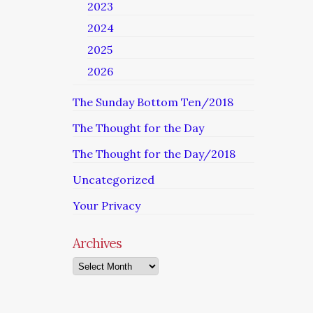
2023
2024
2025
2026
The Sunday Bottom Ten/2018
The Thought for the Day
The Thought for the Day/2018
Uncategorized
Your Privacy
Archives
Archives