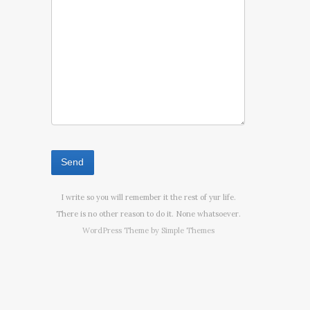
I write so you will remember it the rest of yur life.
There is no other reason to do it. None whatsoever.
WordPress Theme by
Simple Themes