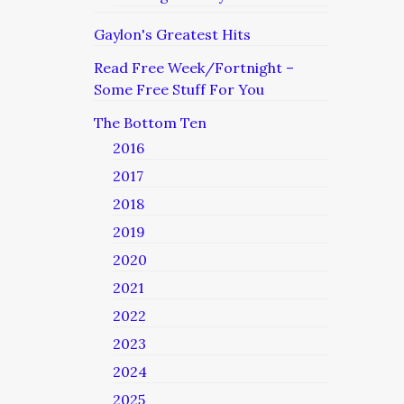
Gaylon's Greatest Hits
Read Free Week/Fortnight –
Some Free Stuff For You
The Bottom Ten
2016
2017
2018
2019
2020
2021
2022
2023
2024
2025