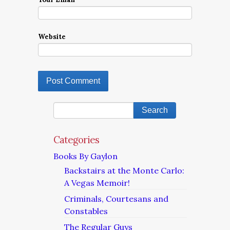
Website
Categories
Books By Gaylon
Backstairs at the Monte Carlo:
A Vegas Memoir!
Criminals, Courtesans and
Constables
The Regular Guys