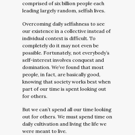
comprised of six billion people each
leading largely random, selfish lives.
Overcoming daily selfishness to see
our existence in a collective instead of
individual context is difficult. To
completely do it may not even be
possible.
Fortunately, not everybody’s
self-interest involves conquest and
domination. We’ve found that most
people, in fact, are basically good,
knowing that society works best when
part of our time is spent looking out
for others.
But we can’t spend all our time looking
out for others. We must spend time on
daily cultivation and living the life we
were meant to live.