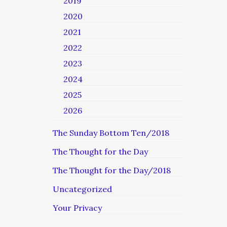
2019
2020
2021
2022
2023
2024
2025
2026
The Sunday Bottom Ten/2018
The Thought for the Day
The Thought for the Day/2018
Uncategorized
Your Privacy