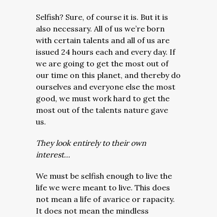
Selfish? Sure, of course it is. But it is
also necessary. All of us we’re born
with certain talents and all of us are
issued 24 hours each and every day. If
we are going to get the most out of
our time on this planet, and thereby do
ourselves and everyone else the most
good, we must work hard to get the
most out of the talents nature gave
us.
They look entirely to their own
interest…
We must be selfish enough to live the
life we were meant to live. This does
not mean a life of avarice or rapacity.
It does not mean the mindless