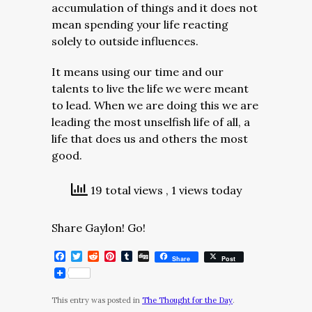
accumulation of things and it does not
mean spending your life reacting
solely to outside influences.
It means using our time and our
talents to live the life we were meant
to lead. When we are doing this we are
leading the most unselfish life of all, a
life that does us and others the most
good.
19 total views
, 1 views today
Share Gaylon! Go!
Facebook
Twitter
Reddit
Pinterest
Tumblr
Digg
Share
Post
This entry was posted in
The Thought for the Day
.