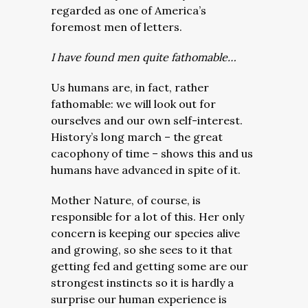
regarded as one of America’s
foremost men of letters.
I have found men quite fathomable…
Us humans are, in fact, rather
fathomable: we will look out for
ourselves and our own self-interest.
History’s long march – the great
cacophony of time – shows this and us
humans have advanced in spite of it.
Mother Nature, of course, is
responsible for a lot of this. Her only
concern is keeping our species alive
and growing, so she sees to it that
getting fed and getting some are our
strongest instincts so it is hardly a
surprise our human experience is