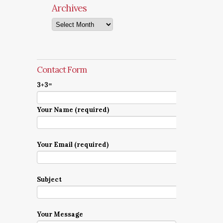
Archives
Archives
Contact Form
3+3=
Your Name (required)
Your Email (required)
Subject
Your Message