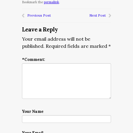
Bookmark the
permalink
.
Previous Post
Next Post
Leave a Reply
Your email address will not be
published.
Required fields are marked
*
*
Comment:
Your Name
Your Email