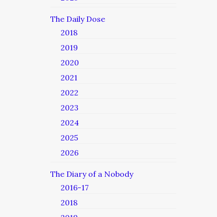
The Daily Dose
2018
2019
2020
2021
2022
2023
2024
2025
2026
The Diary of a Nobody
2016-17
2018