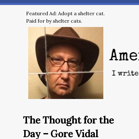
Featured Ad: Adopt a shelter cat.
Paid for by shelter cats.
The Thought for the
Day – Gore Vidal