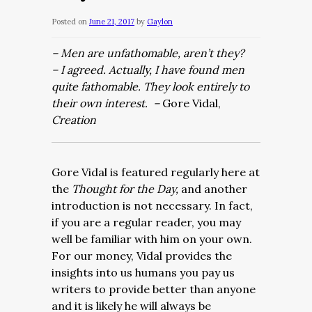
Posted on
June 21, 2017
by
Gaylon
– Men are unfathomable, aren’t they?
– I agreed. Actually, I have found men
quite fathomable. They look entirely to
their own interest. –
Gore Vidal,
Creation
Gore Vidal is featured regularly here at
the
Thought for the Day,
and another
introduction is not necessary. In fact,
if you are a regular reader, you may
well be familiar with him on your own.
For our money, Vidal provides the
insights into us humans you pay us
writers to provide better than anyone
and it is likely he will always be