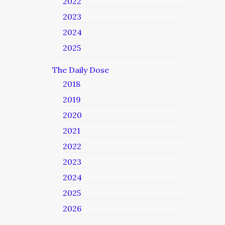
2022
2023
2024
2025
The Daily Dose
2018
2019
2020
2021
2022
2023
2024
2025
2026