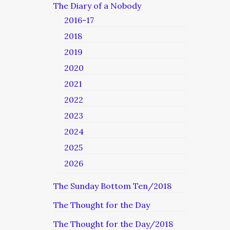
The Diary of a Nobody
2016-17
2018
2019
2020
2021
2022
2023
2024
2025
2026
The Sunday Bottom Ten/2018
The Thought for the Day
The Thought for the Day/2018