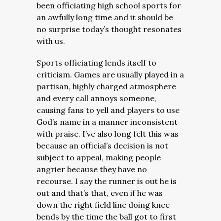
been officiating high school sports for
an awfully long time and it should be
no surprise today’s thought resonates
with us.
Sports officiating lends itself to
criticism. Games are usually played in a
partisan, highly charged atmosphere
and every call annoys someone,
causing fans to yell and players to use
God’s name in a manner inconsistent
with praise. I’ve also long felt this was
because an official’s decision is not
subject to appeal, making people
angrier because they have no
recourse. I say the runner is out he is
out and that’s that, even if he was
down the right field line doing knee
bends by the time the ball got to first