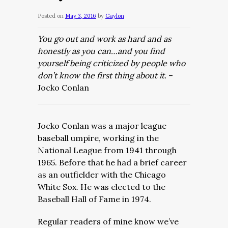
Posted on
May 3, 2016
by
Gaylon
You go out and work as hard and as
honestly as you can…and you find
yourself being criticized by people who
don’t know the first thing about it.
–
Jocko Conlan
Jocko Conlan was a major league
baseball umpire, working in the
National League from 1941 through
1965. Before that he had a brief career
as an outfielder with the Chicago
White Sox. He was elected to the
Baseball Hall of Fame in 1974.
Regular readers of mine know we’ve