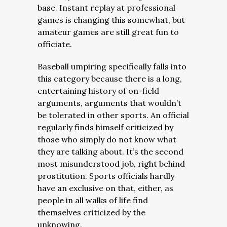
base. Instant replay at professional
games is changing this somewhat, but
amateur games are still great fun to
officiate.
Baseball umpiring specifically falls into
this category because there is a long,
entertaining history of on-field
arguments, arguments that wouldn’t
be tolerated in other sports. An official
regularly finds himself criticized by
those who simply do not know what
they are talking about. It’s the second
most misunderstood job, right behind
prostitution. Sports officials hardly
have an exclusive on that, either, as
people in all walks of life find
themselves criticized by the
unknowing.