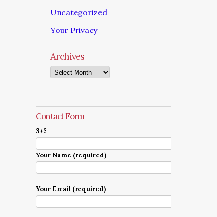
Uncategorized
Your Privacy
Archives
Archives
Contact Form
3+3=
Your Name (required)
Your Email (required)