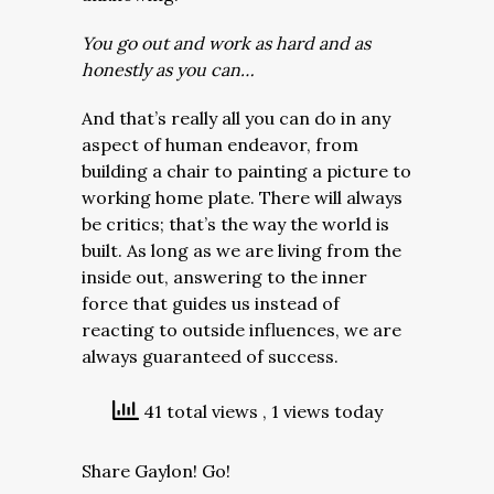
You go out and work as hard and as
honestly as you can…
And that’s really all you can do in any
aspect of human endeavor, from
building a chair to painting a picture to
working home plate. There will always
be critics; that’s the way the world is
built. As long as we are living from the
inside out, answering to the inner
force that guides us instead of
reacting to outside influences, we are
always guaranteed of success.
41 total views
, 1 views today
Share Gaylon! Go!