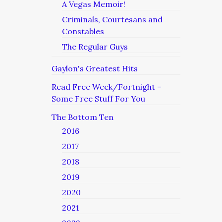
A Vegas Memoir!
Criminals, Courtesans and
Constables
The Regular Guys
Gaylon's Greatest Hits
Read Free Week/Fortnight –
Some Free Stuff For You
The Bottom Ten
2016
2017
2018
2019
2020
2021