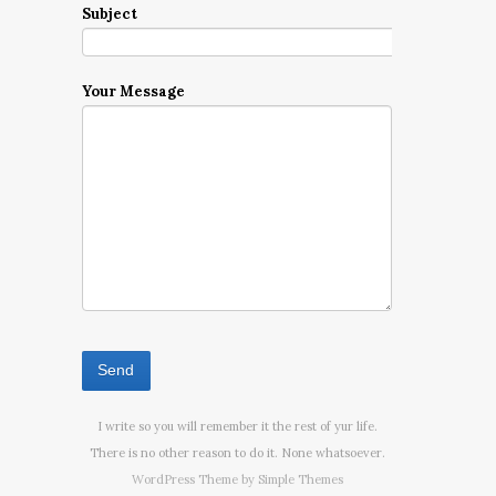
Subject
Your Message
I write so you will remember it the rest of yur life.
There is no other reason to do it. None whatsoever.
WordPress Theme by
Simple Themes