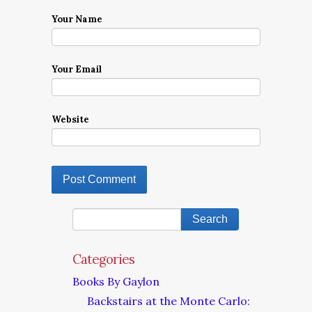
Your Name
Your Email
Website
Categories
Books By Gaylon
Backstairs at the Monte Carlo: