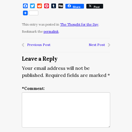
Facebook
Twitter
Reddit
Pinterest
Tumblr
Digg
Share
Post
This entry was posted in
The Thought for the Day
.
Bookmark the
permalink
.
Previous Post
Next Post
Leave a Reply
Your email address will not be
published.
Required fields are marked
*
*
Comment: