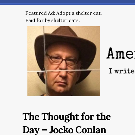
Featured Ad: Adopt a shelter cat.
Paid for by shelter cats.
The Thought for the
Day – Jocko Conlan