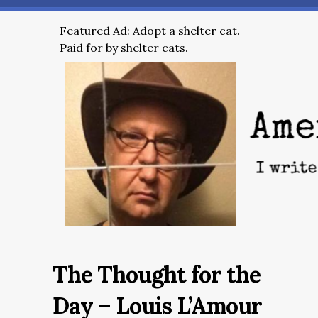
Featured Ad: Adopt a shelter cat.
Paid for by shelter cats.
The Thought for the
Day – Louis L’Amour