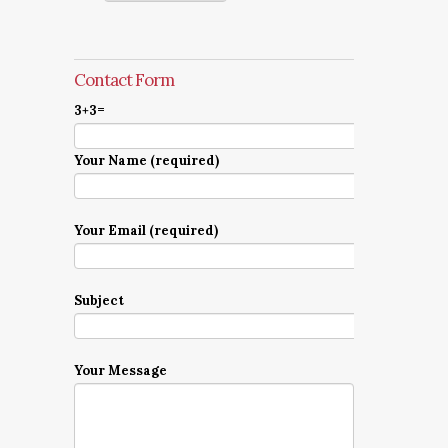
Contact Form
3+3=
Your Name (required)
Your Email (required)
Subject
Your Message