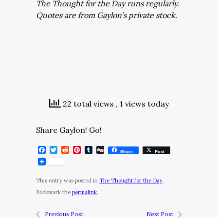
The Thought for the Day runs regularly.
Quotes are from Gaylon’s private stock.
22 total views
, 1 views today
Share Gaylon! Go!
Facebook
Twitter
Reddit
Pinterest
Tumblr
Digg
Share
Post
This entry was posted in
The Thought for the Day
.
Bookmark the
permalink
.
Previous Post
Next Post