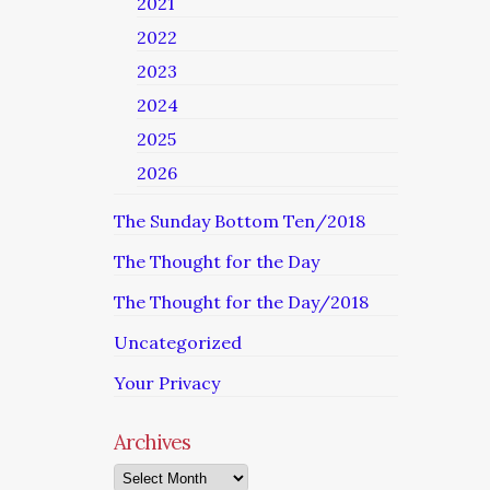
2021
2022
2023
2024
2025
2026
The Sunday Bottom Ten/2018
The Thought for the Day
The Thought for the Day/2018
Uncategorized
Your Privacy
Archives
Archives