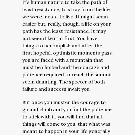
It’s human nature to take the path of
least resistance, to stray from the life
we were meant to live. It might seem
easier but, really, though, a life on your
path has the least resistance. It may
not seem like it at first. You have
things to accomplish and after the
first hopeful, optimistic moments pass
you are faced with a mountain that
must be climbed and the courage and
patience required to reach the summit
seem daunting. The specter of both
failure and success await you.
But once you muster the courage to
go and climb and you find the patience
to stick with it, you will find that all
things will come to you, that what was
meant to happen in your life generally