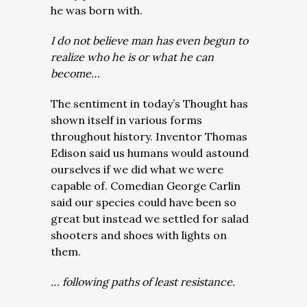
he was born with.
I do not believe man has even begun to
realize who he is or what he can
become…
The sentiment in today’s Thought has
shown itself in various forms
throughout history. Inventor Thomas
Edison said us humans would astound
ourselves if we did what we were
capable of. Comedian George Carlin
said our species could have been so
great but instead we settled for salad
shooters and shoes with lights on
them.
… following paths of least resistance.