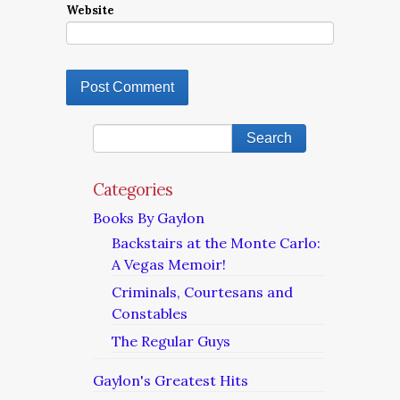
Website
Categories
Books By Gaylon
Backstairs at the Monte Carlo:
A Vegas Memoir!
Criminals, Courtesans and
Constables
The Regular Guys
Gaylon's Greatest Hits