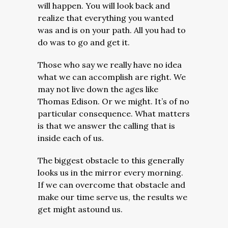
will happen. You will look back and
realize that everything you wanted
was and is on your path. All you had to
do was to go and get it.
Those who say we really have no idea
what we can accomplish are right. We
may not live down the ages like
Thomas Edison. Or we might. It’s of no
particular consequence. What matters
is that we answer the calling that is
inside each of us.
The biggest obstacle to this generally
looks us in the mirror every morning.
If we can overcome that obstacle and
make our time serve us, the results we
get might astound us.