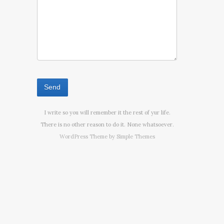
I write so you will remember it the rest of yur life.
There is no other reason to do it. None whatsoever.
WordPress Theme by
Simple Themes