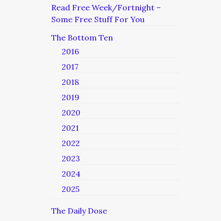
Read Free Week/Fortnight –
Some Free Stuff For You
The Bottom Ten
2016
2017
2018
2019
2020
2021
2022
2023
2024
2025
The Daily Dose