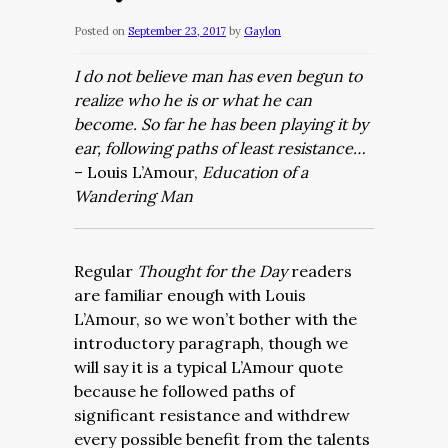
Posted on
September 23, 2017
by
Gaylon
I do not believe man has even begun to
realize who he is or what he can
become. So far he has been playing it by
ear, following paths of least resistance…
– Louis L’Amour,
Education of a
Wandering Man
Regular
Thought for the Day
readers
are familiar enough with Louis
L’Amour, so we won’t bother with the
introductory paragraph, though we
will say it is a typical L’Amour quote
because he followed paths of
significant resistance and withdrew
every possible benefit from the talents