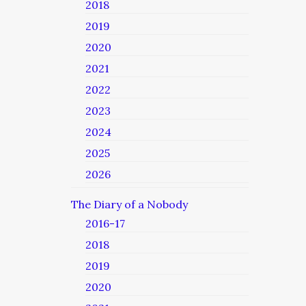
2018
2019
2020
2021
2022
2023
2024
2025
2026
The Diary of a Nobody
2016-17
2018
2019
2020