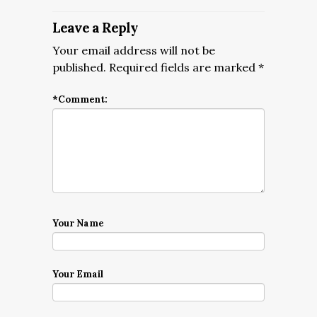
Leave a Reply
Your email address will not be
published.
Required fields are marked
*
*
Comment:
Your Name
Your Email