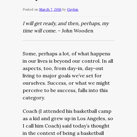
Posted on
March 7, 2016
by
Gaylon
I will get ready, and then, perhaps, my
time will come.
– John Wooden
Some, perhaps a lot, of what happens
in our lives is beyond our control. In all
aspects, too, from day-in, day-out
living to major goals we’ve set for
ourselves. Success, or what we might
perceive to be success, falls into this
category.
Coach (I attended his basketball camp
as a kid and grew up in Los Angeles, so
I call him Coach) said today’s thought
in the context of being a basketball