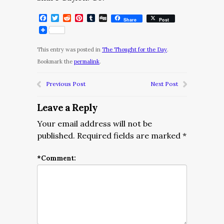
Facebook
Twitter
Reddit
Pinterest
Tumblr
Digg
Share
Post
This entry was posted in
The Thought for the Day
.
Bookmark the
permalink
.
Previous Post
Next Post
Leave a Reply
Your email address will not be
published.
Required fields are marked
*
*
Comment: