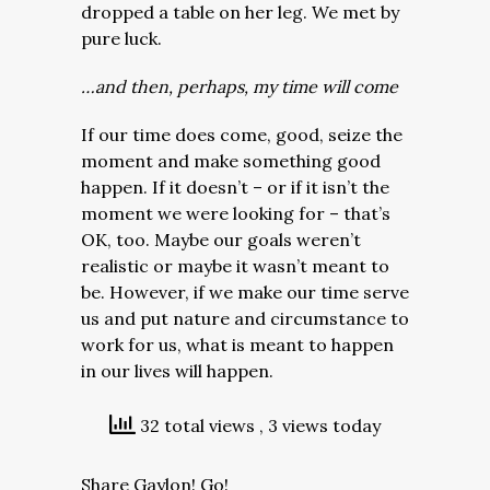
dropped a table on her leg. We met by
pure luck.
…and then, perhaps, my time will come
If our time does come, good, seize the
moment and make something good
happen. If it doesn’t – or if it isn’t the
moment we were looking for – that’s
OK, too. Maybe our goals weren’t
realistic or maybe it wasn’t meant to
be. However, if we make our time serve
us and put nature and circumstance to
work for us, what is meant to happen
in our lives will happen.
32 total views
, 3 views today
Share Gaylon! Go!