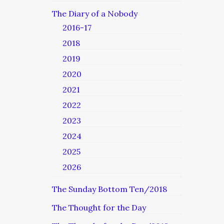
The Diary of a Nobody
2016-17
2018
2019
2020
2021
2022
2023
2024
2025
2026
The Sunday Bottom Ten/2018
The Thought for the Day