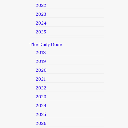
2022
2023
2024
2025
The Daily Dose
2018
2019
2020
2021
2022
2023
2024
2025
2026