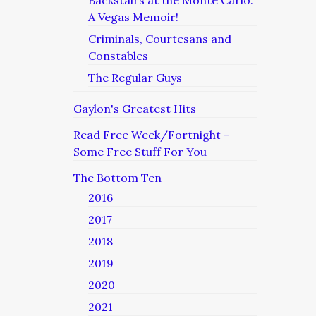
Backstairs at the Monte Carlo:
A Vegas Memoir!
Criminals, Courtesans and
Constables
The Regular Guys
Gaylon's Greatest Hits
Read Free Week/Fortnight –
Some Free Stuff For You
The Bottom Ten
2016
2017
2018
2019
2020
2021