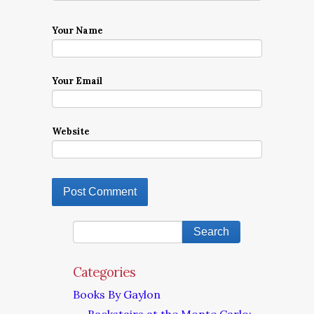
Your Name
Your Email
Website
Categories
Books By Gaylon