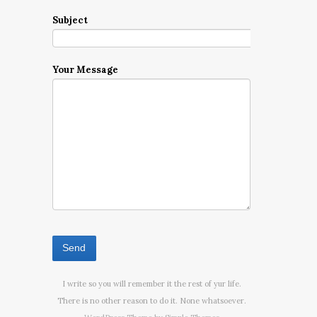
Subject
Your Message
I write so you will remember it the rest of yur life.
There is no other reason to do it. None whatsoever.