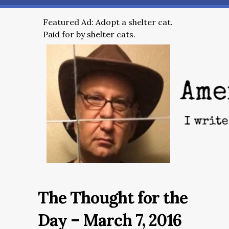
Featured Ad: Adopt a shelter cat.
Paid for by shelter cats.
The Thought for the
Day – March 7, 2016