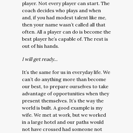
player. Not every player can start. The
coach decides who plays and when
and, if you had modest talent like me,
then your name wasn’t called all that
often. All a player can do is become the
best player he’s capable of. The rest is
out of his hands.
I will get ready…
It’s the same for us in everyday life. We
can’t do anything more than become
our best, to prepare ourselves to take
advantage of opportunities when they
present themselves. It’s the way the
world is built. A good example is my
wife. We met at work, but we worked
in a large hotel and our paths would
not have crossed had someone not