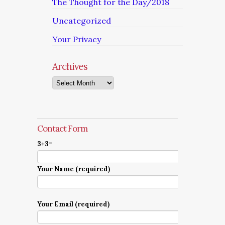
The Thought for the Day/2018
Uncategorized
Your Privacy
Archives
Archives
Contact Form
3+3=
Your Name (required)
Your Email (required)