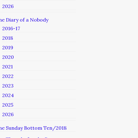
2026
he Diary of a Nobody
2016-17
2018
2019
2020
2021
2022
2023
2024
2025
2026
he Sunday Bottom Ten/2018