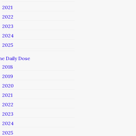
2021
2022
2023
2024
2025
he Daily Dose
2018
2019
2020
2021
2022
2023
2024
2025