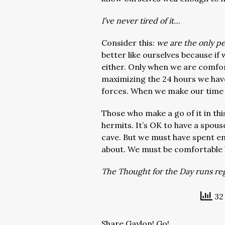
I’ve never tired of it…
Consider this:
we are the only pe
better like ourselves because if
either. Only when we are comfor
maximizing the 24 hours we have
forces. When we make our time s
Those who make a go of it in this
hermits. It’s OK to have a spou
cave. But we must have spent e
about. We must be comfortable 
The Thought for the Day runs regu
32 
Share Gaylon! Go!