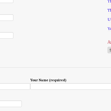
T
T
U
Y
A
Ar
Your Name (required)