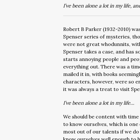
I’ve been alone a lot in my life, an
Robert B Parker (1932-2010) was
Spenser series of mysteries, th
were not great whodunnits, wit
Spenser takes a case, and has s
starts annoying people and people
everything out. There was a tim
mailed it in, with books seemingly
characters, however, were so e
it was always a treat to visit S
I’ve been alone a lot in my life…
We should be content with time 
to know ourselves, which is one
most out of our talents if we d
know ourselves well enough to h