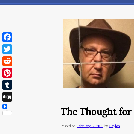
Facebook
Twitter
Reddit
Pinterest
Tumblr
Digg
The Thought for 
Posted on
February 12, 2018
by
Gaylon