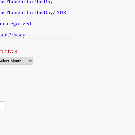
he Thought for the Day
he Thought for the Day/2018
ncategorized
our Privacy
rchives
chives