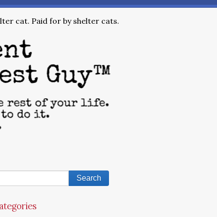
ter cat. Paid for by shelter cats.
ategories