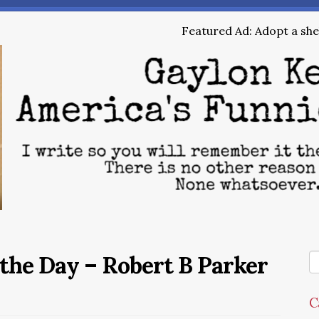
Featured Ad: Adopt a shel
the Day – Robert B Parker
C