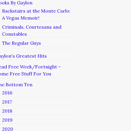
ooks By Gaylon
Backstairs at the Monte Carlo:
A Vegas Memoir!
Criminals, Courtesans and
Constables
The Regular Guys
aylon's Greatest Hits
ead Free Week/Fortnight –
ome Free Stuff For You
he Bottom Ten
2016
2017
2018
2019
2020