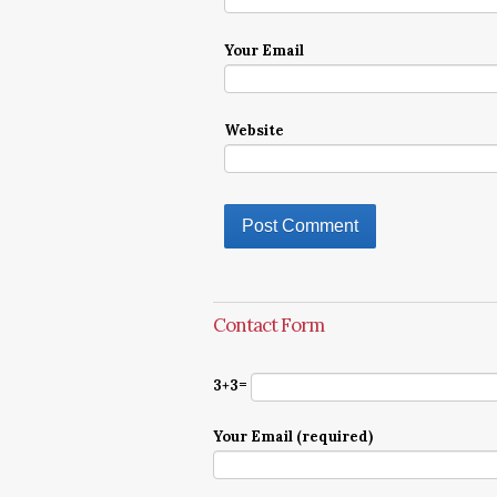
Your Email
Website
Contact Form
3+3=
Your Email (required)