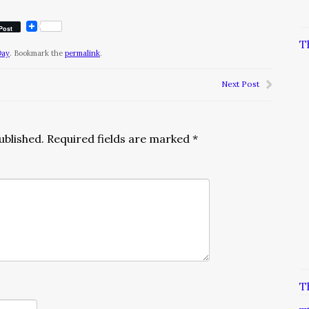
Post
T
Day
. Bookmark the
permalink
.
Next Post
ublished.
Required fields are marked
*
T