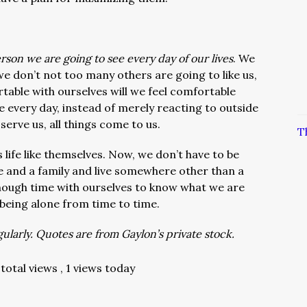
rson we are going to see every day of our lives
. We
 we don’t not too many others are going to like us,
table with ourselves will we feel comfortable
 every day, instead of merely reacting to outside
erve us, all things come to us.
T
 life like themselves. Now, we don’t have to be
se and a family and live somewhere other than a
nough time with ourselves to know what we are
being alone from time to time.
larly. Quotes are from Gaylon’s private stock.
total views
, 1 views today