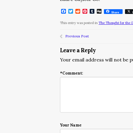
Facebook
Twitter
Reddit
Pinterest
Tumblr
Digg
Share
This entry was posted in
The Thought for the 
Previous Post
Leave a Reply
Your email address will not be p
*
Comment:
Your Name