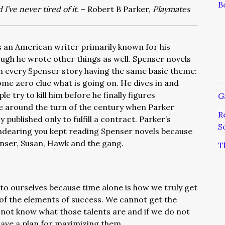
B
d I’ve never tired of it.
– Robert B Parker,
Playmates
 an American writer primarily known for his
ough he wrote other things as well. Spenser novels
h every Spenser story having the same basic theme:
ome zero clue what is going on. He dives in and
 try to kill him before he finally figures
G
e around the turn of the century when Parker
R
 published only to fulfill a contract. Parker’s
S
ndearing you kept reading Spenser novels because
penser, Susan, Hawk and the gang.
T
to ourselves because time alone is how we truly get
 of the elements of success. We cannot get the
o not know what those talents are and if we do not
ave a plan for maximizing them.