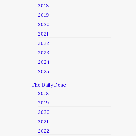
2018
2019
2020
2021
2022
2023
2024
2025
The Daily Dose
2018
2019
2020
2021
2022