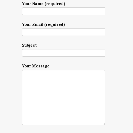
Your Name (required)
Your Email (required)
Subject
Your Message