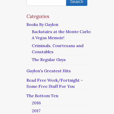
Categories
Books By Gaylon
Backstairs at the Monte Carlo:
A Vegas Memoir!
Criminals, Courtesans and
Constables
The Regular Guys
Gaylon's Greatest Hits
Read Free Week/Fortnight –
Some Free Stuff For You
The Bottom Ten
2016
2017