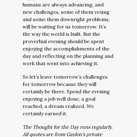
humans are always advancing, and
new challenges, some of them vexing
and some them downright problems,
will be waiting for us tomorrow. It’s
the way the world is built. But the
proverbial evening should be spent
enjoying the accomplishments of the
day and reflecting on the planning and
work that went into achieving it.
So let’s leave tomorrow’s challenges
for tomorrow because they will
certainly be there. Spend the evening
enjoying a job well done, a goal
reached, a dream realized. We
certainly earned it.
The Thought for the Day runs regularly.
All quotes are from Gaylon’s private