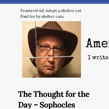
Featured Ad: Adopt a shelter cat.
Paid for by shelter cats.
The Thought for the
Day – Sophocles