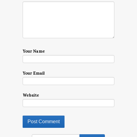
Your Name
Your Email
Website