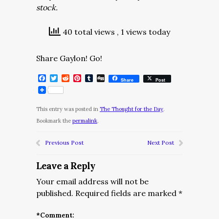
stock.
40 total views
, 1 views today
Share Gaylon! Go!
Facebook
Twitter
Reddit
Pinterest
Tumblr
Digg
Share
Post
This entry was posted in
The Thought for the Day
.
Bookmark the
permalink
.
Previous Post
Next Post
Leave a Reply
Your email address will not be
published.
Required fields are marked
*
*
Comment: