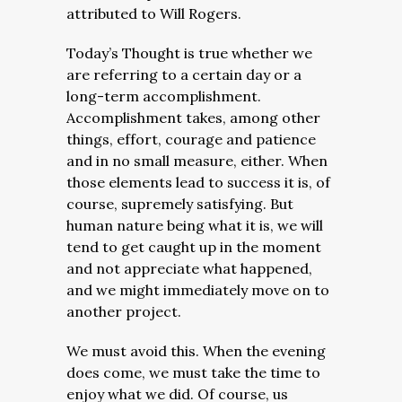
attributed to Will Rogers.
Today’s Thought is true whether we
are referring to a certain day or a
long-term accomplishment.
Accomplishment takes, among other
things, effort, courage and patience
and in no small measure, either. When
those elements lead to success it is, of
course, supremely satisfying. But
human nature being what it is, we will
tend to get caught up in the moment
and not appreciate what happened,
and we might immediately move on to
another project.
We must avoid this. When the evening
does come, we must take the time to
enjoy what we did. Of course, us