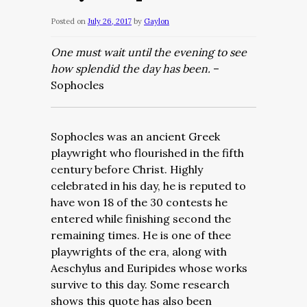
Posted on
July 26, 2017
by
Gaylon
One must wait until the evening to see
how splendid the day has been.
–
Sophocles
Sophocles was an ancient Greek
playwright who flourished in the fifth
century before Christ. Highly
celebrated in his day, he is reputed to
have won 18 of the 30 contests he
entered while finishing second the
remaining times. He is one of thee
playwrights of the era, along with
Aeschylus and Euripides whose works
survive to this day. Some research
shows this quote has also been