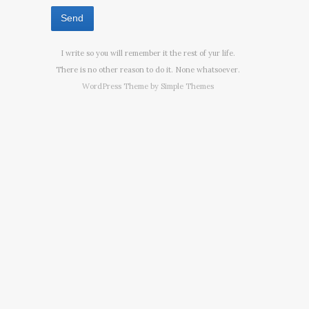
I write so you will remember it the rest of yur life.
There is no other reason to do it. None whatsoever.
WordPress Theme by
Simple Themes