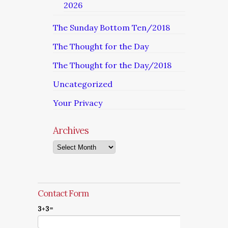
2026
The Sunday Bottom Ten/2018
The Thought for the Day
The Thought for the Day/2018
Uncategorized
Your Privacy
Archives
Archives
Contact Form
3+3=