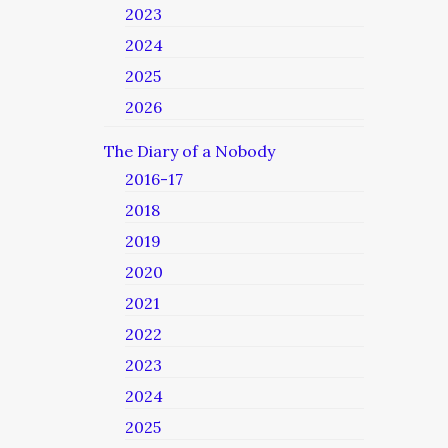
2023
2024
2025
2026
The Diary of a Nobody
2016-17
2018
2019
2020
2021
2022
2023
2024
2025