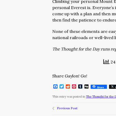
Climbing your personal Mount Eve
personal Everest is. Everyone’s
come up with a plan and then m
then find the patience to endure
None of these elements are easy
national railroads or well-lived 
The Thought for the Day runs regu
24 
Share Gaylon! Go!
Facebook
Twitter
Reddit
Pinterest
Tumblr
Digg
Share
This entry was posted in
The Thought for the 
Previous Post