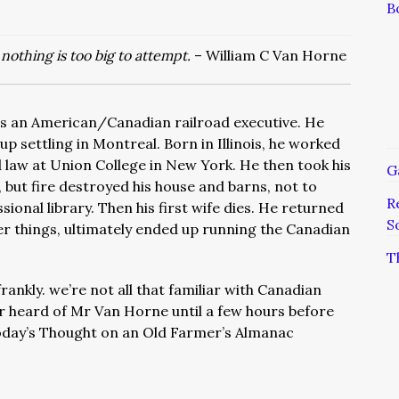
B
nothing is too big to attempt.
– William C Van Horne
s an American/Canadian railroad executive. He
p settling in Montreal. Born in Illinois, he worked
d law at Union College in New York. He then took his
G
 but fire destroyed his house and barns, not to
R
ional library. Then his first wife dies. He returned
S
r things, ultimately ended up running the Canadian
T
frankly. we’re not all that familiar with Canadian
r heard of Mr Van Horne until a few hours before
oday’s Thought on an Old Farmer’s Almanac