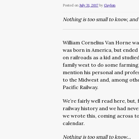
Posted on
July 31, 2017
by
Gaylon
Nothing is too small to know, and 
William Cornelius Van Horne wa
was born in America, but ended u
on railroads as a kid and studie
family west to do some farming,
mention his personal and profess
to the Midwest and, among othe
Pacific Railway.
We’re fairly well read here, but, 
railway history and we had neve
we wrote this, coming across t
calendar.
Nothing is too small to know…