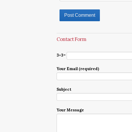
Contact Form
3+3=
Your Email (required)
Subject
Your Message