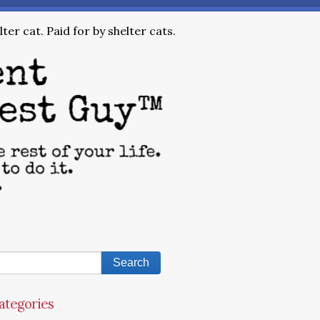
ter cat. Paid for by shelter cats.
ategories