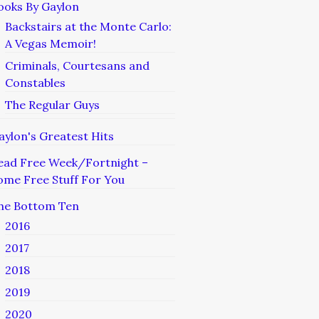
ooks By Gaylon
Backstairs at the Monte Carlo:
A Vegas Memoir!
Criminals, Courtesans and
Constables
The Regular Guys
aylon's Greatest Hits
ead Free Week/Fortnight –
ome Free Stuff For You
he Bottom Ten
2016
2017
2018
2019
2020