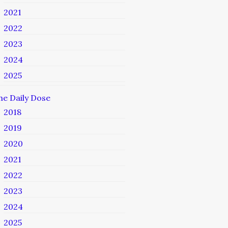
2021
2022
2023
2024
2025
he Daily Dose
2018
2019
2020
2021
2022
2023
2024
2025