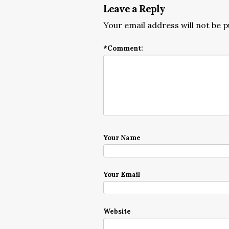
Leave a Reply
Your email address will not be p
*
Comment:
Your Name
Your Email
Website