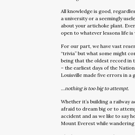
All knowledge is good, regardle
a university or a seemingly usel
about your artichoke plant. Ever
open to whatever lessons life is 
For our part, we have vast reser
“trivia” but what some might co
being that the oldest record in 
– the earliest days of the Nati
Louisville made five errors in 
…nothing is too big to attempt.
Whether it’s building a railway a
afraid to dream big or to attem
accident and as we like to say h
Mount Everest while wandering 