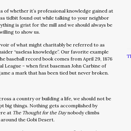
ss of whether it’s professional knowledge gained at
ess tidbit found out while talking to your neighbor
ything is grist for the mill and we should always be
willing to show us.
voir of what might charitably be referred to as
nsider “useless knowledge”. Our favorite example
T
the baseball record book comes from April 29, 1876
onal League – when first baseman John Carbine of
a game a mark that has been tied but never broken.
cross a country or building a life, we should not be
pt big things. Nothing gets accomplished by
ere at
The Thought for the Day
nobody climbs
around the Gobi Desert.