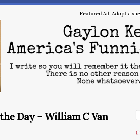
Featured Ad: Adopt a shel
the Day – William C Van
C