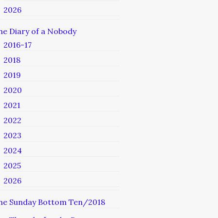
2026
he Diary of a Nobody
2016-17
2018
2019
2020
2021
2022
2023
2024
2025
2026
he Sunday Bottom Ten/2018