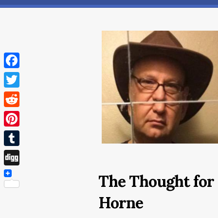
Facebook
Twitter
Reddit
Pinterest
Tumblr
Digg
The Thought for 
Horne