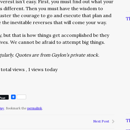
rest isn’t easy. First, you must find out what your
 is different. Then you must have the wisdom to
uster the courage to go and execute that plan and
T
 the inevitable reverses that will come your way.
, but that is how things get accomplished be they
lives. We cannot be afraid to attempt big things.
larly. Quotes are from Gaylon’s private stock.
total views
, 1 views today
Post
Day
. Bookmark the
permalink
.
T
Next Post