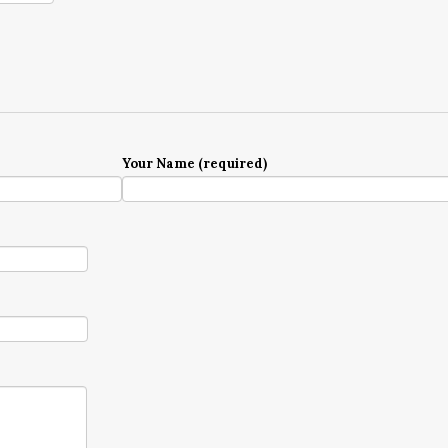
Your Name (required)