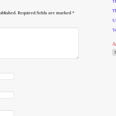
T
T
ublished.
Required fields are marked
*
U
Y
A
Ar