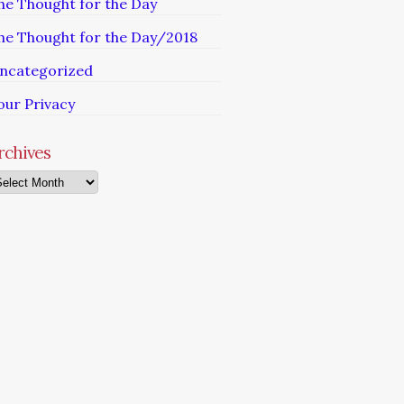
he Thought for the Day
he Thought for the Day/2018
ncategorized
our Privacy
rchives
chives