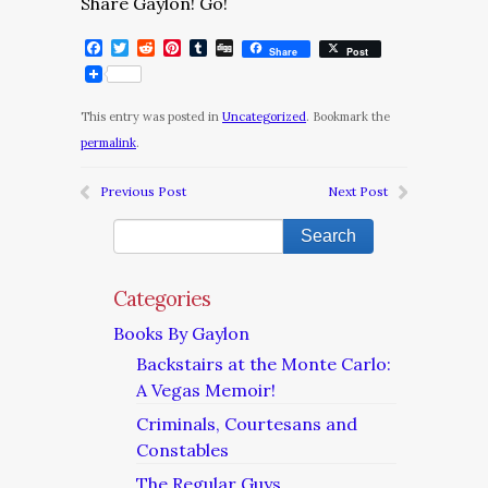
Share Gaylon! Go!
Facebook
Twitter
Reddit
Pinterest
Tumblr
Digg
Share
Post
This entry was posted in
Uncategorized
. Bookmark the
permalink
.
Previous Post
Next Post
Categories
Books By Gaylon
Backstairs at the Monte Carlo:
A Vegas Memoir!
Criminals, Courtesans and
Constables
The Regular Guys