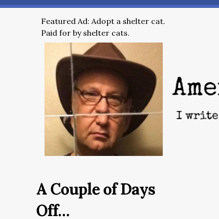
Featured Ad: Adopt a shelter cat.
Paid for by shelter cats.
A Couple of Days
Off…