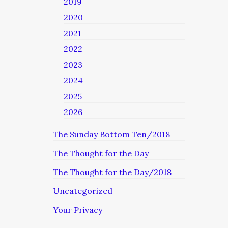
2019
2020
2021
2022
2023
2024
2025
2026
The Sunday Bottom Ten/2018
The Thought for the Day
The Thought for the Day/2018
Uncategorized
Your Privacy