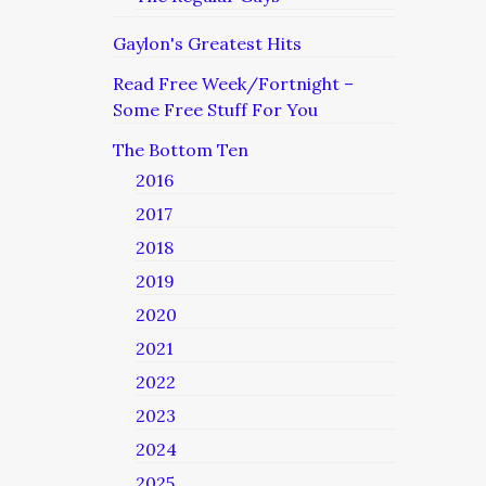
Gaylon's Greatest Hits
Read Free Week/Fortnight –
Some Free Stuff For You
The Bottom Ten
2016
2017
2018
2019
2020
2021
2022
2023
2024
2025