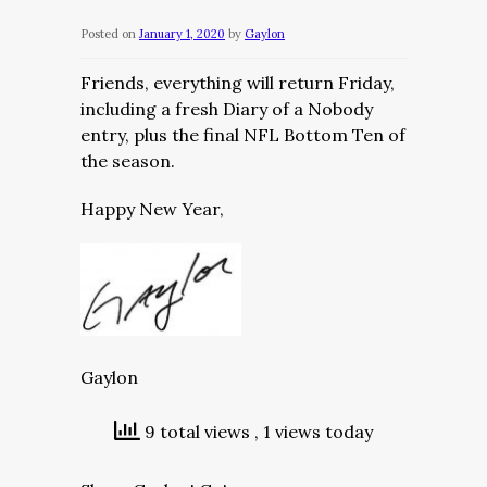
Posted on
January 1, 2020
by
Gaylon
Friends, everything will return Friday,
including a fresh Diary of a Nobody
entry, plus the final NFL Bottom Ten of
the season.
Happy New Year,
Gaylon
9 total views
, 1 views today