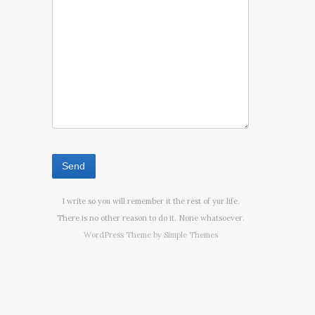
I write so you will remember it the rest of yur life.
There is no other reason to do it. None whatsoever.
WordPress Theme by
Simple Themes