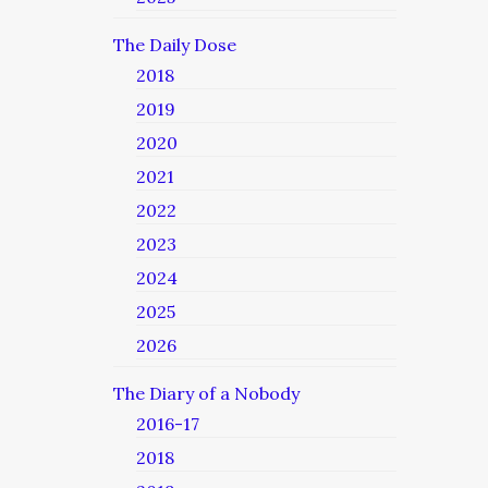
The Daily Dose
2018
2019
2020
2021
2022
2023
2024
2025
2026
The Diary of a Nobody
2016-17
2018