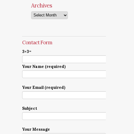
Archives
Archives
Contact Form
3+3=
Your Name (required)
Your Email (required)
Subject
Your Message