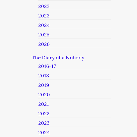
2022
2023
2024
2025
2026
The Diary of a Nobody
2016-17
2018
2019
2020
2021
2022
2023
2024