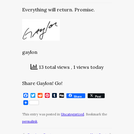
Everything will return. Promise.
gaylon
13 total views
, 1 views today
Share Gaylon! Go!
Facebook
Twitter
Reddit
Pinterest
Tumblr
Digg
Share
Post
This entry was posted in
Uncategorized
. Bookmark the
permalink
.