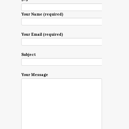
Your Name (required)
Your Email (required)
Subject
Your Message