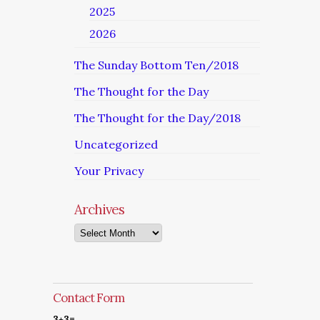
2025
2026
The Sunday Bottom Ten/2018
The Thought for the Day
The Thought for the Day/2018
Uncategorized
Your Privacy
Archives
Archives
Contact Form
3+3=