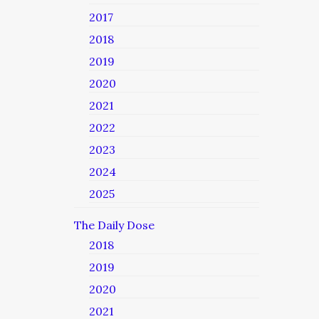
2017
2018
2019
2020
2021
2022
2023
2024
2025
The Daily Dose
2018
2019
2020
2021