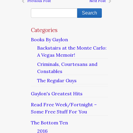
Previous Post
Next Post
Categories
Books By Gaylon
Backstairs at the Monte Carlo:
A Vegas Memoir!
Criminals, Courtesans and
Constables
The Regular Guys
Gaylon's Greatest Hits
Read Free Week/Fortnight –
Some Free Stuff For You
The Bottom Ten
2016