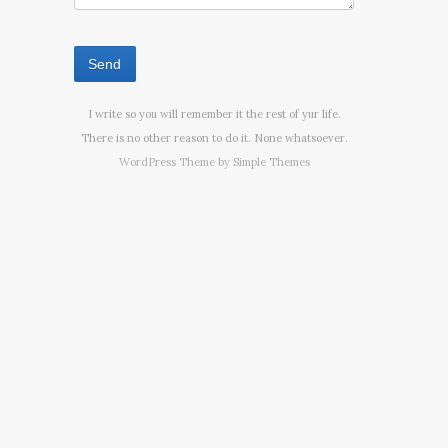
I write so you will remember it the rest of yur life.
There is no other reason to do it. None whatsoever.
WordPress Theme by
Simple Themes