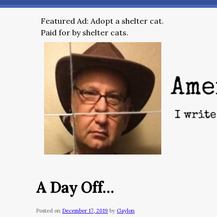
Featured Ad: Adopt a shelter cat.
Paid for by shelter cats.
A Day Off…
Posted on
December 17, 2019
by
Gaylon