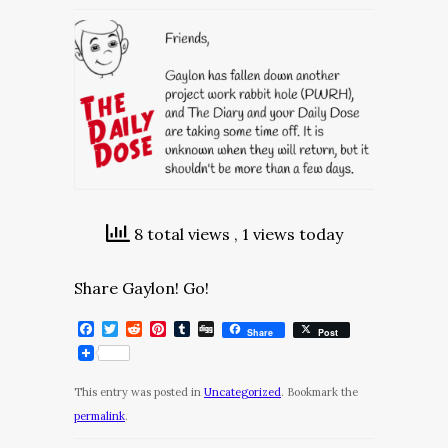
8 total views
, 1 views today
Share Gaylon! Go!
Facebook
Twitter
Reddit
Pinterest
Tumblr
Digg
Share
Post
This entry was posted in
Uncategorized
. Bookmark the
permalink
.