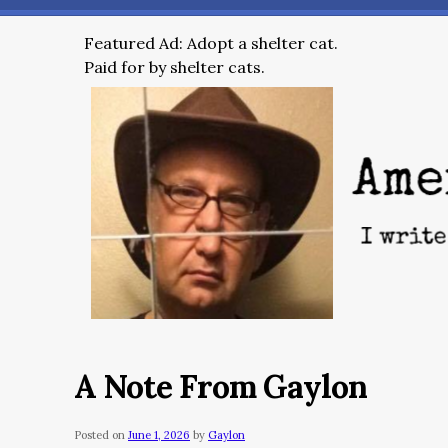
Featured Ad: Adopt a shelter cat.
Paid for by shelter cats.
A Note From Gaylon
Posted on
June 1, 2026
by
Gaylon