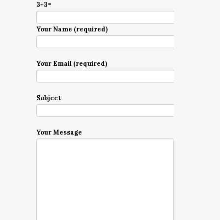
3+3=
Your Name (required)
Your Email (required)
Subject
Your Message