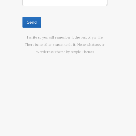
I write so you will remember it the rest of yur life.
There is no other reason to do it. None whatsoever.
WordPress Theme by
Simple Themes