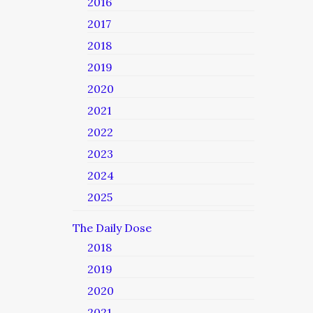
2016
2017
2018
2019
2020
2021
2022
2023
2024
2025
The Daily Dose
2018
2019
2020
2021