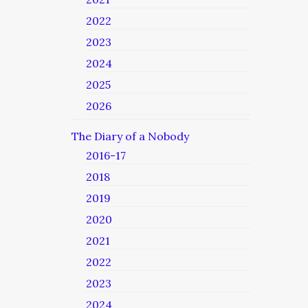
2022
2023
2024
2025
2026
The Diary of a Nobody
2016-17
2018
2019
2020
2021
2022
2023
2024