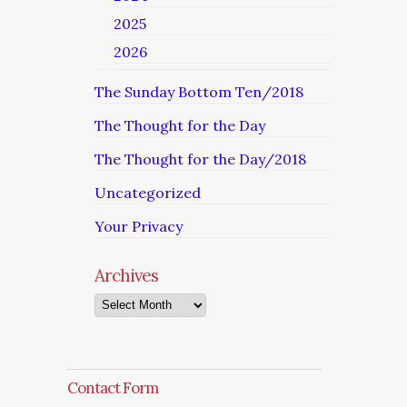
2025
2026
The Sunday Bottom Ten/2018
The Thought for the Day
The Thought for the Day/2018
Uncategorized
Your Privacy
Archives
Archives
Contact Form