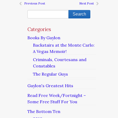
Previous Post
Next Post
Categories
Books By Gaylon
Backstairs at the Monte Carlo:
A Vegas Memoir!
Criminals, Courtesans and
Constables
The Regular Guys
Gaylon's Greatest Hits
Read Free Week/Fortnight –
Some Free Stuff For You
The Bottom Ten