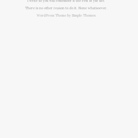
I write so you will remember it the rest of yur life.
There is no other reason to do it. None whatsoever.
WordPress Theme by
Simple Themes