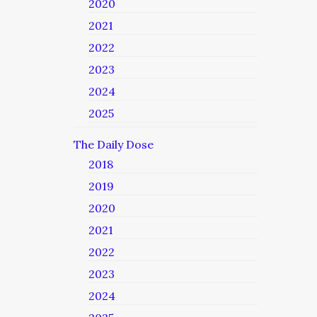
2020
2021
2022
2023
2024
2025
The Daily Dose
2018
2019
2020
2021
2022
2023
2024