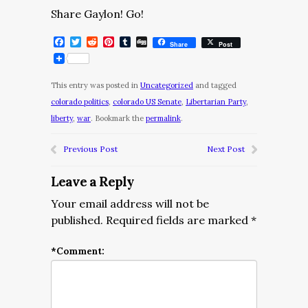
Share Gaylon! Go!
Facebook
Twitter
Reddit
Pinterest
Tumblr
Digg
Share
Post
This entry was posted in
Uncategorized
and tagged
colorado politics
,
colorado US Senate
,
Libertarian Party
,
liberty
,
war
. Bookmark the
permalink
.
Previous Post
Next Post
Leave a Reply
Your email address will not be
published.
Required fields are marked
*
*
Comment: