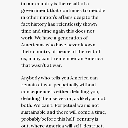
in our country is the result of a
government that continues to meddle
in other nation’s affairs despite the
fact history has relentlessly shown
time and time again this does not
work. We have a generation of
Americans who have never known
their country at peace of the rest of
us, many can’t remember an America
that wasn’t at war.
Anybody who tells you America can
remain at war perpetually without
consequence is either deluding you,
deluding themselves or, as likely as not,
both. We can’t. Perpetual war is not
sustainable and there will come a time,
probably before this half-century is
out, where America will self-destruct,