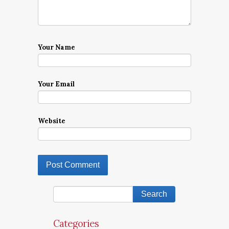
Your Name
Your Email
Website
Categories