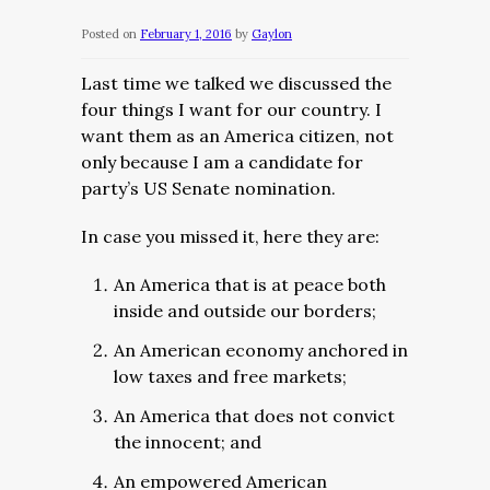
Posted on
February 1, 2016
by
Gaylon
Last time we talked we discussed the
four things I want for our country. I
want them as an America citizen, not
only because I am a candidate for
party’s US Senate nomination.
In case you missed it, here they are:
An America that is at peace both
inside and outside our borders;
An American economy anchored in
low taxes and free markets;
An America that does not convict
the innocent; and
An empowered American