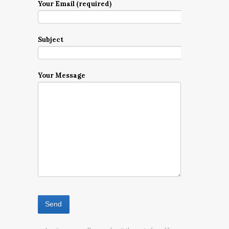
Your Email (required)
Subject
Your Message