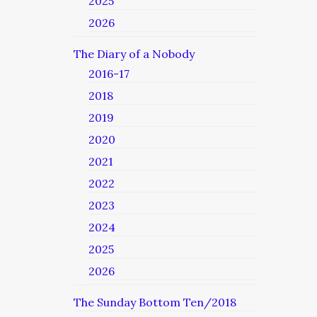
2025
2026
The Diary of a Nobody
2016-17
2018
2019
2020
2021
2022
2023
2024
2025
2026
The Sunday Bottom Ten/2018