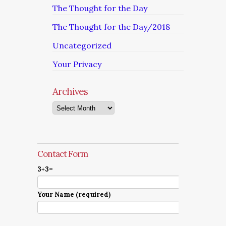
The Thought for the Day
The Thought for the Day/2018
Uncategorized
Your Privacy
Archives
Archives
Contact Form
3+3=
Your Name (required)