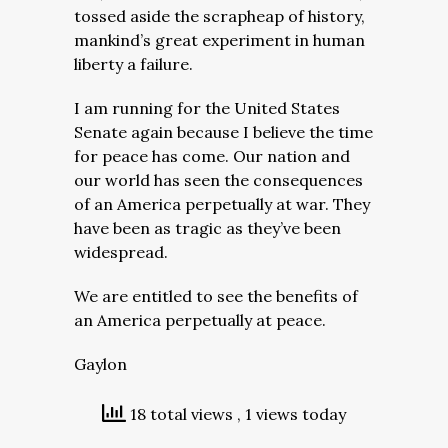
tossed aside the scrapheap of history,
mankind’s great experiment in human
liberty a failure.
I am running for the United States
Senate again because I believe the time
for peace has come. Our nation and
our world has seen the consequences
of an America perpetually at war. They
have been as tragic as they’ve been
widespread.
We are entitled to see the benefits of
an America perpetually at peace.
Gaylon
18 total views
, 1 views today