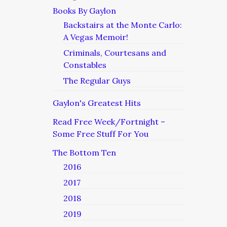
Books By Gaylon
Backstairs at the Monte Carlo:
A Vegas Memoir!
Criminals, Courtesans and
Constables
The Regular Guys
Gaylon's Greatest Hits
Read Free Week/Fortnight –
Some Free Stuff For You
The Bottom Ten
2016
2017
2018
2019