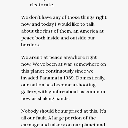
electorate.
We don’t have any of those things right
now and today I would like to talk
about the first of them, an America at
peace both inside and outside our
borders.
We aren’t at peace anywhere right
now. We’ve been at war somewhere on
this planet continuously since we
invaded Panama in 1989. Domestically,
our nation has become a shooting
gallery, with gunfire about as common
now as shaking hands.
Nobody should be surprised at this. It’s
all our fault. A large portion of the
carnage and misery on our planet and