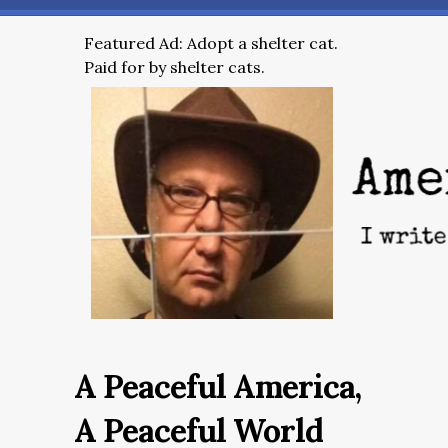
Featured Ad: Adopt a shelter cat.
Paid for by shelter cats.
A Peaceful America,
A Peaceful World