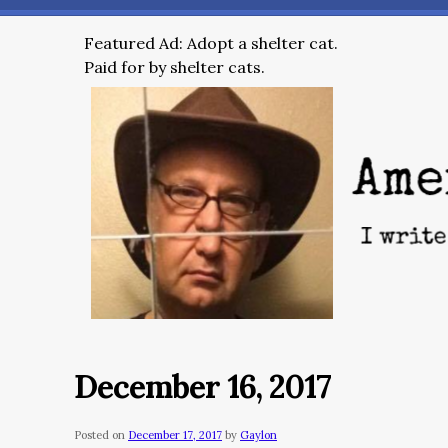
Featured Ad: Adopt a shelter cat.
Paid for by shelter cats.
December 16, 2017
Posted on
December 17, 2017
by
Gaylon