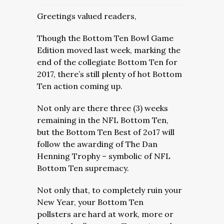
Greetings valued readers,
Though the Bottom Ten Bowl Game
Edition moved last week, marking the
end of the collegiate Bottom Ten for
2017, there’s still plenty of hot Bottom
Ten action coming up.
Not only are there three (3) weeks
remaining in the NFL Bottom Ten,
but the Bottom Ten Best of 2o17 will
follow the awarding of The Dan
Henning Trophy – symbolic of NFL
Bottom Ten supremacy.
Not only that, to completely ruin your
New Year, your Bottom Ten
pollsters are hard at work, more or