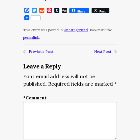
Facebook
Twitter
Reddit
Pinterest
Tumblr
Digg
Share
Post
This entry was posted in
Uncategorized
. Bookmark the
permalink
.
Previous Post
Next Post
Leave a Reply
Your email address will not be
published.
Required fields are marked
*
*
Comment: