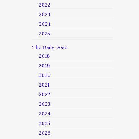
2022
2023
2024
2025
The Daily Dose
2018
2019
2020
2021
2022
2023
2024
2025
2026