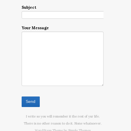
Subject
Your Message
I write so you will remember it the rest of yur life.
There is no other reason to do it. None whatsoever.
WordPress Theme by
Simple Themes