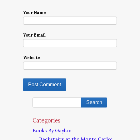
Your Name
Your Email
Website
Categories
Books By Gaylon
Backstairs at the Monte Carlo: