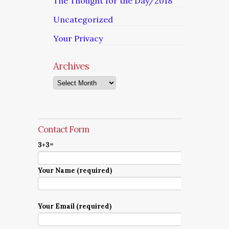
The Thought for the Day/2018
Uncategorized
Your Privacy
Archives
Archives
Contact Form
3+3=
Your Name (required)
Your Email (required)