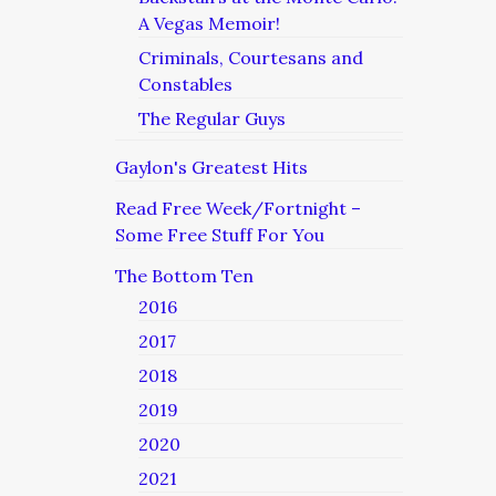
A Vegas Memoir!
Criminals, Courtesans and
Constables
The Regular Guys
Gaylon's Greatest Hits
Read Free Week/Fortnight –
Some Free Stuff For You
The Bottom Ten
2016
2017
2018
2019
2020
2021