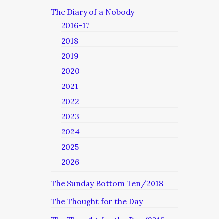
The Diary of a Nobody
2016-17
2018
2019
2020
2021
2022
2023
2024
2025
2026
The Sunday Bottom Ten/2018
The Thought for the Day