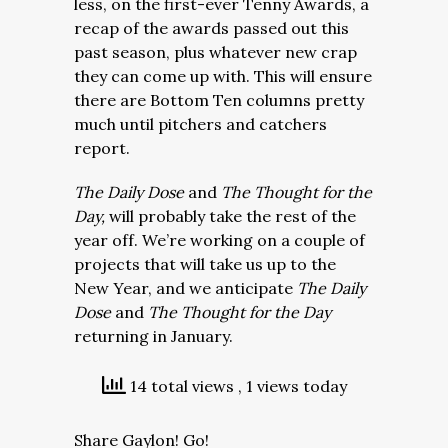
less, on the first-ever Tenny Awards, a
recap of the awards passed out this
past season, plus whatever new crap
they can come up with. This will ensure
there are Bottom Ten columns pretty
much until pitchers and catchers
report.
The Daily Dose
and
The Thought for the
Day,
will probably take the rest of the
year off. We’re working on a couple of
projects that will take us up to the
New Year, and we anticipate
The Daily
Dose
and
The Thought for the Day
returning in January.
14 total views
, 1 views today
Share Gaylon! Go!