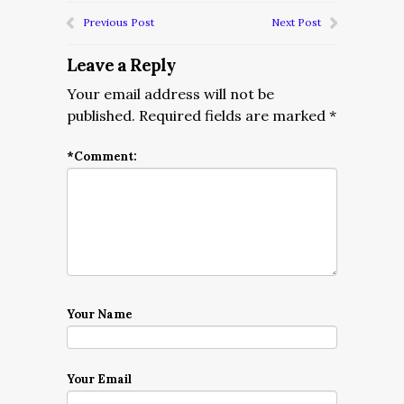
Previous Post
Next Post
Leave a Reply
Your email address will not be
published.
Required fields are marked
*
*
Comment:
Your Name
Your Email