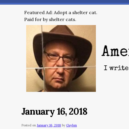
Featured Ad: Adopt a shelter cat.
Paid for by shelter cats.
January 16, 2018
Posted on
January 16, 2018
by
Gaylon