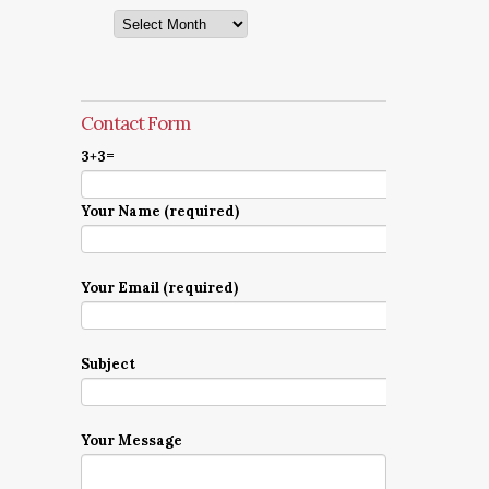
Archives
Contact Form
3+3=
Your Name (required)
Your Email (required)
Subject
Your Message