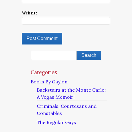
Website
Categories
Books By Gaylon
Backstairs at the Monte Carlo:
A Vegas Memoir!
Criminals, Courtesans and
Constables
The Regular Guys