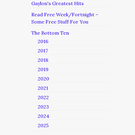
Gaylon's Greatest Hits
Read Free Week/Fortnight –
Some Free Stuff For You
The Bottom Ten
2016
2017
2018
2019
2020
2021
2022
2023
2024
2025