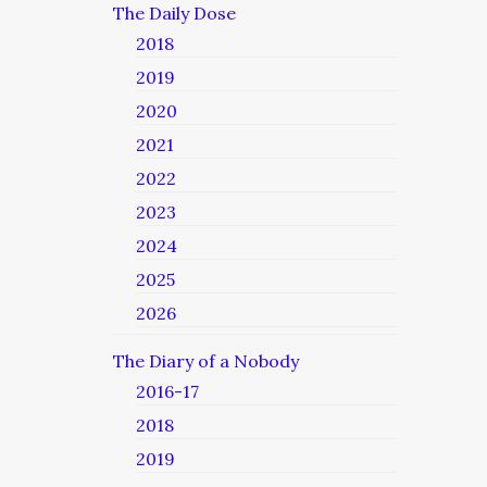
The Daily Dose
2018
2019
2020
2021
2022
2023
2024
2025
2026
The Diary of a Nobody
2016-17
2018
2019