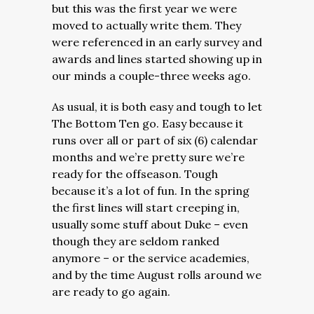
but this was the first year we were
moved to actually write them. They
were referenced in an early survey and
awards and lines started showing up in
our minds a couple-three weeks ago.
As usual, it is both easy and tough to let
The Bottom Ten go. Easy because it
runs over all or part of six (6) calendar
months and we’re pretty sure we’re
ready for the offseason. Tough
because it’s a lot of fun. In the spring
the first lines will start creeping in,
usually some stuff about Duke – even
though they are seldom ranked
anymore – or the service academies,
and by the time August rolls around we
are ready to go again.