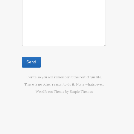
I write so you will remember it the rest of yur life.
There is no other reason to do it. None whatsoever.
WordPress Theme by
Simple Themes