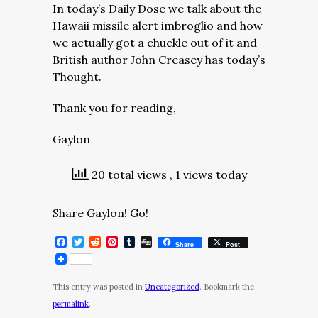
In today’s Daily Dose we talk about the
Hawaii missile alert imbroglio and how
we actually got a chuckle out of it and
British author John Creasey has today’s
Thought.
Thank you for reading,
Gaylon
20 total views
, 1 views today
Share Gaylon! Go!
Facebook
Twitter
Reddit
Pinterest
Tumblr
Digg
Share
Post
This entry was posted in
Uncategorized
. Bookmark the
permalink
.