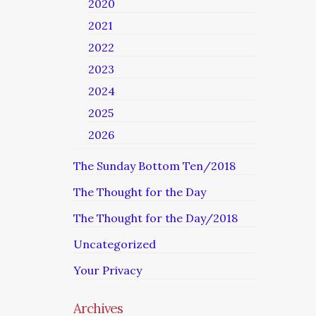
2020
2021
2022
2023
2024
2025
2026
The Sunday Bottom Ten/2018
The Thought for the Day
The Thought for the Day/2018
Uncategorized
Your Privacy
Archives