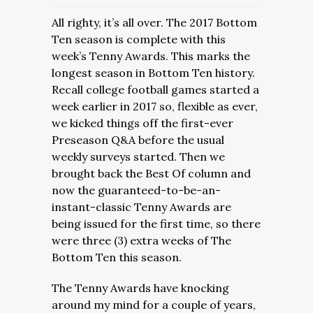
All righty, it’s all over. The 2017 Bottom
Ten season is complete with this
week’s Tenny Awards. This marks the
longest season in Bottom Ten history.
Recall college football games started a
week earlier in 2017 so, flexible as ever,
we kicked things off the first-ever
Preseason Q&A before the usual
weekly surveys started. Then we
brought back the Best Of column and
now the guaranteed-to-be-an-
instant-classic Tenny Awards are
being issued for the first time, so there
were three (3) extra weeks of The
Bottom Ten this season.
The Tenny Awards have knocking
around my mind for a couple of years,