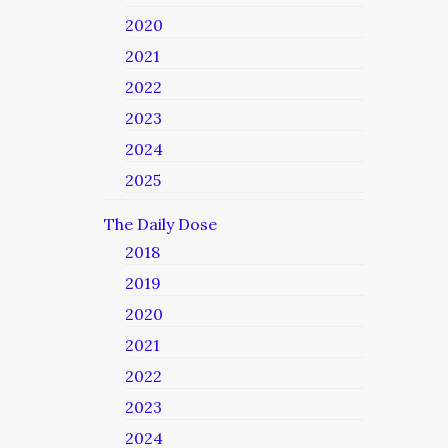
2020
2021
2022
2023
2024
2025
The Daily Dose
2018
2019
2020
2021
2022
2023
2024