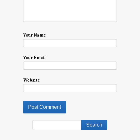
Your Name
Your Email
Website