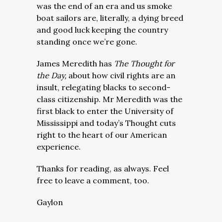
was the end of an era and us smoke
boat sailors are, literally, a dying breed
and good luck keeping the country
standing once we’re gone.
James Meredith has
The Thought for
the Day,
about how civil rights are an
insult, relegating blacks to second-
class citizenship. Mr Meredith was the
first black to enter the University of
Mississippi and today’s Thought cuts
right to the heart of our American
experience.
Thanks for reading, as always. Feel
free to leave a comment, too.
Gaylon