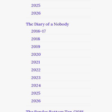
2025
2026
The Diary of a Nobody
2016-17
2018
2019
2020
2021
2022
2023
2024
2025
2026
The Sunday Bottom Ten/2018