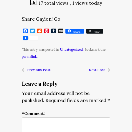
17 total views
, 1 views today
Share Gaylon! Go!
Facebook
Twitter
Reddit
Pinterest
Tumblr
Digg
Share
Post
This entry was posted in
Uncategorized
. Bookmark the
permalink
.
Previous Post
Next Post
Leave a Reply
Your email address will not be
published.
Required fields are marked
*
*
Comment: