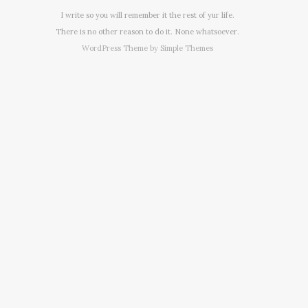
I write so you will remember it the rest of yur life.
There is no other reason to do it. None whatsoever.
WordPress Theme by
Simple Themes