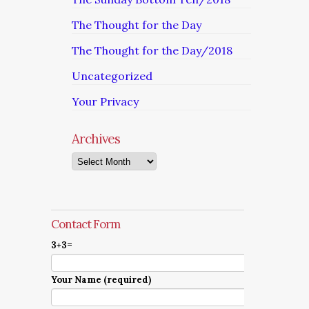
The Thought for the Day
The Thought for the Day/2018
Uncategorized
Your Privacy
Archives
Archives
Contact Form
3+3=
Your Name (required)