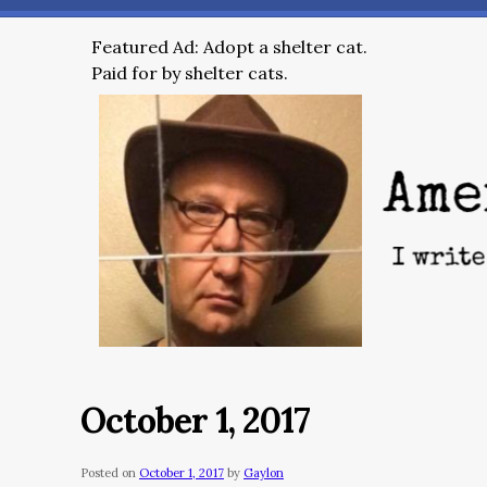
Featured Ad: Adopt a shelter cat.
Paid for by shelter cats.
October 1, 2017
Posted on
October 1, 2017
by
Gaylon