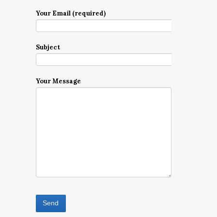
Your Email (required)
Subject
Your Message