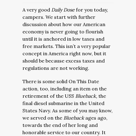
A very good
Daily Dose
for you today,
campers. We start with further
discussion about how our American
economy is never going to flourish
until it is anchored in low taxes and
free markets. This isn’t a very popular
concept in America right now, but it
should be because excess taxes and
regulations are not working.
There is some solid On This Date
action, too, including an item on the
retirement of the USS
Blueback,
the
final diesel submarine in the United
States Navy. As some of you may know,
we served on the
Blueback
ages ago,
towards the end of her long and
honorable service to our country. It