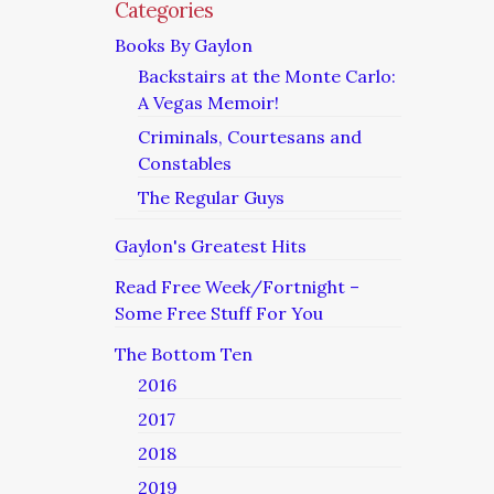
Categories
Books By Gaylon
Backstairs at the Monte Carlo:
A Vegas Memoir!
Criminals, Courtesans and
Constables
The Regular Guys
Gaylon's Greatest Hits
Read Free Week/Fortnight –
Some Free Stuff For You
The Bottom Ten
2016
2017
2018
2019