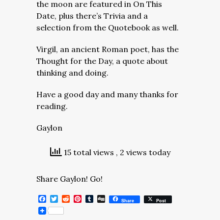
the moon are featured in On This
Date, plus there’s Trivia and a
selection from the Quotebook as well.
Virgil, an ancient Roman poet, has the
Thought for the Day, a quote about
thinking and doing.
Have a good day and many thanks for
reading.
Gaylon
15 total views
, 2 views today
Share Gaylon! Go!
Facebook
Twitter
Reddit
Pinterest
Tumblr
Digg
Share
Post