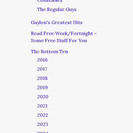
Constables
The Regular Guys
Gaylon's Greatest Hits
Read Free Week/Fortnight –
Some Free Stuff For You
The Bottom Ten
2016
2017
2018
2019
2020
2021
2022
2023