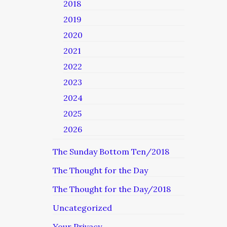
2018
2019
2020
2021
2022
2023
2024
2025
2026
The Sunday Bottom Ten/2018
The Thought for the Day
The Thought for the Day/2018
Uncategorized
Your Privacy