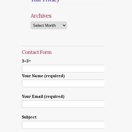
Archives
Archives
Contact Form
3+3=
Your Name (required)
Your Email (required)
Subject