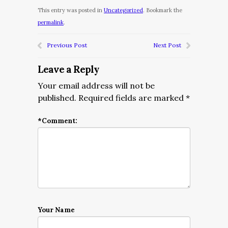
This entry was posted in
Uncategorized
. Bookmark the
permalink
.
Previous Post
Next Post
Leave a Reply
Your email address will not be
published.
Required fields are marked
*
*
Comment:
Your Name