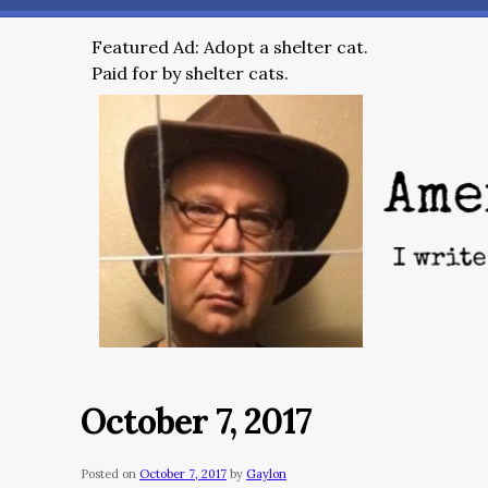
Featured Ad: Adopt a shelter cat.
Paid for by shelter cats.
October 7, 2017
Posted on
October 7, 2017
by
Gaylon