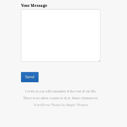
Your Message
I write so you will remember it the rest of yur life.
There is no other reason to do it. None whatsoever.
WordPress Theme by
Simple Themes