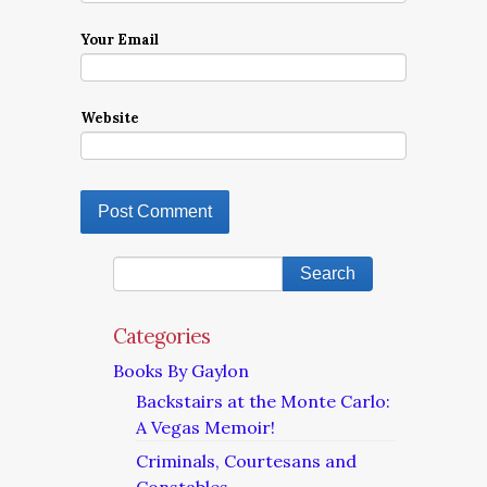
Your Email
Website
Categories
Books By Gaylon
Backstairs at the Monte Carlo:
A Vegas Memoir!
Criminals, Courtesans and