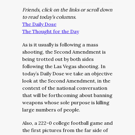
Friends, click on the links or scroll down
to read today’s columns.
The Daily Dose
The Thought for the Day
As is it usually is following a mass
shooting, the Second Amendment is
being trotted out by both sides
following the Las Vegas shooting. In
today’s Daily Dose we take an objective
look at the Second Amendment, in the
context of the national conversation
that will be forthcoming about banning
weapons whose sole purpose is killing
large numbers of people.
Also, a 222-0 college football game and
the first pictures from the far side of