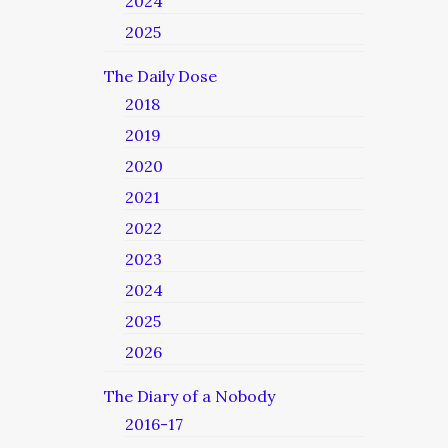
2024
2025
The Daily Dose
2018
2019
2020
2021
2022
2023
2024
2025
2026
The Diary of a Nobody
2016-17