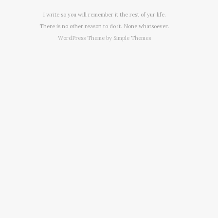
I write so you will remember it the rest of yur life.
There is no other reason to do it. None whatsoever.
WordPress Theme by
Simple Themes