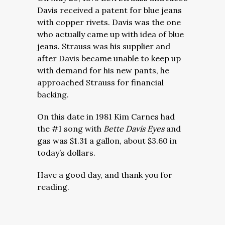
Davis received a patent for blue jeans
with copper rivets. Davis was the one
who actually came up with idea of blue
jeans. Strauss was his supplier and
after Davis became unable to keep up
with demand for his new pants, he
approached Strauss for financial
backing.
On this date in 1981 Kim Carnes had
the #1 song with
Bette Davis Eyes
and
gas was $1.31 a gallon, about $3.60 in
today’s dollars.
Have a good day, and thank you for
reading.