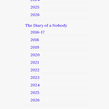
2025
2026
The Diary of a Nobody
2016-17
2018
2019
2020
2021
2022
2023
2024
2025
2026