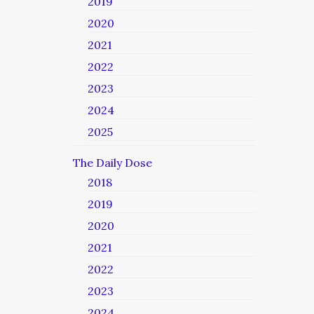
2019
2020
2021
2022
2023
2024
2025
The Daily Dose
2018
2019
2020
2021
2022
2023
2024