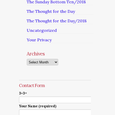
The Sunday Bottom Ten/2018
The Thought for the Day
The Thought for the Day/2018
Uncategorized
Your Privacy
Archives
Archives
Contact Form
3+3=
Your Name (required)