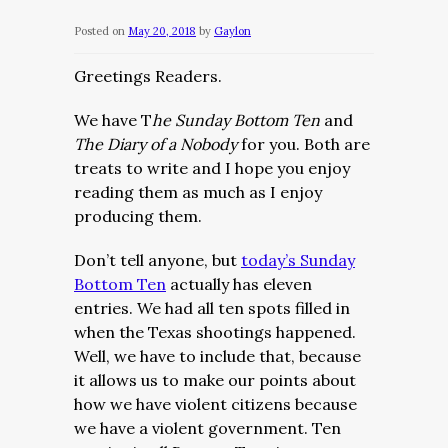
Posted on
May 20, 2018
by
Gaylon
Greetings Readers.
We have T
he Sunday Bottom Ten
and
The Diary of a Nobody
for you. Both are
treats to write and I hope you enjoy
reading them as much as I enjoy
producing them.
Don’t tell anyone, but
today’s Sunday
Bottom Ten
actually has eleven
entries. We had all ten spots filled in
when the Texas shootings happened.
Well, we have to include that, because
it allows us to make our points about
how we have violent citizens because
we have a violent government. Ten