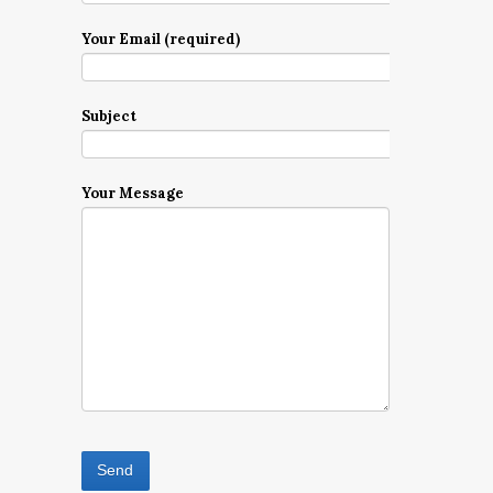
Your Email (required)
Subject
Your Message