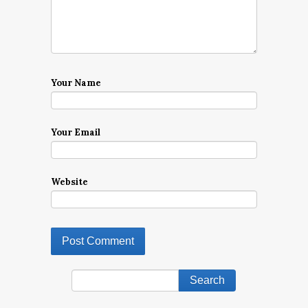
Your Name
Your Email
Website