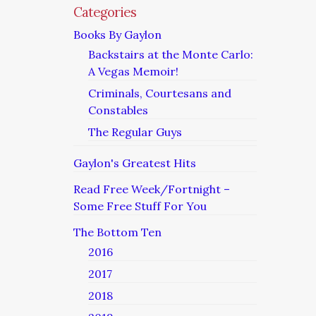
Categories
Books By Gaylon
Backstairs at the Monte Carlo:
A Vegas Memoir!
Criminals, Courtesans and
Constables
The Regular Guys
Gaylon's Greatest Hits
Read Free Week/Fortnight –
Some Free Stuff For You
The Bottom Ten
2016
2017
2018