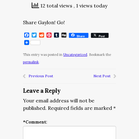
12 total views
, 1 views today
Share Gaylon! Go!
Facebook
Twitter
Reddit
Pinterest
Tumblr
Digg
Share
Post
This entry was posted in
Uncategorized
. Bookmark the
permalink
.
Previous Post
Next Post
Leave a Reply
Your email address will not be
published.
Required fields are marked
*
*
Comment: