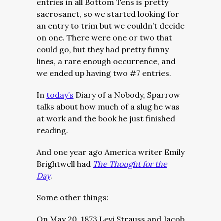
entries in all Bottom Tens is pretty
sacrosanct, so we started looking for
an entry to trim but we couldn’t decide
on one. There were one or two that
could go, but they had pretty funny
lines, a rare enough occurrence, and
we ended up having two #7 entries.
In
today’s
Diary of a Nobody, Sparrow
talks about how much of a slug he was
at work and the book he just finished
reading.
And one year ago America writer Emily
Brightwell had
The Thought for the
Day
.
Some other things:
On May 20, 1873 Levi Strauss and Jacob