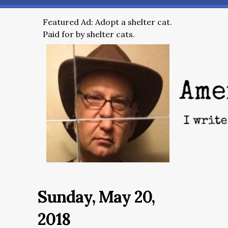
Featured Ad: Adopt a shelter cat.
Paid for by shelter cats.
Sunday, May 20,
2018