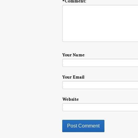
*
Comment:
Your Name
Your Email
Website