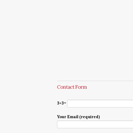
Contact Form
3+3=
Your Email (required)