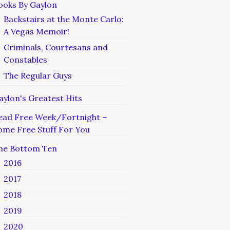
ooks By Gaylon
Backstairs at the Monte Carlo:
A Vegas Memoir!
Criminals, Courtesans and
Constables
The Regular Guys
aylon's Greatest Hits
ead Free Week/Fortnight –
ome Free Stuff For You
he Bottom Ten
2016
2017
2018
2019
2020