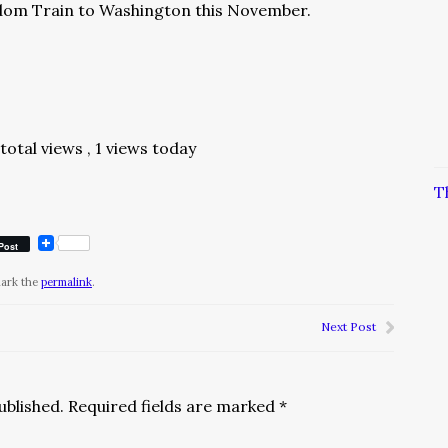
dom Train to Washington this November.
 total views
, 1 views today
T
Post
mark the
permalink
.
Next Post
ublished.
Required fields are marked
*