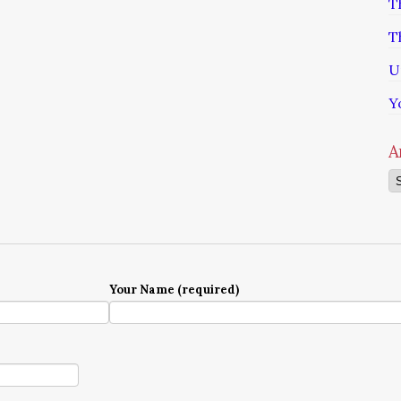
T
T
U
Y
A
Ar
Your Name (required)