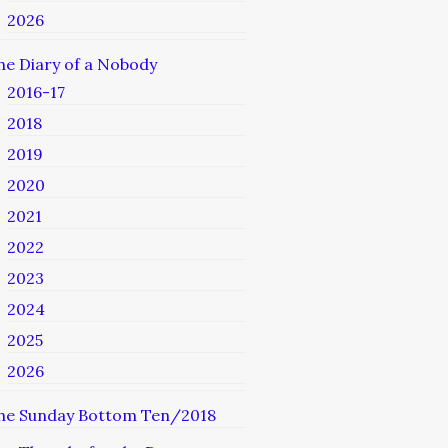
2026
he Diary of a Nobody
2016-17
2018
2019
2020
2021
2022
2023
2024
2025
2026
he Sunday Bottom Ten/2018