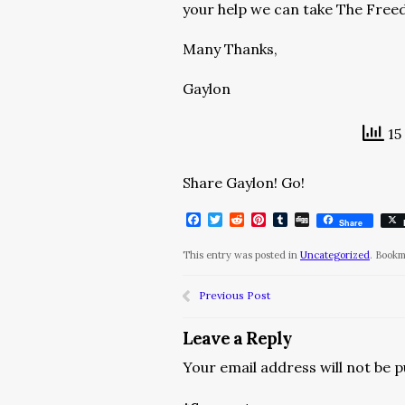
your help we can take The Free
Many Thanks,
Gaylon
15
Share Gaylon! Go!
Facebook
Twitter
Reddit
Pinterest
Tumblr
Digg
Share
This entry was posted in
Uncategorized
. Book
Previous Post
Leave a Reply
Your email address will not be p