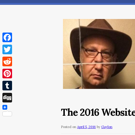
Facebook
Twitter
Reddit
Pinterest
Tumblr
Digg
The 2016 Website
Posted on
April 5, 2016
by
Gaylon