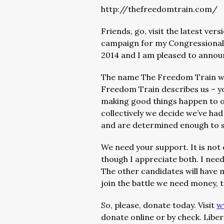
http://thefreedomtrain.com/
Friends, go, visit the latest ver
campaign for my Congressional 
2014 and I am pleased to announc
The name The Freedom Train was
Freedom Train describes us – y
making good things happen to o
collectively we decide we’ve h
and are determined enough to s
We need your support. It is not
though I appreciate both. I need
The other candidates will have 
join the battle we need money, t
So, please, donate today. Visit
w
donate online or by check. Libe