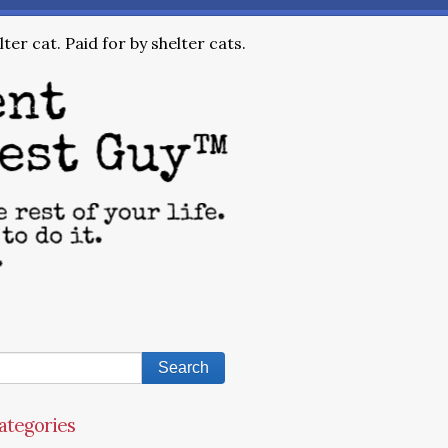
ter cat. Paid for by shelter cats.
ategories