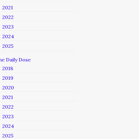
2021
2022
2023
2024
2025
he Daily Dose
2018
2019
2020
2021
2022
2023
2024
2025