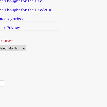
he Thought for the Day
he Thought for the Day/2018
ncategorized
our Privacy
rchives
chives