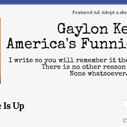
Featured Ad: Adopt a shel
 Is Up
C