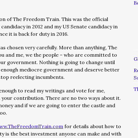
B
sion of The Freedom Train. This was the official
candidacy in 2012 and my US Senate candidacy in
e it is back for duty in 2016.
 chosen very carefully. More than anything, The
ou and me, we the people – who are committed to
G
ur government. Nothing is going to change until
ad enough mediocre government and deserve better
R
top reelecting incumbents.
S
T
 enough to read my writings and vote for me,
 your contribution. There are no two ways about it.
money and if we are going to enter the castle and
oo.
ww.TheFreedomTrain.com
for details about how to
rty is the best investment anyone can make and with