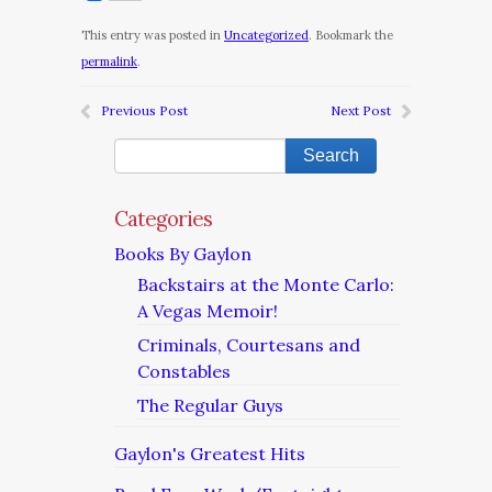
This entry was posted in
Uncategorized
. Bookmark the
permalink
.
Previous Post
Next Post
Categories
Books By Gaylon
Backstairs at the Monte Carlo:
A Vegas Memoir!
Criminals, Courtesans and
Constables
The Regular Guys
Gaylon's Greatest Hits