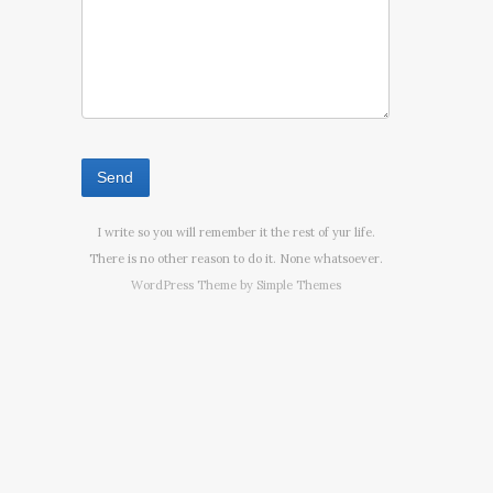
I write so you will remember it the rest of yur life.
There is no other reason to do it. None whatsoever.
WordPress Theme by
Simple Themes