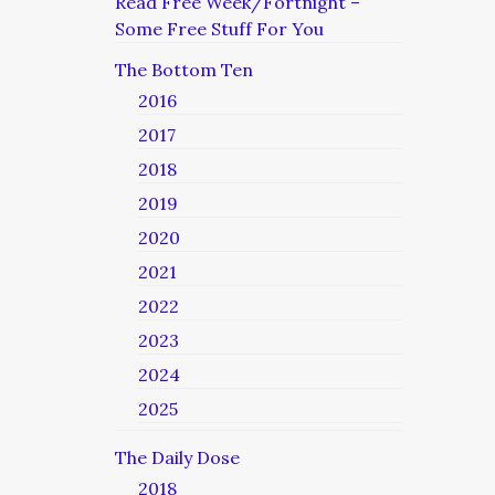
Read Free Week/Fortnight –
Some Free Stuff For You
The Bottom Ten
2016
2017
2018
2019
2020
2021
2022
2023
2024
2025
The Daily Dose
2018