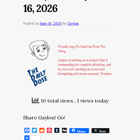
16, 2026
Posted on
June 16, 2026
by
Gaylon
10 total views
, 1 views today
Share Gaylon! Go!
Facebook
Twitter
Reddit
Pinterest
Tumblr
Digg
Share
Post