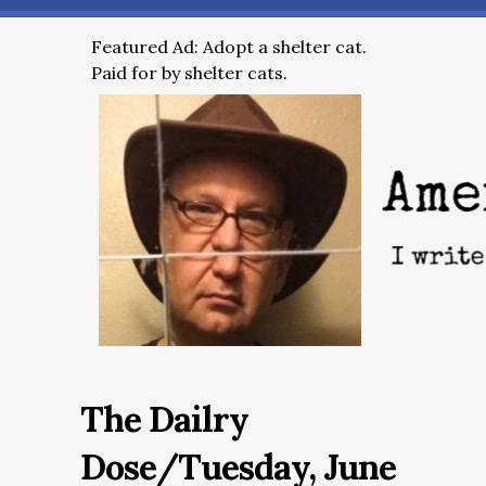
Featured Ad: Adopt a shelter cat.
Paid for by shelter cats.
The Dailry
Dose/Tuesday, June