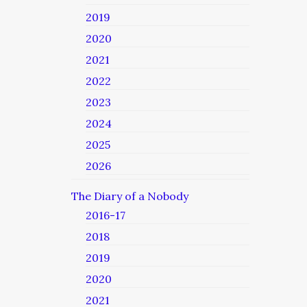
2019
2020
2021
2022
2023
2024
2025
2026
The Diary of a Nobody
2016-17
2018
2019
2020
2021