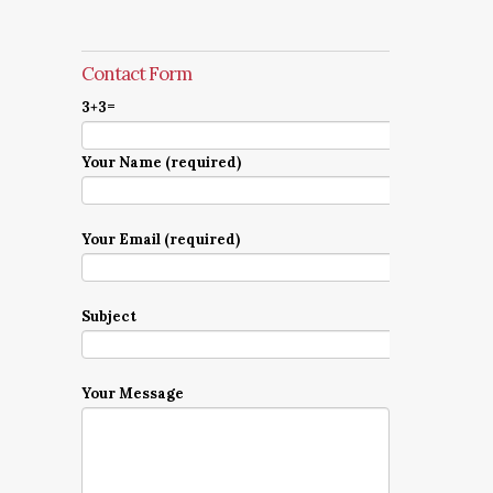
Contact Form
3+3=
Your Name (required)
Your Email (required)
Subject
Your Message