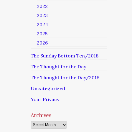
2022
2023
2024
2025
2026
The Sunday Bottom Ten/2018
The Thought for the Day
The Thought for the Day/2018
Uncategorized
Your Privacy
Archives
Archives