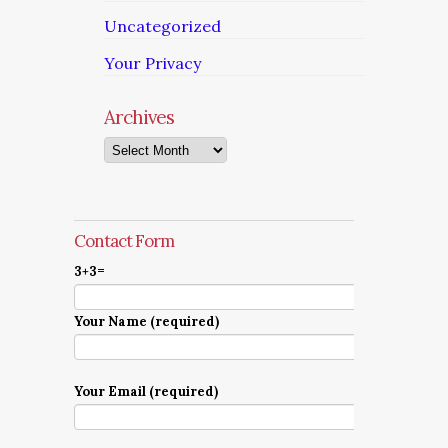
Uncategorized
Your Privacy
Archives
Archives
Contact Form
3+3=
Your Name (required)
Your Email (required)