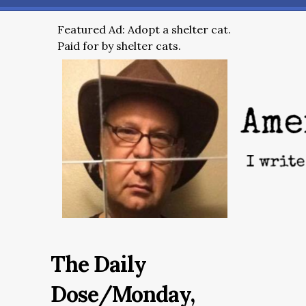
Featured Ad: Adopt a shelter cat.
Paid for by shelter cats.
The Daily
Dose/Monday,