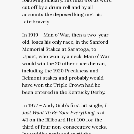
following January. His final words were
cut off by a drum roll and by all
accounts the deposed king met his
fate bravely.
In 1919 – Man o’ War, then a two-year-
old, loses his only race, in the Sanford
Memorial Stakes at Saratoga, to
Upset, who won by a neck. Man o’ War
would win the 20 other races he ran,
including the 1920 Preakness and
Belmont stakes and probably would
have won the Triple Crown had he
been entered in the Kentucky Derby.
In 1977 – Andy Gibb’s first hit single,
I
Just Want To Be Your Everything
is at
#1 on the Billboard Hot 100 for the
third of four non-consecutive weeks.