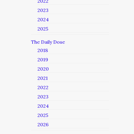
2022
2023
2024
2025
The Daily Dose
2018
2019
2020
2021
2022
2023
2024
2025
2026