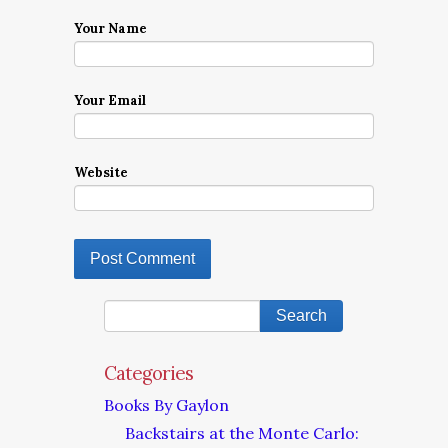
Your Name
Your Email
Website
Categories
Books By Gaylon
Backstairs at the Monte Carlo: