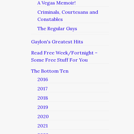
A Vegas Memoir!
Criminals, Courtesans and
Constables
The Regular Guys
Gaylon's Greatest Hits
Read Free Week/Fortnight –
Some Free Stuff For You
The Bottom Ten
2016
2017
2018
2019
2020
2021