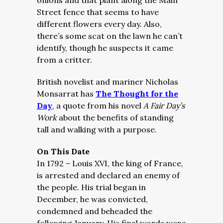
onions and that plant along the Main
Street fence that seems to have
different flowers every day. Also,
there’s some scat on the lawn he can’t
identify, though he suspects it came
from a critter.
British novelist and mariner Nicholas
Monsarrat has
The Thought for the
Day
, a quote from his novel
A Fair Day’s
Work
about the benefits of standing
tall and walking with a purpose.
On This Date
In 1792 – Louis XVI, the king of France,
is arrested and declared an enemy of
the people. His trial began in
December, he was convicted,
condemned and beheaded the