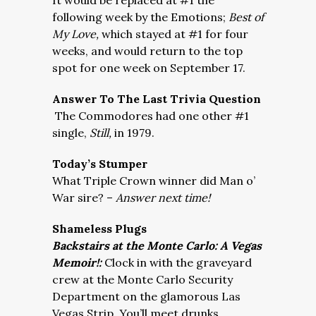
It would be replaced at #1 the
following week by the Emotions;
Best of
My Love,
which stayed at #1 for four
weeks, and would return to the top
spot for one week on September 17.
Answer To The Last Trivia Question
The Commodores had one other #1
single,
Still,
in 1979.
Today’s Stumper
What Triple Crown winner did Man o’
War sire? –
Answer next time!
Shameless Plugs
Backstairs at the Monte Carlo: A Vegas
Memoir!:
Clock in with the graveyard
crew at the Monte Carlo Security
Department on the glamorous Las
Vegas Strip. You’ll meet drunks,