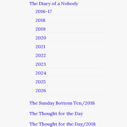
The Diary of a Nobody
2016-17
2018
2019
2020
2021
2022
2023
2024
2025
2026
The Sunday Bottom Ten/2018
The Thought for the Day
The Thought for the Day/2018