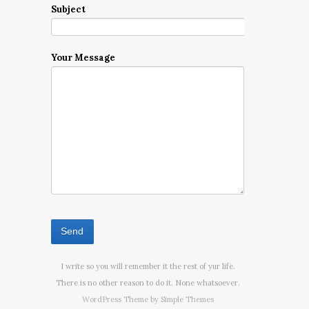
Subject
Your Message
I write so you will remember it the rest of yur life.
There is no other reason to do it. None whatsoever.
WordPress Theme by
Simple Themes