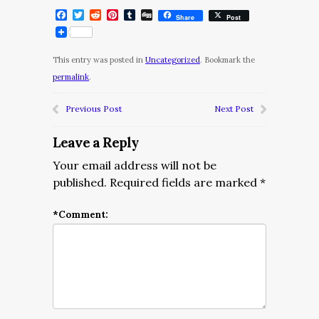
Facebook
Twitter
Reddit
Pinterest
Tumblr
Digg
Share
Post
This entry was posted in
Uncategorized
. Bookmark the
permalink
.
Previous Post
Next Post
Leave a Reply
Your email address will not be
published.
Required fields are marked
*
*
Comment: