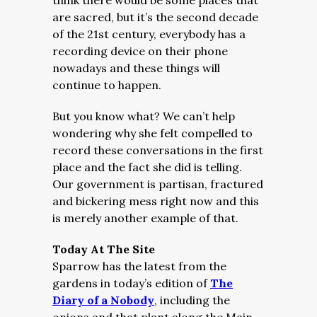
think there would be some places that
are sacred, but it’s the second decade
of the 21st century, everybody has a
recording device on their phone
nowadays and these things will
continue to happen.
But you know what? We can’t help
wondering why she felt compelled to
record these conversations in the first
place and the fact she did is telling.
Our government is partisan, fractured
and bickering mess right now and this
is merely another example of that.
Today At The Site
Sparrow has the latest from the
gardens in today’s edition of
The
Diary of a Nobody
, including the