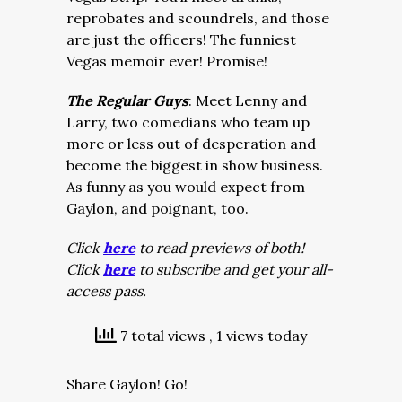
reprobates and scoundrels, and those
are just the officers! The funniest
Vegas memoir ever! Promise!
The Regular Guys
: Meet Lenny and
Larry, two comedians who team up
more or less out of desperation and
become the biggest in show business.
As funny as you would expect from
Gaylon, and poignant, too.
Click
here
to read previews of both!
Click
here
to subscribe and get your all-
access pass.
7 total views
, 1 views today
Share Gaylon! Go!