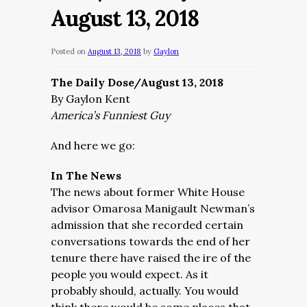
August 13, 2018
Posted on
August 13, 2018
by
Gaylon
The Daily Dose/August 13, 2018
By Gaylon Kent
America’s Funniest Guy
And here we go:
In The News
The news about former White House
advisor Omarosa Manigault Newman’s
admission that she recorded certain
conversations towards the end of her
tenure there have raised the ire of the
people you would expect. As it
probably should, actually. You would