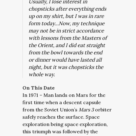
Usually, I lose interest in
chopsticks after everything ends
up on my shirt, but I was in rare
form today…Now, my technique
may not be in strict accordance
with lessons from the Masters of
the Orient, and I did eat straight
from the bowl towards the end
or dinner would have lasted all
night, but it was chopsticks the
whole way.
On This Date
In 1971 – Man lands on Mars for the
first time when a descent capsule
from the Soviet Union’s
Mars 3
orbiter
safely reaches the surface. Space
exploration being space exploration,
this triumph was followed by the