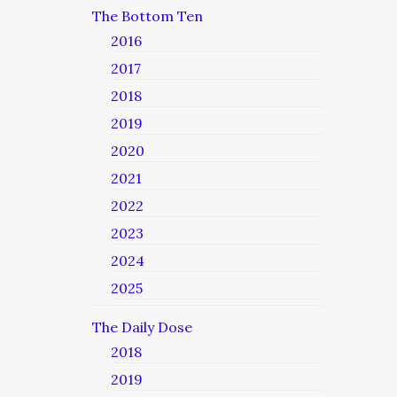
The Bottom Ten
2016
2017
2018
2019
2020
2021
2022
2023
2024
2025
The Daily Dose
2018
2019