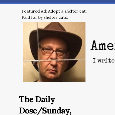
Featured Ad: Adopt a shelter cat.
Paid for by shelter cats.
The Daily
Dose/Sunday,