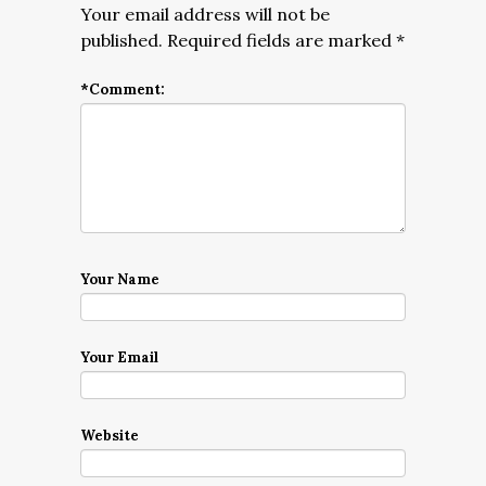
Your email address will not be
published.
Required fields are marked
*
*
Comment:
Your Name
Your Email
Website