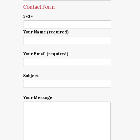
Contact Form
3+3=
Your Name (required)
Your Email (required)
Subject
Your Message