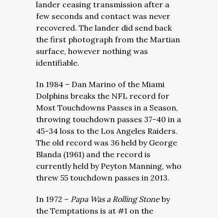
lander ceasing transmission after a
few seconds and contact was never
recovered. The lander did send back
the first photograph from the Martian
surface, however nothing was
identifiable.
In 1984 – Dan Marino of the Miami
Dolphins breaks the NFL record for
Most Touchdowns Passes in a Season,
throwing touchdown passes 37-40 in a
45-34 loss to the Los Angeles Raiders.
The old record was 36 held by George
Blanda (1961) and the record is
currently held by Peyton Manning, who
threw 55 touchdown passes in 2013.
In 1972 –
Papa Was a Rolling Stone
by
the Temptations is at #1 on the