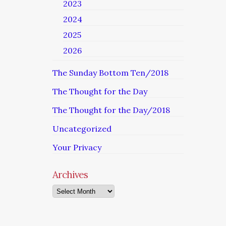
2023
2024
2025
2026
The Sunday Bottom Ten/2018
The Thought for the Day
The Thought for the Day/2018
Uncategorized
Your Privacy
Archives
Archives