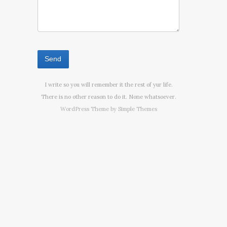
I write so you will remember it the rest of yur life.
There is no other reason to do it. None whatsoever.
WordPress Theme by
Simple Themes