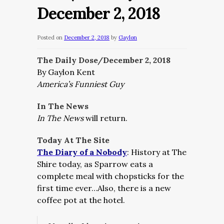
December 2, 2018
Posted on
December 2, 2018
by
Gaylon
The Daily Dose/December 2, 2018
By Gaylon Kent
America’s Funniest Guy
In The News
In The News
will return.
Today At The Site
The Diary of a Nobody
: History at The
Shire today, as Sparrow eats a
complete meal with chopsticks for the
first time ever…Also, there is a new
coffee pot at the hotel.