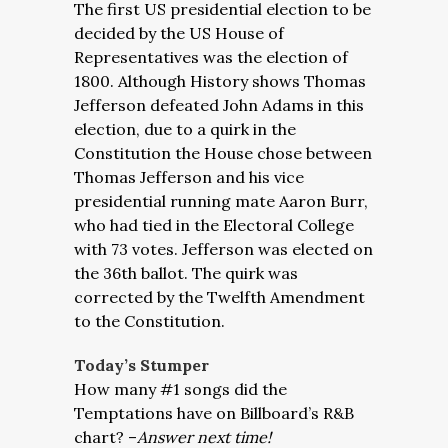
The first US presidential election to be
decided by the US House of
Representatives was the election of
1800. Although History shows Thomas
Jefferson defeated John Adams in this
election, due to a quirk in the
Constitution the House chose between
Thomas Jefferson and his vice
presidential running mate Aaron Burr,
who had tied in the Electoral College
with 73 votes. Jefferson was elected on
the 36th ballot. The quirk was
corrected by the Twelfth Amendment
to the Constitution.
Today’s Stumper
How many #1 songs did the
Temptations have on Billboard’s R&B
chart? –
Answer next time!