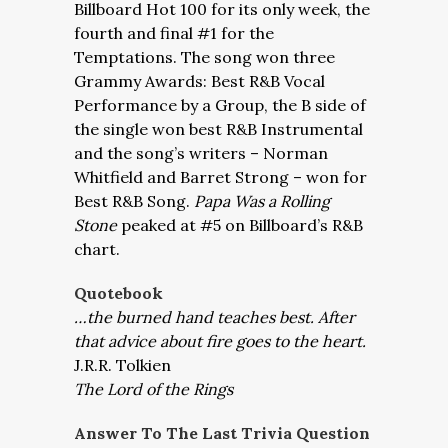
Billboard Hot 100 for its only week, the
fourth and final #1 for the
Temptations. The song won three
Grammy Awards: Best R&B Vocal
Performance by a Group, the B side of
the single won best R&B Instrumental
and the song’s writers – Norman
Whitfield and Barret Strong – won for
Best R&B Song.
Papa Was a Rolling
Stone
peaked at #5 on Billboard’s R&B
chart.
Quotebook
…the burned hand teaches best. After
that advice about fire goes to the heart.
J.R.R. Tolkien
The Lord of the Rings
Answer To The Last Trivia Question