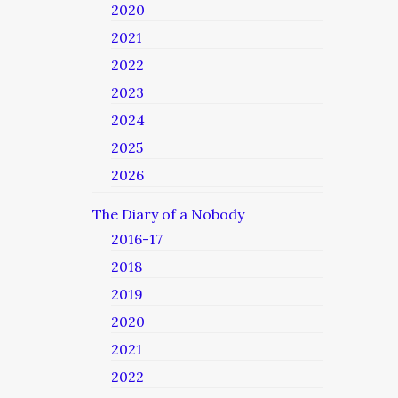
2020
2021
2022
2023
2024
2025
2026
The Diary of a Nobody
2016-17
2018
2019
2020
2021
2022