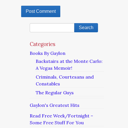
Categories
Books By Gaylon
Backstairs at the Monte Carlo:
A Vegas Memoir!
Criminals, Courtesans and
Constables
The Regular Guys
Gaylon's Greatest Hits
Read Free Week/Fortnight –
Some Free Stuff For You