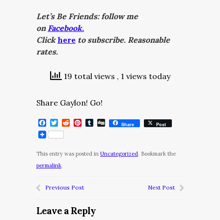
Let’s Be Friends: follow me
on
Facebook.
Click
here
to subscribe. Reasonable
rates.
19 total views
, 1 views today
Share Gaylon! Go!
Facebook
Twitter
Reddit
Pinterest
Tumblr
Digg
Share
Post
This entry was posted in
Uncategorized
. Bookmark the
permalink
.
Previous Post
Next Post
Leave a Reply