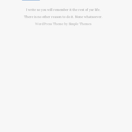
I write so you will remember it the rest of yur life.
There is no other reason to do it. None whatsoever.
WordPress Theme by
Simple Themes