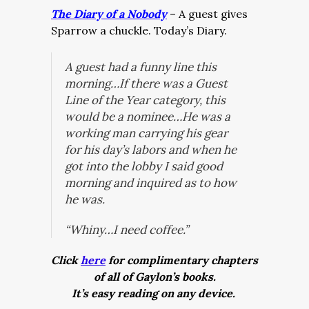
The Diary of a Nobody
– A guest gives
Sparrow a chuckle. Today’s Diary.
A guest had a funny line this
morning…If there was a Guest
Line of the Year category, this
would be a nominee…He was a
working man carrying his gear
for his day’s labors and when he
got into the lobby I said good
morning and inquired as to how
he was.
“Whiny…I need coffee.”
Click
here
for complimentary chapters
of all of Gaylon’s books.
It’s easy reading on any device.