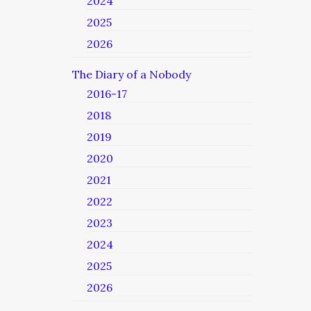
2024
2025
2026
The Diary of a Nobody
2016-17
2018
2019
2020
2021
2022
2023
2024
2025
2026