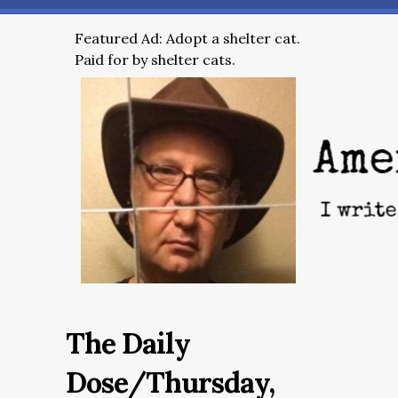
Featured Ad: Adopt a shelter cat.
Paid for by shelter cats.
The Daily
Dose/Thursday,