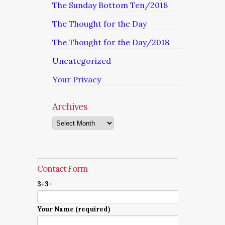
The Sunday Bottom Ten/2018
The Thought for the Day
The Thought for the Day/2018
Uncategorized
Your Privacy
Archives
Archives
Contact Form
3+3=
Your Name (required)