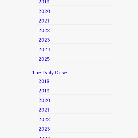
2019
2020
2021
2022
2023
2024
2025
The Daily Dose
2018
2019
2020
2021
2022
2023