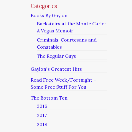
Categories
Books By Gaylon
Backstairs at the Monte Carlo:
A Vegas Memoir!
Criminals, Courtesans and
Constables
The Regular Guys
Gaylon's Greatest Hits
Read Free Week/Fortnight –
Some Free Stuff For You
The Bottom Ten
2016
2017
2018