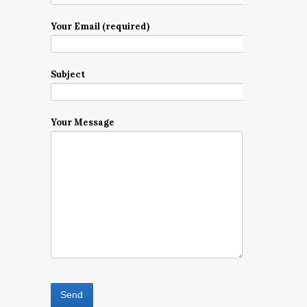
Your Email (required)
Subject
Your Message