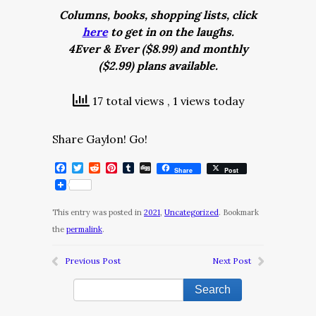
Columns, books, shopping lists, click
here
to get in on the laughs.
4Ever & Ever ($8.99) and monthly
($2.99) plans available.
17 total views
, 1 views today
Share Gaylon! Go!
Facebook
Twitter
Reddit
Pinterest
Tumblr
Digg
Share
Post
This entry was posted in
2021
,
Uncategorized
. Bookmark
the
permalink
.
Previous Post
Next Post