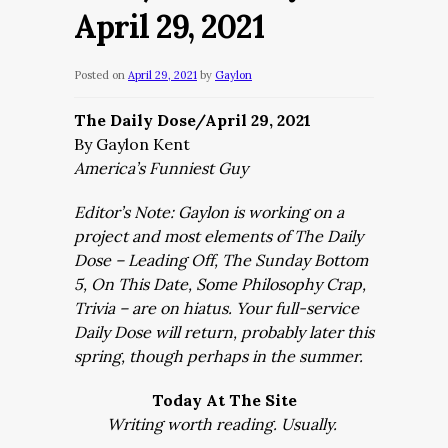
April 29, 2021
Posted on
April 29, 2021
by
Gaylon
The Daily Dose/April 29, 2021
By Gaylon Kent
America’s Funniest Guy
Editor’s Note: Gaylon is working on a
project and most elements of The Daily
Dose – Leading Off, The Sunday Bottom
5, On This Date, Some Philosophy Crap,
Trivia – are on hiatus. Your full-service
Daily Dose will return, probably later this
spring, though perhaps in the summer.
Today At The Site
Writing worth reading. Usually.