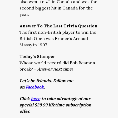
also went to #1 in Canada and was the
second biggest hit in Canada for the
year.
Answer To The Last Trivia Question
The first non-British player to win the
British Open was France’s Arnaud
Massy in 1907.
Today’s Stumper
Whose world record did Bob Beamon
break? –
Answer next time!
Let’s be friends. Follow me
on
Facebook
.
Click
here
to take advantage of our
special $29.99 lifetime subscription
offer.