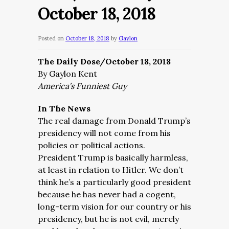
October 18, 2018
Posted on
October 18, 2018
by
Gaylon
The Daily Dose/October 18, 2018
By Gaylon Kent
America’s Funniest Guy
In The News
The real damage from Donald Trump’s
presidency will not come from his
policies or political actions.
President
Trump is basically harmless,
at least in relation to Hitler. We don’t
think he’s a particularly good president
because he has never had a cogent,
long-term vision for our country or his
presidency, but he is not evil, merely