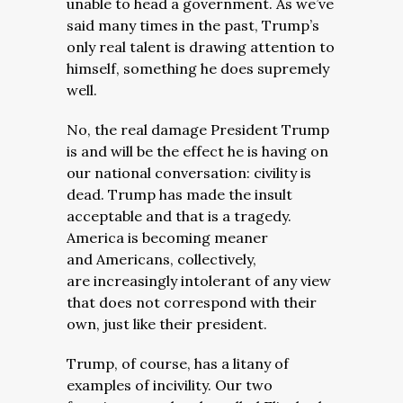
unable to head a government. As we’ve
said many times in the past, Trump’s
only real talent is drawing attention to
himself, something he does supremely
well.
No, the real damage President Trump
is and will be the effect he is having on
our national conversation: civility is
dead. Trump has made the insult
acceptable and that is a tragedy.
America is becoming meaner
and Americans, collectively,
are increasingly intolerant of any view
that does not correspond with their
own, just like their president.
Trump, of course, has a litany of
examples of incivility. Our two