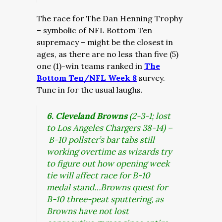
The race for The Dan Henning Trophy
– symbolic of NFL Bottom Ten
supremacy – might be the closest in
ages, as there are no less than five (5)
one (1)-win teams ranked in
The
Bottom Ten/NFL Week 8
survey.
Tune in for the usual laughs.
6. Cleveland Browns
(2-3-1; lost
to Los Angeles Chargers 38-14) –
B-10 pollster’s bar tabs still
working overtime as wizards try
to figure out how opening week
tie will affect race for B-10
medal stand…Browns quest for
B-10 three-peat sputtering, as
Browns have not lost