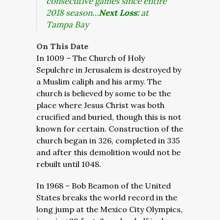
consecutive games since entire
2018 season…
Next Loss:
at
Tampa Bay
On This Date
In 1009 – The Church of Holy
Sepulchre in Jerusalem is destroyed by
a Muslim caliph and his army. The
church is believed by some to be the
place where Jesus Christ was both
crucified and buried, though this is not
known for certain. Construction of the
church began in 326, completed in 335
and after this demolition would not be
rebuilt until 1048.
In 1968 – Bob Beamon of the United
States breaks the world record in the
long jump at the Mexico City Olympics,