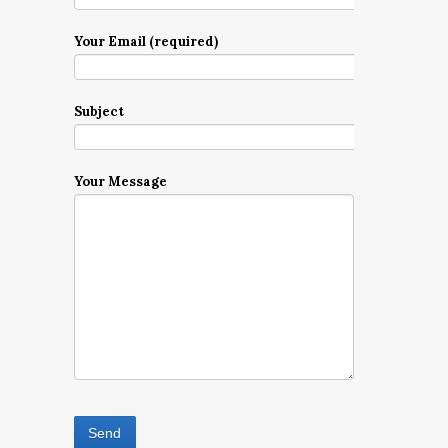
Your Email (required)
Subject
Your Message