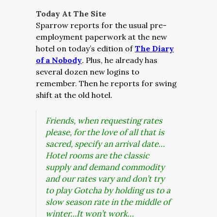
Today At The Site
Sparrow reports for the usual pre-
employment paperwork at the new
hotel on today’s edition of
The Diary
of a Nobody
.
Plus, he already has
several dozen new logins to
remember. Then he reports for swing
shift at the old hotel.
Friends, when requesting rates
please, for the love of all that is
sacred, specify an arrival date…
Hotel rooms are the classic
supply and demand commodity
and our rates vary and don’t try
to play Gotcha by holding us to a
slow season rate in the middle of
winter…It won’t work…