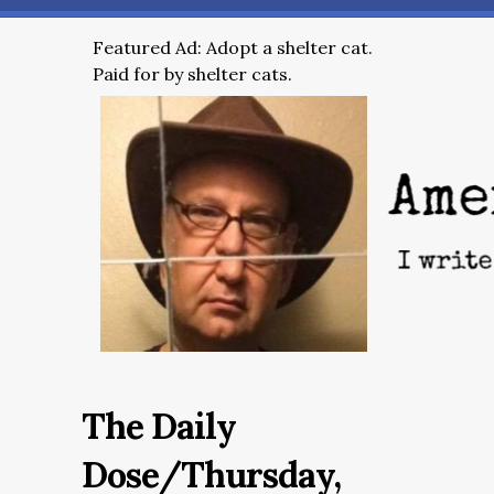
Featured Ad: Adopt a shelter cat.
Paid for by shelter cats.
The Daily
Dose/Thursday,