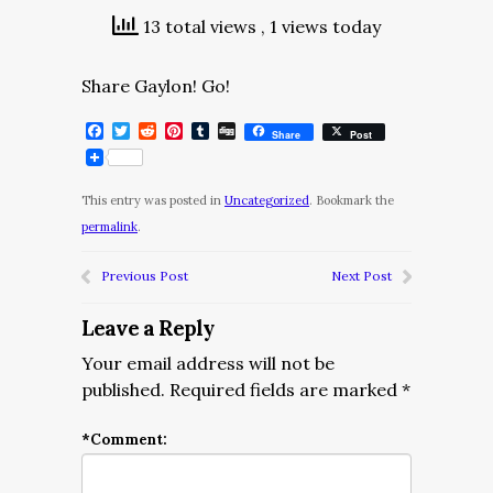
13 total views
, 1 views today
Share Gaylon! Go!
Facebook
Twitter
Reddit
Pinterest
Tumblr
Digg
Share
Post
This entry was posted in
Uncategorized
. Bookmark the
permalink
.
Previous Post
Next Post
Leave a Reply
Your email address will not be
published.
Required fields are marked
*
*
Comment: