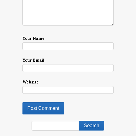
Your Name
Your Email
Website