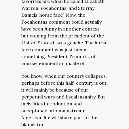
favorites are when he called Elizabeth
Warren ‘Pocahontas’ and Stormy
Daniels ‘horse face’. Now, the
Pocahontas comment could actually
have been funny in another context,
but coming from the president of the
United States it was gauche. The horse
face comment was just mean,
something President Trump is, of
course, eminently capable of.
You know, when our country collapses,
perhaps before this half-century is out,
it will mainly be because of our
perpetual wars and fiscal insanity. But
incivilities introduction and
acceptance into mainstream
American life will share part of the
blame, too.