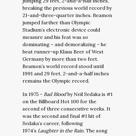
jumping 29 feet, 2-and-a-half inches,
breaking the previous world record by
21-and-three-quarter inches. Beamon
jumped farther than Olympic
Stadium’s electronic device could
measure and his feat was so
dominating – and demoralizing – he
beat runner-up Klaus Beer of West
Germany by more than two feet.
Beamon’s world record stood until
1991 and 29 feet, 2-and-a-half inches
remains the Olympic record.
In 1975 –
Bad Blood
by Neil Sedaka is #1
on the Billboard Hot 100 for the
second of three consecutive weeks. It
was the second and final #1 hit of
Sedaka’s career, following
1974’s
Laughter in the Rain.
The song