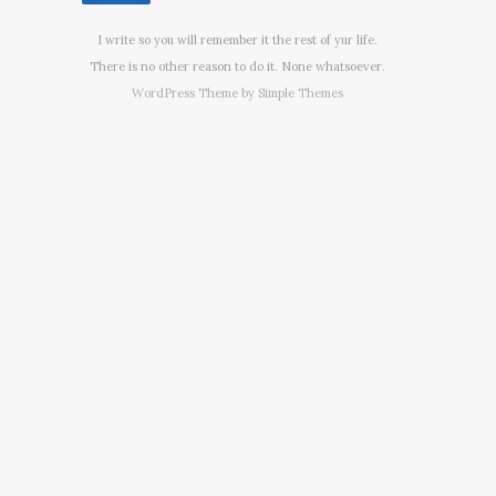
I write so you will remember it the rest of yur life.
There is no other reason to do it. None whatsoever.
WordPress Theme by
Simple Themes