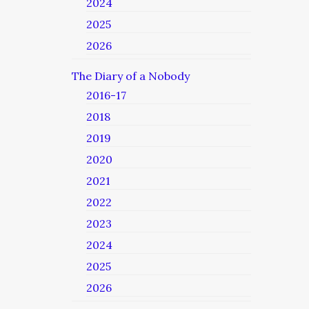
2024
2025
2026
The Diary of a Nobody
2016-17
2018
2019
2020
2021
2022
2023
2024
2025
2026