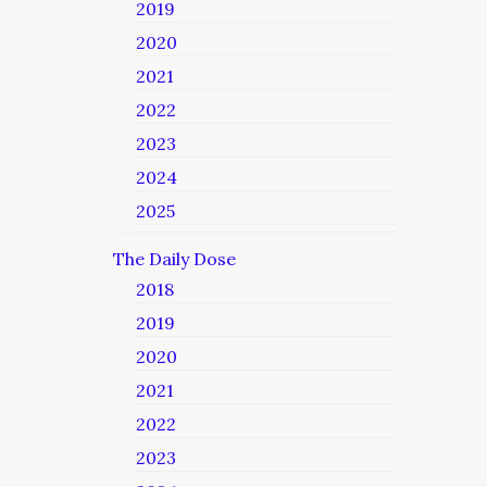
2019
2020
2021
2022
2023
2024
2025
The Daily Dose
2018
2019
2020
2021
2022
2023