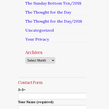
The Sunday Bottom Ten/2018
The Thought for the Day
The Thought for the Day/2018
Uncategorized
Your Privacy
Archives
Archives
Contact Form
3+3=
Your Name (required)