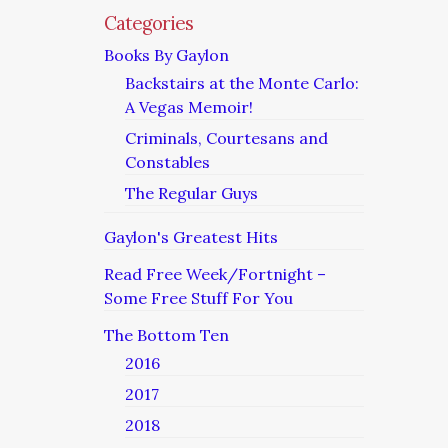
Categories
Books By Gaylon
Backstairs at the Monte Carlo:
A Vegas Memoir!
Criminals, Courtesans and
Constables
The Regular Guys
Gaylon's Greatest Hits
Read Free Week/Fortnight –
Some Free Stuff For You
The Bottom Ten
2016
2017
2018