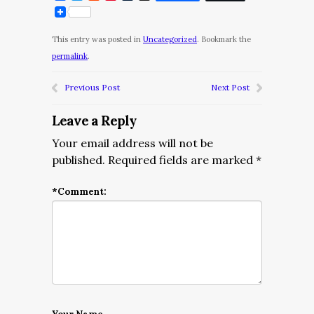
This entry was posted in
Uncategorized
. Bookmark the
permalink
.
Previous Post
Next Post
Leave a Reply
Your email address will not be
published.
Required fields are marked
*
*
Comment: