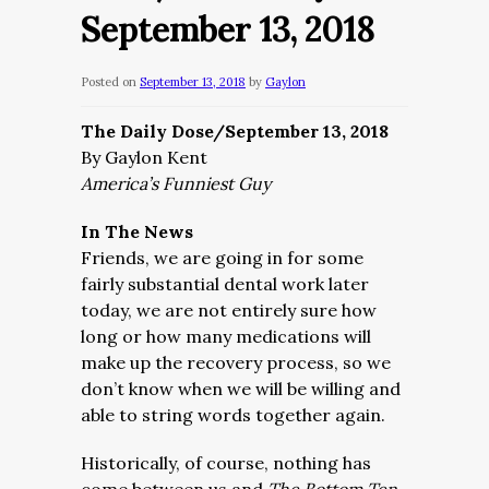
September 13, 2018
Posted on
September 13, 2018
by
Gaylon
The Daily Dose/September 13, 2018
By Gaylon Kent
America’s Funniest Guy
In The News
Friends, we are going in for some
fairly substantial dental work later
today, we are not entirely sure how
long or how many medications will
make up the recovery process, so we
don’t know when we will be willing and
able to string words together again.
Historically, of course, nothing has