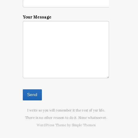
Your Message
I write so you will remember it the rest of yur life.
There is no other reason to do it. None whatsoever.
WordPress Theme by
Simple Themes