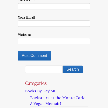
Your Name
Your Email
Website
Categories
Books By Gaylon
Backstairs at the Monte Carlo:
A Vegas Memoir!