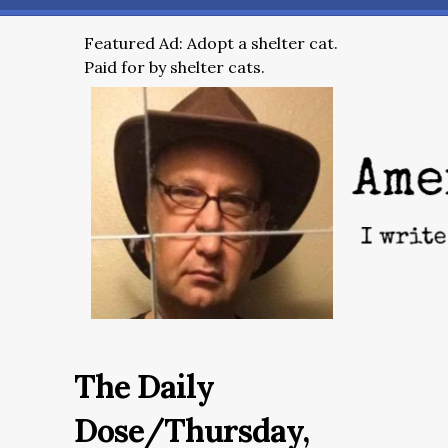
Featured Ad: Adopt a shelter cat.
Paid for by shelter cats.
The Daily
Dose/Thursday,