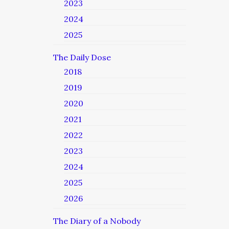
2023
2024
2025
The Daily Dose
2018
2019
2020
2021
2022
2023
2024
2025
2026
The Diary of a Nobody