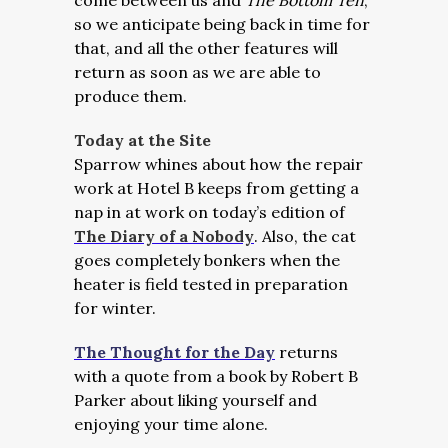
come between us and
The Bottom Ten
,
so we anticipate being back in time for
that, and all the other features will
return as soon as we are able to
produce them.
Today at the Site
Sparrow whines about how the repair
work at Hotel B keeps from getting a
nap in at work on today’s edition of
The Diary of a Nobody
. Also, the cat
goes completely bonkers when the
heater is field tested in preparation
for winter.
The Thought for the Day
returns
with a quote from a book by Robert B
Parker about liking yourself and
enjoying your time alone.