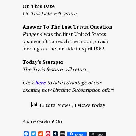
On This Date
On This Date will return.
Answer To The Last Trivia Question
Ranger 4
was the first United States
spacecraft to reach the moon, crash
landing on the far side in April 1962.
Today’s Stumper
The Trivia feature will return.
Click
here
to take advantage of our
exciting new Lifetime Subscription offer!
16 total views
, 1 views today
Share Gaylon! Go!
Facebook
Twitter
Reddit
Pinterest
Tumblr
Digg
Share
Post