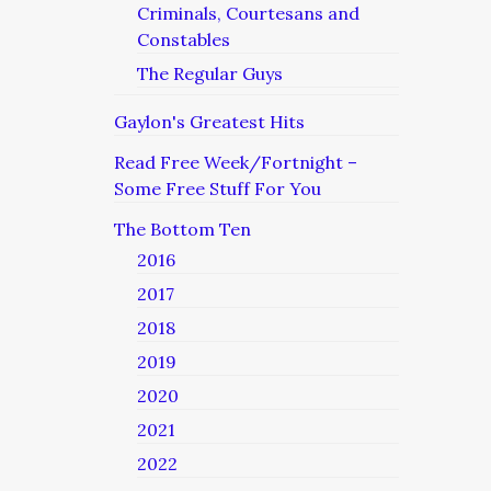
Criminals, Courtesans and
Constables
The Regular Guys
Gaylon's Greatest Hits
Read Free Week/Fortnight –
Some Free Stuff For You
The Bottom Ten
2016
2017
2018
2019
2020
2021
2022