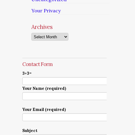
Your Privacy
Archives
Archives
Contact Form
3+3=
Your Name (required)
Your Email (required)
Subject