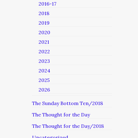
2016-17
2018
2019
2020
2021
2022
2023
2024
2025
2026
The Sunday Bottom Ten/2018
The Thought for the Day
The Thought for the Day/2018
Uncategorized