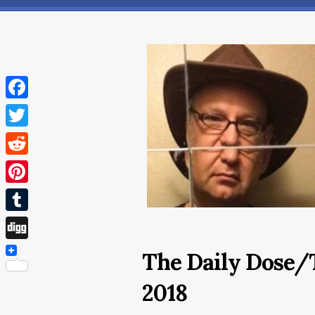
Facebook
Twitter
Reddit
Pinterest
Tumblr
Digg
The Daily Dose/
2018