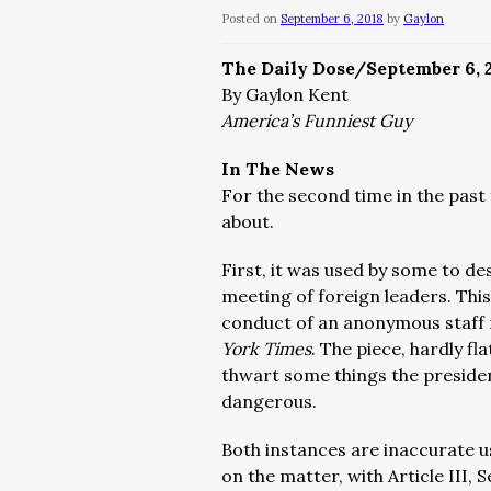
Posted on
September 6, 2018
by
Gaylon
The Daily Dose/September 6, 
By Gaylon Kent
America’s Funniest Guy
In The News
For the second time in the past
about.
First, it was used by some to d
meeting of foreign leaders. Thi
conduct of an anonymous staff
York Times
. The piece, hardly fl
thwart some things the presiden
dangerous.
Both instances are inaccurate u
on the matter, with Article III, S