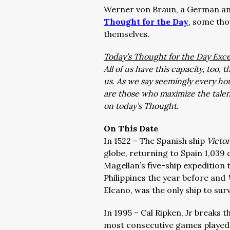
Werner von Braun, a German and
Thought for the Day
, some tho
themselves.
Today’s Thought for the Day Exce
All of us have this capacity, too
us. As we say seemingly every hou
are those who maximize the tale
on today’s Thought.
On This Date
In 1522 – The Spanish ship
Victo
globe, returning to Spain 1,039 
Magellan’s five-ship expedition t
Philippines the year before and
Elcano, was the only ship to sur
In 1995 – Cal Ripken, Jr breaks
most consecutive games played, 