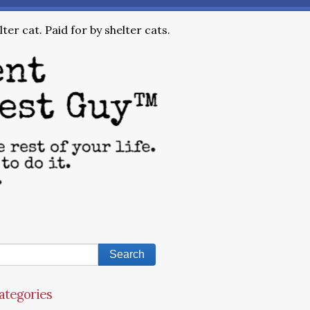
ter cat. Paid for by shelter cats.
ategories