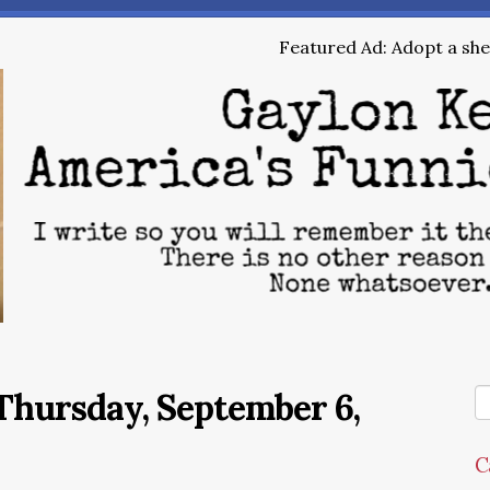
Featured Ad: Adopt a shel
Thursday, September 6,
C