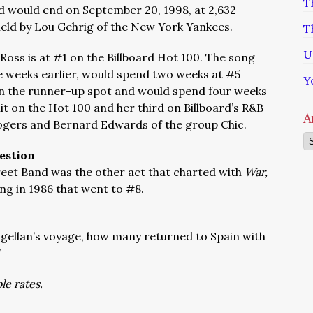
T
d would end on September 20, 1998, at 2,632
eld by Lou Gehrig of the New York Yankees.
T
U
Ross is at #1 on the Billboard Hot 100. The song
 weeks earlier, would spend two weeks at #5
Y
n the runner-up spot and would spend four weeks
 hit on the Hot 100 and her third on Billboard’s R&B
A
Rogers and Bernard Edwards of the group Chic.
Ar
estion
reet Band was the other act that charted with
War,
ong in 1986 that went to #8.
ellan’s voyage, how many returned to Spain with
le rates.