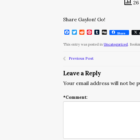
26 
Share Gaylon! Go!
Facebook
Twitter
Reddit
Pinterest
Tumblr
Digg
Share
This entry was posted in
Uncategorized
. Book
Previous Post
Leave a Reply
Your email address will not be p
*
Comment: