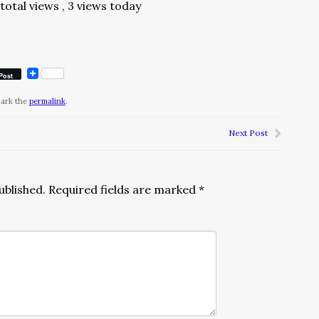
total views
, 3 views today
Post
mark the
permalink
.
Next Post
ublished.
Required fields are marked
*