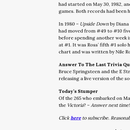
had started on May 30, 1982, an
games. Both records had been h
In 1980 –
Upside Down
by Diana 
had moved from #49 to #10 five
before spending another week i
at #1. It was Ross’ fifth #1 solo
chart and was written by Nile 
Answer To The Last Trivia Qu
Bruce Springsteen and the E St
releasing a live version of the s
Today’s Stumper
Of the 265 who embarked on Mag
the
Victoria
? –
Answer next time!
Click
here
to subscribe. Reasonab