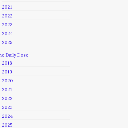
2021
2022
2023
2024
2025
he Daily Dose
2018
2019
2020
2021
2022
2023
2024
2025