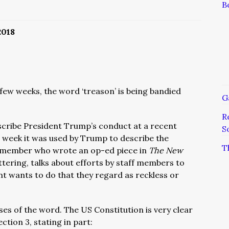
B
2018
 few weeks, the word ‘treason’ is being bandied
G
R
escribe President Trump’s conduct at a recent
S
s week it was used by Trump to describe the
T
 member who wrote an op-ed piece in
The New
attering, talks about efforts by staff members to
t wants to do that they regard as reckless or
ses of the word. The US Constitution is very clear
ection 3, stating in part: