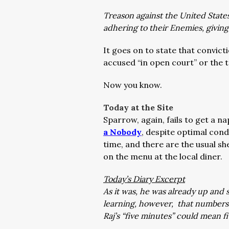
Treason against the United State
adhering to their Enemies, givin
It goes on to state that convict
accused “in open court” or the 
Now you know.
Today at the Site
Sparrow, again, fails to get a na
a Nobody
, despite optimal cond
time, and there are the usual sh
on the menu at the local diner.
Today’s Diary Excerpt
As it was, he was already up and 
learning, however, that numbers 
Raj’s “five minutes” could mean 