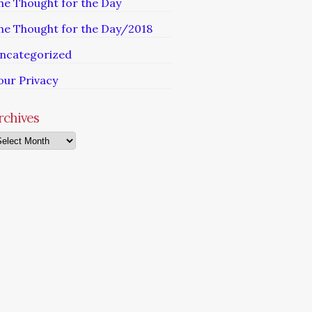
he Thought for the Day
he Thought for the Day/2018
ncategorized
our Privacy
rchives
chives