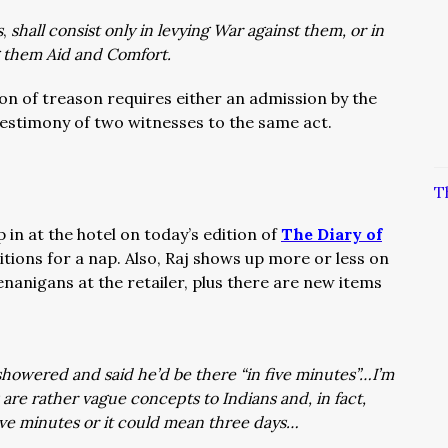
s
,
shall consist only in levying War against them, or in
g them Aid and Comfort.
ion of treason requires either an admission by the
testimony of two witnesses to the same act.
T
p in at the hotel on today’s edition of
The Diary of
itions for a nap. Also, Raj shows up more or less on
enanigans at the retailer, plus there are new items
showered and said he’d be there “in five minutes”…I’m
are rather vague concepts to Indians and, in fact,
five minutes or it could mean three days…