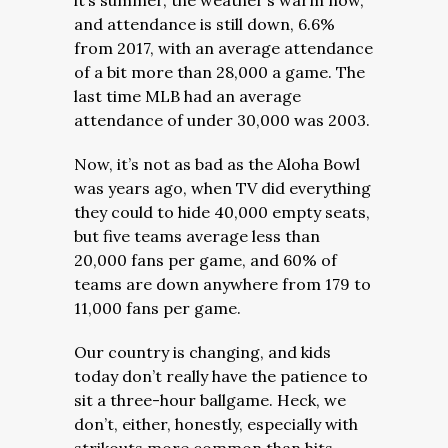
it’s summer, the weather’s warm now,
and attendance is still down, 6.6%
from 2017, with an average attendance
of a bit more than 28,000 a game. The
last time MLB had an average
attendance of under 30,000 was 2003.
Now, it’s not as bad as the Aloha Bowl
was years ago, when TV did everything
they could to hide 40,000 empty seats,
but five teams average less than
20,000 fans per game, and 60% of
teams are down anywhere from 179 to
11,000 fans per game.
Our country is changing, and kids
today don’t really have the patience to
sit a three-hour ballgame. Heck, we
don’t, either, honestly, especially with