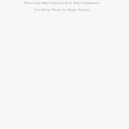
There is no other reason to do it. None whatsoever.
WordPress Theme by
Simple Themes