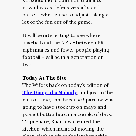
strikouts more common than hits
nowadays as defensive shifts and
batters who refuse to adjust taking a
lot of the fun out of the game.
It will be interesting to see where
baseball and the NFL – between PR
nightmares and fewer people playing
football – will be in a generation or
two.
Today At The Site
The Wife is back on today’s edition of
The Diary of a Nobody
, and just in the
nick of time, too, because Sparrow was
going to have stock up on mayo and
peanut butter here in a couple of days.
To prepare, Sparrow cleaned the
kitchen, which included moving the