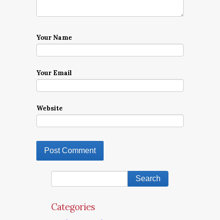
Your Name
Your Email
Website
Categories