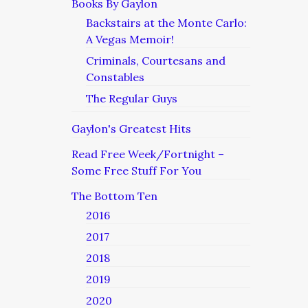
Books By Gaylon
Backstairs at the Monte Carlo:
A Vegas Memoir!
Criminals, Courtesans and
Constables
The Regular Guys
Gaylon's Greatest Hits
Read Free Week/Fortnight –
Some Free Stuff For You
The Bottom Ten
2016
2017
2018
2019
2020