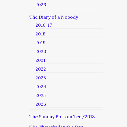
2026
The Diary of a Nobody
2016-17
2018
2019
2020
2021
2022
2023
2024
2025
2026
The Sunday Bottom Ten/2018