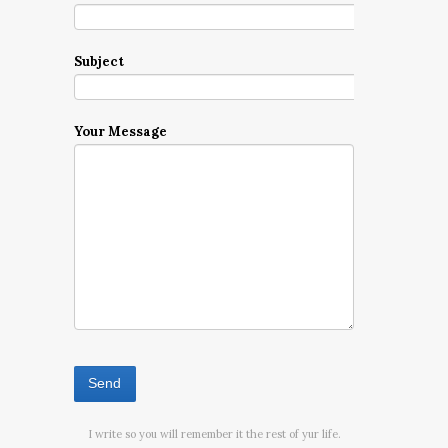
Subject
Your Message
I write so you will remember it the rest of yur life.