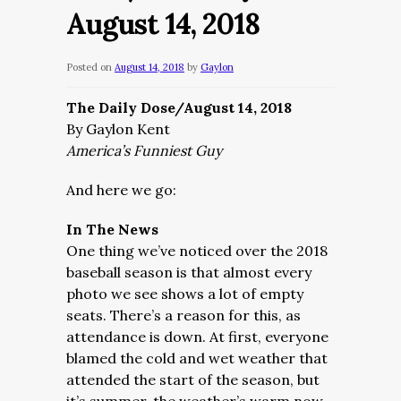
August 14, 2018
Posted on
August 14, 2018
by
Gaylon
The Daily Dose/August 14, 2018
By Gaylon Kent
America’s Funniest Guy
And here we go:
In The News
One thing we’ve noticed over the 2018
baseball season is that almost every
photo we see shows a lot of empty
seats. There’s a reason for this, as
attendance is down. At first, everyone
blamed the cold and wet weather that
attended the start of the season, but