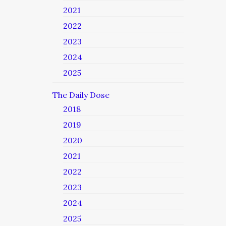
2021
2022
2023
2024
2025
The Daily Dose
2018
2019
2020
2021
2022
2023
2024
2025