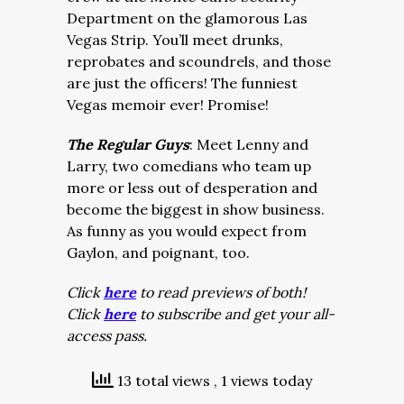
Department on the glamorous Las
Vegas Strip. You’ll meet drunks,
reprobates and scoundrels, and those
are just the officers! The funniest
Vegas memoir ever! Promise!
The Regular Guys
: Meet Lenny and
Larry, two comedians who team up
more or less out of desperation and
become the biggest in show business.
As funny as you would expect from
Gaylon, and poignant, too.
Click
here
to read previews of both!
Click
here
to subscribe and get your all-
access pass.
13 total views
, 1 views today