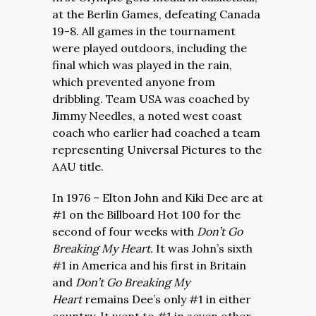
at the Berlin Games, defeating Canada
19-8. All games in the tournament
were played outdoors, including the
final which was played in the rain,
which prevented anyone from
dribbling. Team USA was coached by
Jimmy Needles, a noted west coast
coach who earlier had coached a team
representing Universal Pictures to the
AAU title.
In 1976 – Elton John and Kiki Dee are at
#1 on the Billboard Hot 100 for the
second of four weeks with
Don’t Go
Breaking My Heart.
It was John’s sixth
#1 in America and his first in Britain
and
Don’t Go Breaking My
Heart
remains Dee’s only #1 in either