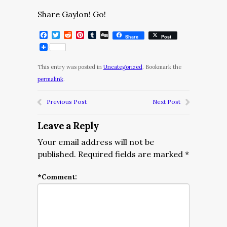
Share Gaylon! Go!
Facebook
Twitter
Reddit
Pinterest
Tumblr
Digg
Share
Post
This entry was posted in
Uncategorized
. Bookmark the
permalink
.
Previous Post
Next Post
Leave a Reply
Your email address will not be
published.
Required fields are marked
*
*
Comment: