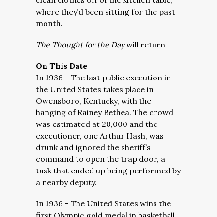
clean clothes off of the kitchen table,
where they’d been sitting for the past
month.
The Thought for the Day
will return.
On This Date
In 1936 – The last public execution in
the United States takes place in
Owensboro, Kentucky, with the
hanging of Rainey Bethea. The crowd
was estimated at 20,000 and the
executioner, one Arthur Hash, was
drunk and ignored the sheriff’s
command to open the trap door, a
task that ended up being performed by
a nearby deputy.
In 1936 – The United States wins the
first Olympic gold medal in basketball,