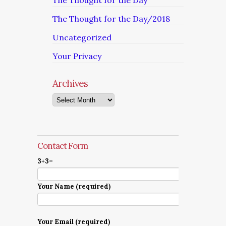
The Thought for the Day
The Thought for the Day/2018
Uncategorized
Your Privacy
Archives
Archives
Contact Form
3+3=
Your Name (required)
Your Email (required)