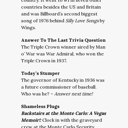
country. It went to #1 in seven other
countries besides the US and Britain
and was Billboard’s second biggest
song of 1976 behind
Silly Love Songs
by
Wings.
Answer To The Last Trivia Question
The Triple Crown winner sired by Man
o’ War was War Admiral, who won the
Triple Crown in 1937.
Today’s Stumper
The governor of Kentucky in 1936 was
a future commissioner of baseball.
Who was he? –
Answer next time!
Shameless Plugs
Backstairs at the Monte Carlo: A Vegas
Memoir!:
Clock in with the graveyard
crew at the Monte Carlo Security