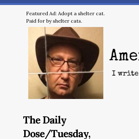
Featured Ad: Adopt a shelter cat.
Paid for by shelter cats.
The Daily
Dose/Tuesday,