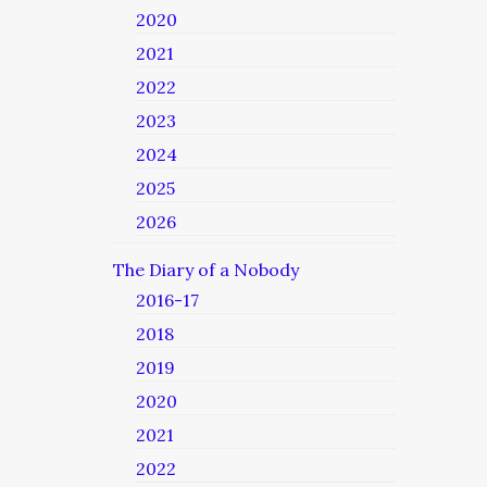
2020
2021
2022
2023
2024
2025
2026
The Diary of a Nobody
2016-17
2018
2019
2020
2021
2022