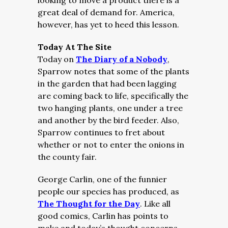
looking to move a product there is a
great deal of demand for. America,
however, has yet to heed this lesson.
Today At The Site
Today on
The Diary of a Nobody
,
Sparrow notes that some of the plants
in the garden that had been lagging
are coming back to life, specifically the
two hanging plants, one under a tree
and another by the bird feeder. Also,
Sparrow continues to fret about
whether or not to enter the onions in
the county fair.
George Carlin, one of the funnier
people our species has produced, as
The Thought for the Day
. Like all
good comics, Carlin has points to