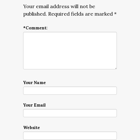
Your email address will not be
published.
Required fields are marked
*
*
Comment:
Your Name
Your Email
Website