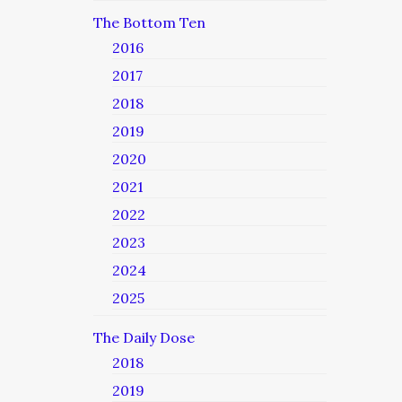
The Bottom Ten
2016
2017
2018
2019
2020
2021
2022
2023
2024
2025
The Daily Dose
2018
2019