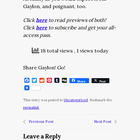
Gaylon, and poignant, too.
Click
here
to read previews of both!
Click
here
to subscribe and get your all-
access pass.
18 total views
, 1 views today
Share Gaylon! Go!
Facebook
Twitter
Reddit
Pinterest
Tumblr
Digg
Share
Post
This entry was posted in
Uncategorized
. Bookmark the
permalink
.
Previous Post
Next Post
Leave a Reply