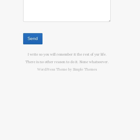
I write so you will remember it the rest of yur life.
There is no other reason to do it. None whatsoever.
WordPress Theme by
Simple Themes