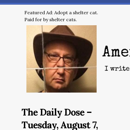
Featured Ad: Adopt a shelter cat.
Paid for by shelter cats.
The Daily Dose –
Tuesday, August 7,