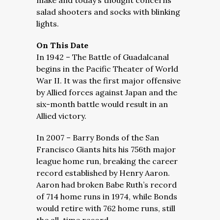
make and today’s thought concerns
salad shooters and socks with blinking
lights.
On This Date
In 1942 – The Battle of Guadalcanal
begins in the Pacific Theater of World
War II. It was the first major offensive
by Allied forces against Japan and the
six-month battle would result in an
Allied victory.
In 2007 – Barry Bonds of the San
Francisco Giants hits his 756th major
league home run, breaking the career
record established by Henry Aaron.
Aaron had broken Babe Ruth’s record
of 714 home runs in 1974, while Bonds
would retire with 762 home runs, still