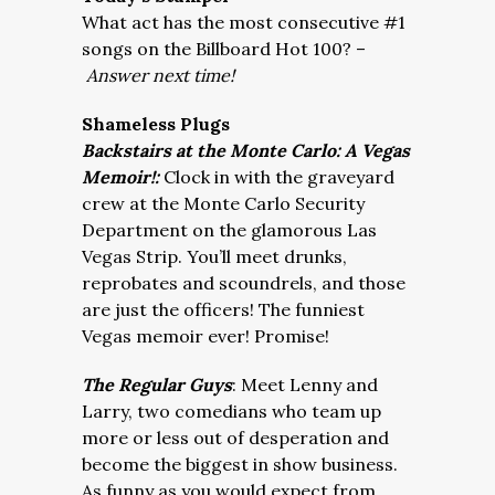
What act has the most consecutive #1
songs on the Billboard Hot 100? –
Answer next time!
Shameless Plugs
Backstairs at the Monte Carlo: A Vegas
Memoir!:
Clock in with the graveyard
crew at the Monte Carlo Security
Department on the glamorous Las
Vegas Strip. You’ll meet drunks,
reprobates and scoundrels, and those
are just the officers! The funniest
Vegas memoir ever! Promise!
The Regular Guys
: Meet Lenny and
Larry, two comedians who team up
more or less out of desperation and
become the biggest in show business.
As funny as you would expect from