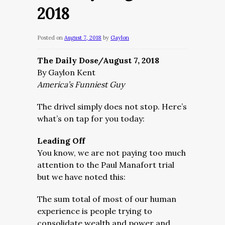
2018
Posted on
August 7, 2018
by
Gaylon
The Daily Dose/August 7, 2018
By Gaylon Kent
America’s Funniest Guy
The drivel simply does not stop. Here’s
what’s on tap for you today:
Leading Off
You know, we are not paying too much
attention to the Paul Manafort trial
but we have noted this:
The sum total of most of our human
experience is people trying to
consolidate wealth and power and