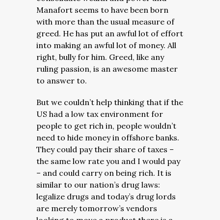
Manafort seems to have been born
with more than the usual measure of
greed. He has put an awful lot of effort
into making an awful lot of money. All
right, bully for him. Greed, like any
ruling passion, is an awesome master
to answer to.
But we couldn’t help thinking that if the
US had a low tax environment for
people to get rich in, people wouldn’t
need to hide money in offshore banks.
They could pay their share of taxes –
the same low rate you and I would pay
– and could carry on being rich. It is
similar to our nation’s drug laws:
legalize drugs and today’s drug lords
are merely tomorrow’s vendors