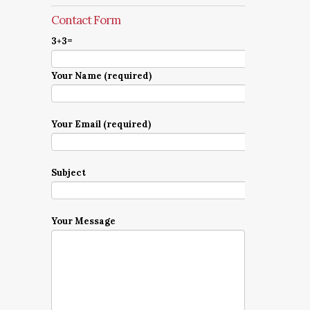
Contact Form
3+3=
Your Name (required)
Your Email (required)
Subject
Your Message