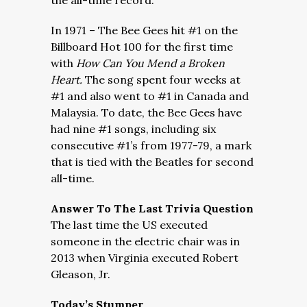
the all-time record.
In 1971 – The Bee Gees hit #1 on the
Billboard Hot 100 for the first time
with
How Can You Mend a Broken
Heart.
The song spent four weeks at
#1 and also went to #1 in Canada and
Malaysia. To date, the Bee Gees have
had nine #1 songs, including six
consecutive #1’s from 1977-79, a mark
that is tied with the Beatles for second
all-time.
Answer To The Last Trivia Question
The last time the US executed
someone in the electric chair was in
2013 when Virginia executed Robert
Gleason, Jr.
Today’s Stumper