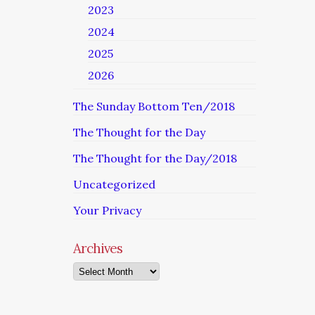
2023
2024
2025
2026
The Sunday Bottom Ten/2018
The Thought for the Day
The Thought for the Day/2018
Uncategorized
Your Privacy
Archives
Archives