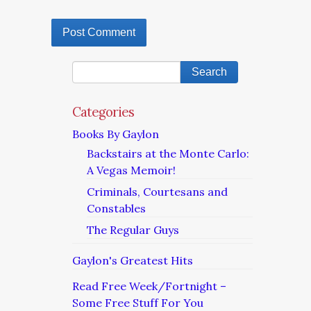
Categories
Books By Gaylon
Backstairs at the Monte Carlo:
A Vegas Memoir!
Criminals, Courtesans and
Constables
The Regular Guys
Gaylon's Greatest Hits
Read Free Week/Fortnight –
Some Free Stuff For You