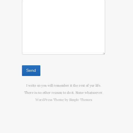
I write so you will remember it the rest of yur life.
There is no other reason to do it. None whatsoever.
WordPress Theme by
Simple Themes