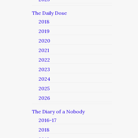
The Daily Dose
2018
2019
2020
2021
2022
2023
2024
2025
2026
The Diary of a Nobody
2016-17
2018