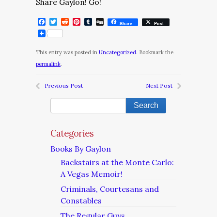
Share Gaylon! Go!
Facebook
Twitter
Reddit
Pinterest
Tumblr
Digg
Share
Post
This entry was posted in
Uncategorized
. Bookmark the
permalink
.
Previous Post
Next Post
Categories
Books By Gaylon
Backstairs at the Monte Carlo:
A Vegas Memoir!
Criminals, Courtesans and
Constables
The Regular Guys