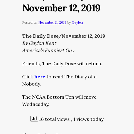
November 12, 2019
Posted on
November 11, 2019
by
Gaylon
The Daily Dose/November 12, 2019
By Gaylon Kent
America’s Funniest Guy
Friends, The Daily Dose will return.
Click
here
to read The Diary of a
Nobody.
The NCAA Bottom Ten will move
Wednesday.
16 total views
, 1 views today