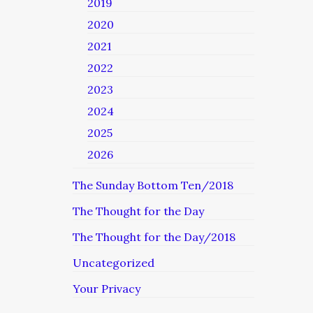
2019
2020
2021
2022
2023
2024
2025
2026
The Sunday Bottom Ten/2018
The Thought for the Day
The Thought for the Day/2018
Uncategorized
Your Privacy