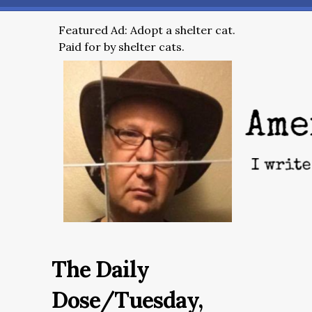
Featured Ad: Adopt a shelter cat.
Paid for by shelter cats.
The Daily
Dose/Tuesday,