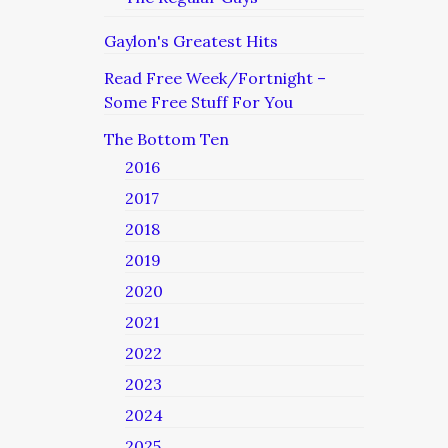
Gaylon's Greatest Hits
Read Free Week/Fortnight –
Some Free Stuff For You
The Bottom Ten
2016
2017
2018
2019
2020
2021
2022
2023
2024
2025