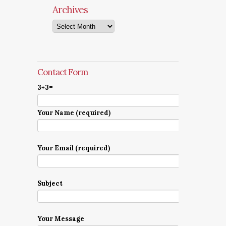
Archives
Archives
Contact Form
3+3=
Your Name (required)
Your Email (required)
Subject
Your Message