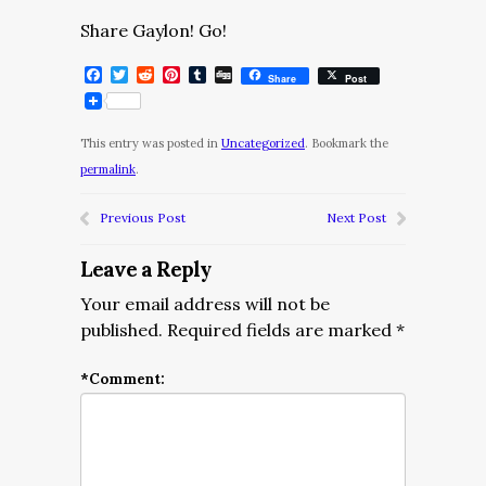
Share Gaylon! Go!
Facebook
Twitter
Reddit
Pinterest
Tumblr
Digg
Share
Post
This entry was posted in
Uncategorized
. Bookmark the
permalink
.
Previous Post
Next Post
Leave a Reply
Your email address will not be
published.
Required fields are marked
*
*
Comment: