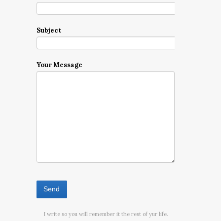
Subject
Your Message
I write so you will remember it the rest of yur life.