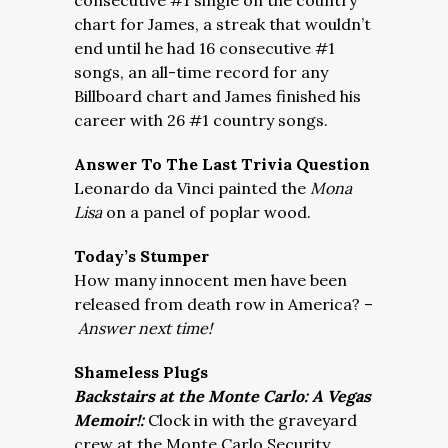
consecutive #1 single on the country
chart for James, a streak that wouldn’t
end until he had 16 consecutive #1
songs, an all-time record for any
Billboard chart and James finished his
career with 26 #1 country songs.
Answer To The Last Trivia Question
Leonardo da Vinci painted the
Mona
Lisa
on a panel of poplar wood.
Today’s Stumper
How many innocent men have been
released from death row in America? –
Answer next time!
Shameless Plugs
Backstairs at the Monte Carlo: A Vegas
Memoir!:
Clock in with the graveyard
crew at the Monte Carlo Security