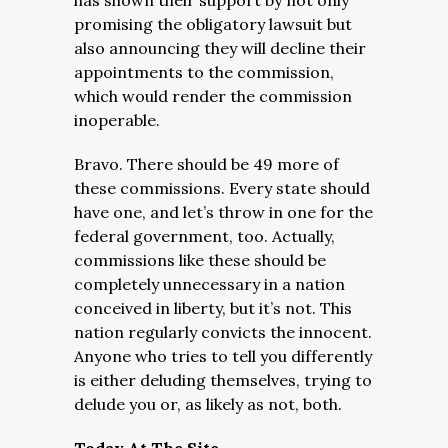
has shown their support by not only
promising the obligatory lawsuit but
also announcing they will decline their
appointments to the commission,
which would render the commission
inoperable.
Bravo. There should be 49 more of
these commissions. Every state should
have one, and let’s throw in one for the
federal government, too. Actually,
commissions like these should be
completely unnecessary in a nation
conceived in liberty, but it’s not. This
nation regularly convicts the innocent.
Anyone who tries to tell you differently
is either deluding themselves, trying to
delude you or, as likely as not, both.