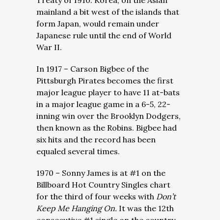
Treaty of 1910. Korea, on the Asian
mainland a bit west of the islands that
form Japan, would remain under
Japanese rule until the end of World
War II.
In 1917 – Carson Bigbee of the
Pittsburgh Pirates becomes the first
major league player to have 11 at-bats
in a major league game in a 6-5, 22-
inning win over the Brooklyn Dodgers,
then known as the Robins. Bigbee had
six hits and the record has been
equaled several times.
1970 – Sonny James is at #1 on the
Billboard Hot Country Singles chart
for the third of four weeks with
Don’t
Keep Me Hanging On.
It was the 12th