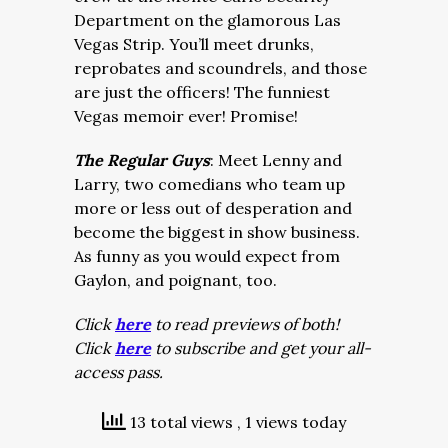
Department on the glamorous Las
Vegas Strip. You’ll meet drunks,
reprobates and scoundrels, and those
are just the officers! The funniest
Vegas memoir ever! Promise!
The Regular Guys
: Meet Lenny and
Larry, two comedians who team up
more or less out of desperation and
become the biggest in show business.
As funny as you would expect from
Gaylon, and poignant, too.
Click
here
to read previews of both!
Click
here
to subscribe and get your all-
access pass.
13 total views
, 1 views today