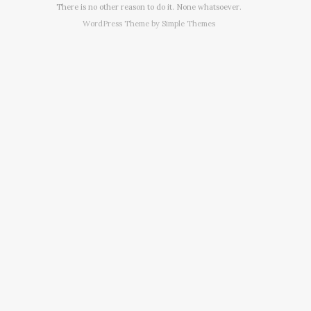
There is no other reason to do it. None whatsoever.
WordPress Theme by
Simple Themes