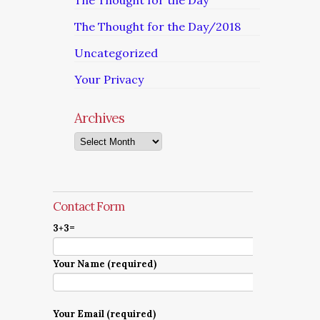
The Thought for the Day
The Thought for the Day/2018
Uncategorized
Your Privacy
Archives
Archives
Contact Form
3+3=
Your Name (required)
Your Email (required)