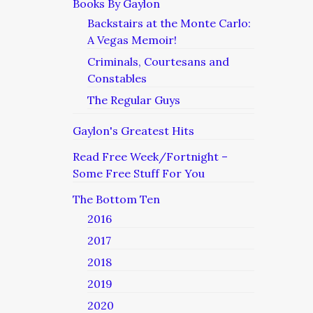
Books By Gaylon
Backstairs at the Monte Carlo:
A Vegas Memoir!
Criminals, Courtesans and
Constables
The Regular Guys
Gaylon's Greatest Hits
Read Free Week/Fortnight –
Some Free Stuff For You
The Bottom Ten
2016
2017
2018
2019
2020