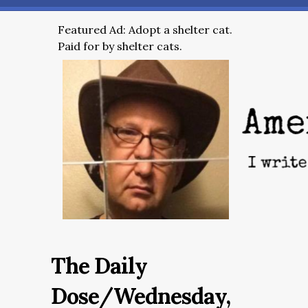
Featured Ad: Adopt a shelter cat.
Paid for by shelter cats.
The Daily
Dose/Wednesday,