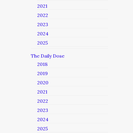
2021
2022
2023
2024
2025
The Daily Dose
2018
2019
2020
2021
2022
2023
2024
2025