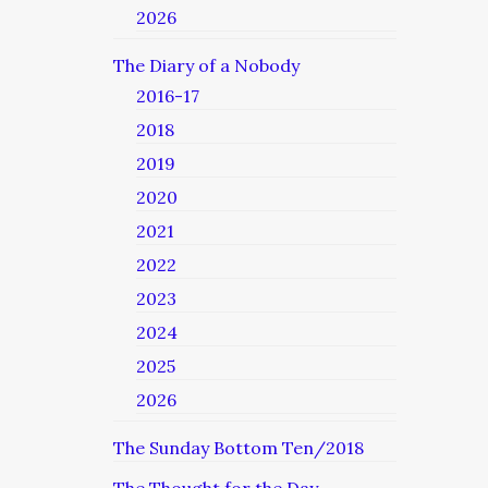
2026
The Diary of a Nobody
2016-17
2018
2019
2020
2021
2022
2023
2024
2025
2026
The Sunday Bottom Ten/2018