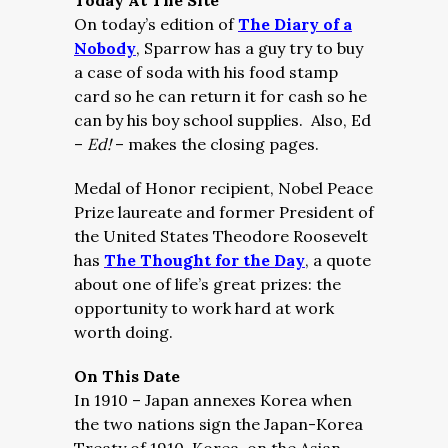
Today At The Site
On today’s edition of
The Diary of a
Nobody
, Sparrow has a guy try to buy
a case of soda with his food stamp
card so he can return it for cash so he
can by his boy school supplies. Also, Ed
–
Ed!
– makes the closing pages.
Medal of Honor recipient, Nobel Peace
Prize laureate and former President of
the United States Theodore Roosevelt
has
The Thought for the Day
, a quote
about one of life’s great prizes: the
opportunity to work hard at work
worth doing.
On This Date
In 1910 – Japan annexes Korea when
the two nations sign the Japan-Korea