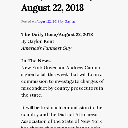
August 22, 2018
Posted on
August 22, 2018
by
Gaylon
The Daily Dose/August 22, 2018
By Gaylon Kent
America’s Funniest Guy
In The News
New York Governor Andrew Cuomo
signed a bill this week that will form a
commission to investigate charges of
misconduct by county prosecutors in
the state.
It will be first such commission in the
country and the District Attorneys
Association of the State of New York