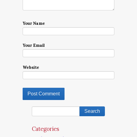
Your Name
Your Email
Website
Categories