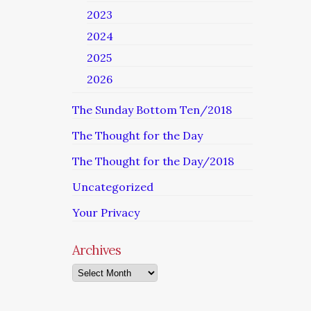
2023
2024
2025
2026
The Sunday Bottom Ten/2018
The Thought for the Day
The Thought for the Day/2018
Uncategorized
Your Privacy
Archives
Archives