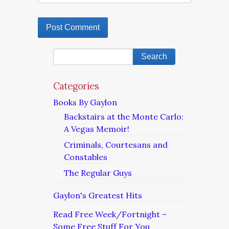
Categories
Books By Gaylon
Backstairs at the Monte Carlo:
A Vegas Memoir!
Criminals, Courtesans and
Constables
The Regular Guys
Gaylon's Greatest Hits
Read Free Week/Fortnight –
Some Free Stuff For You