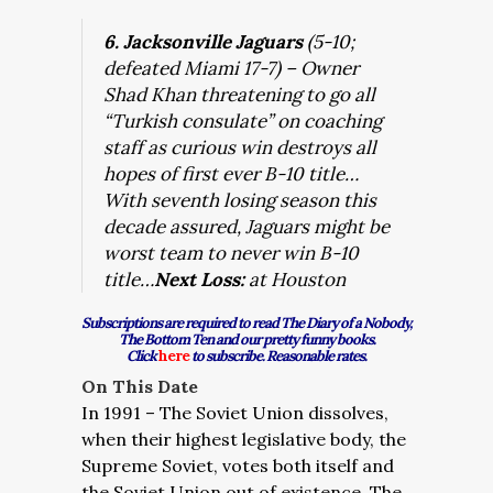
6. Jacksonville Jaguars
(5-10;
defeated Miami 17-7) – Owner
Shad Khan threatening to go all
“Turkish consulate” on coaching
staff as curious win destroys all
hopes of first ever B-10 title…
With seventh losing season this
decade assured, Jaguars might be
worst team to never win B-10
title…
Next Loss:
at Houston
Subscriptions are required to read The Diary of a Nobody,
The Bottom Ten and our pretty funny books.
Click
here
to subscribe. Reasonable rates.
On This Date
In 1991 – The Soviet Union dissolves,
when their highest legislative body, the
Supreme Soviet, votes both itself and
the Soviet Union out of existence. The