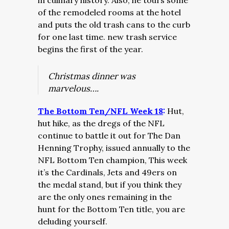
in culinary history. Also, he tours some
of the remodeled rooms at the hotel
and puts the old trash cans to the curb
for one last time. new trash service
begins the first of the year.
Christmas dinner was
marvelous….
The Bottom Ten/NFL Week 18
:
Hut,
hut hike, as the dregs of the NFL
continue to battle it out for The Dan
Henning Trophy, issued annually to the
NFL Bottom Ten champion, This week
it’s the Cardinals, Jets and 49ers on
the medal stand, but if you think they
are the only ones remaining in the
hunt for the Bottom Ten title, you are
deluding yourself.