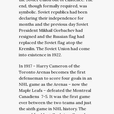
end, though formally required, was
symbolic. Soviet republics had been
declaring their independence for
months and the previous day Soviet
President Mikhail Gorbachev had
resigned and the Russian flag had
replaced the Soviet flag atop the
Kremlin. The Soviet Union had come
into existence in 1922.
In 1917 – Harry Cameron of the
Toronto Arenas becomes the first
defenseman to score four goals in an
NHL game as the Arenas – now the
Maple Leafs – defeated the Montreal
Canadiens 7-5. It was the first game
ever between the two teams and just
the sixth game in NHL history. The