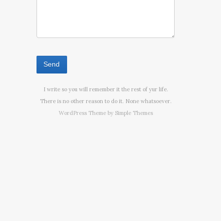
I write so you will remember it the rest of yur life.
There is no other reason to do it. None whatsoever.
WordPress Theme by
Simple Themes