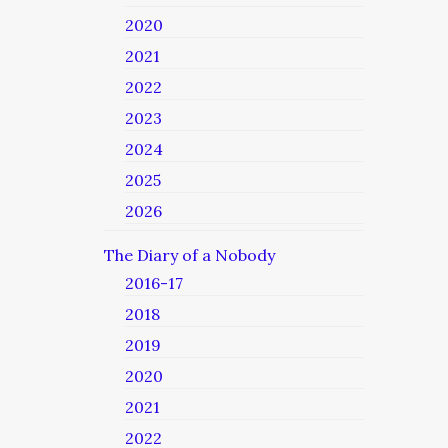
2020
2021
2022
2023
2024
2025
2026
The Diary of a Nobody
2016-17
2018
2019
2020
2021
2022