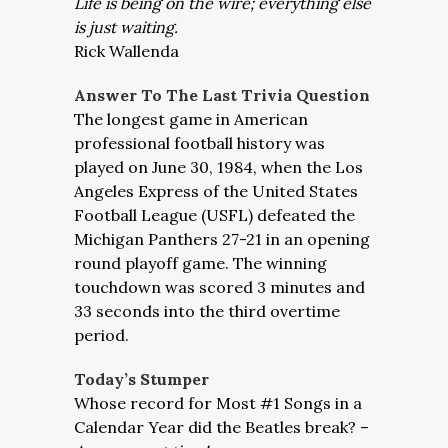
Life is being on the wire; everything else
is just waiting.
Rick Wallenda
Answer To The Last Trivia Question
The longest game in American
professional football history was
played on June 30, 1984, when the Los
Angeles Express of the United States
Football League (USFL) defeated the
Michigan Panthers 27-21 in an opening
round playoff game. The winning
touchdown was scored 3 minutes and
33 seconds into the third overtime
period.
Today’s Stumper
Whose record for Most #1 Songs in a
Calendar Year did the Beatles break? –