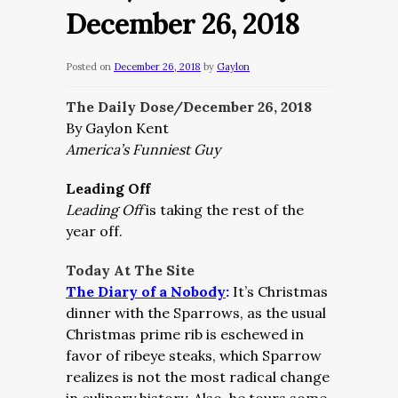
December 26, 2018
Posted on
December 26, 2018
by
Gaylon
The Daily Dose/December 26, 2018
By Gaylon Kent
America’s Funniest Guy
Leading Off
Leading Off
is taking the rest of the
year off.
Today At The Site
The Diary of a Nobody
:
It’s Christmas
dinner with the Sparrows, as the usual
Christmas prime rib is eschewed in
favor of ribeye steaks, which Sparrow
realizes is not the most radical change