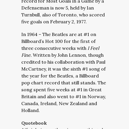
record for Most Goals in a Game by a
Defenseman is now 5, held by Ian
Turnbull, also of Toronto, who scored
five goals on February 2, 1977.
In 1964 – The Beatles are at #1 on
Billboard’s Hot 100 for the first of
three consecutive weeks with
I Feel
Fine.
Written by John Lennon, though
credited to his collaboration with Paul
McCartney, it was the sixth #1 song of
the year for the Beatles, a Billboard
pop chart record that still stands. The
song spent five weeks at #1 in Great
Britain and also went to #1 in Norway,
Canada, Ireland, New Zealand and
Holland.
Quotebook