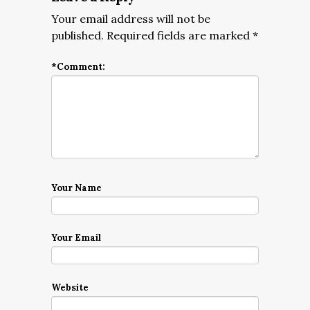
Your email address will not be
published.
Required fields are marked
*
*
Comment:
Your Name
Your Email
Website