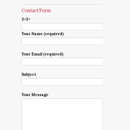
Contact Form
3+3=
Your Name (required)
Your Email (required)
Subject
Your Message