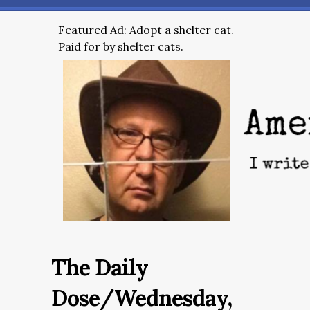
Featured Ad: Adopt a shelter cat.
Paid for by shelter cats.
The Daily
Dose/Wednesday,