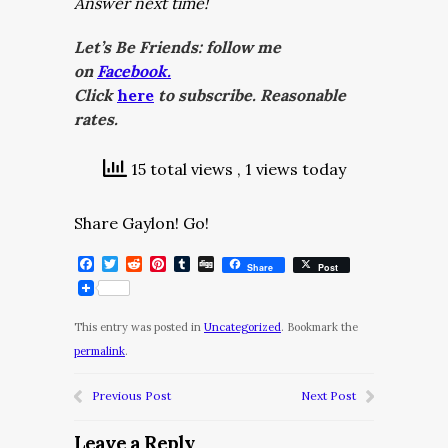
Answer next time!
Let’s Be Friends: follow me
on
Facebook.
Click
here
to subscribe. Reasonable
rates.
15 total views
, 1 views today
Share Gaylon! Go!
Facebook
Twitter
Reddit
Pinterest
Tumblr
Digg
Share
Post
This entry was posted in
Uncategorized
. Bookmark the
permalink
.
Previous Post
Next Post
Leave a Reply