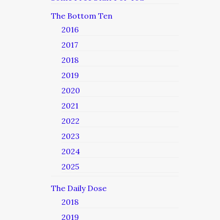
The Bottom Ten
2016
2017
2018
2019
2020
2021
2022
2023
2024
2025
The Daily Dose
2018
2019