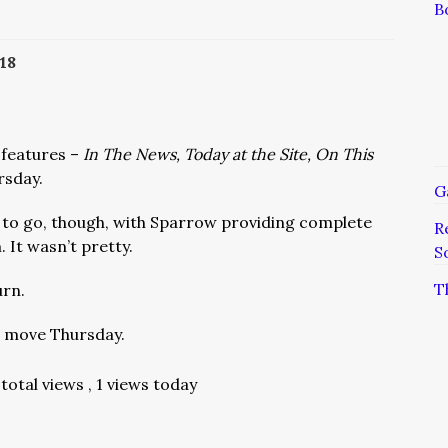
B
18
 features –
In The News, Today at the Site, On This
rsday.
G
 to go, though, with Sparrow providing complete
R
 It wasn’t pretty.
S
T
urn.
l move Thursday.
total views
, 1 views today