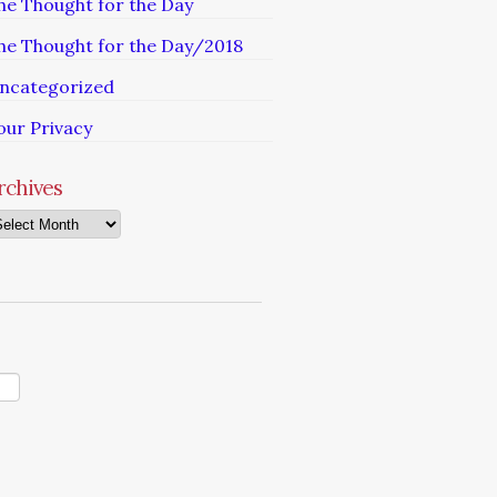
he Thought for the Day
he Thought for the Day/2018
ncategorized
our Privacy
rchives
chives