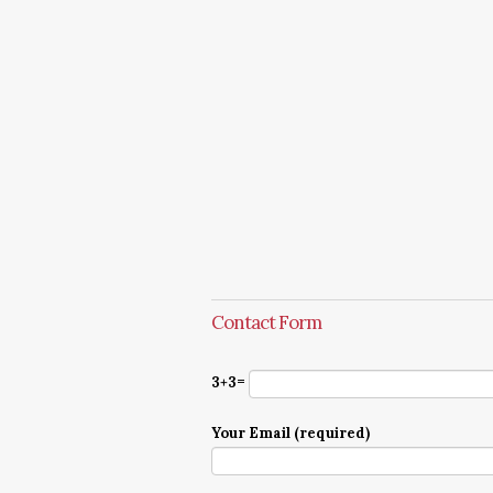
Contact Form
3+3=
Your Email (required)