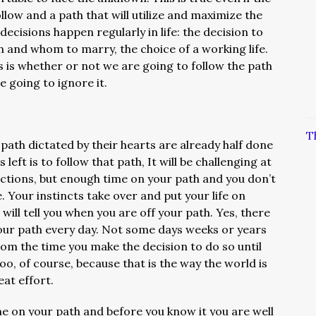
low and a path that will utilize and maximize the
decisions happen regularly in life: the decision to
n and whom to marry, the choice of a working life.
s is whether or not we are going to follow the path
e going to ignore it.
T
path dictated by their hearts are already half done
’s left is to follow that path, It will be challenging at
ractions, but enough time on your path and you don’t
 Your instincts take over and put your life on
will tell you when you are off your path. Yes, there
 your path every day. Not some days weeks or years
rom the time you make the decision to do so until
too, of course, because that is the way the world is
eat effort.
e on your path and before you know it you are well