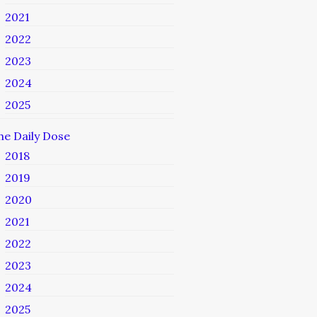
2021
2022
2023
2024
2025
he Daily Dose
2018
2019
2020
2021
2022
2023
2024
2025