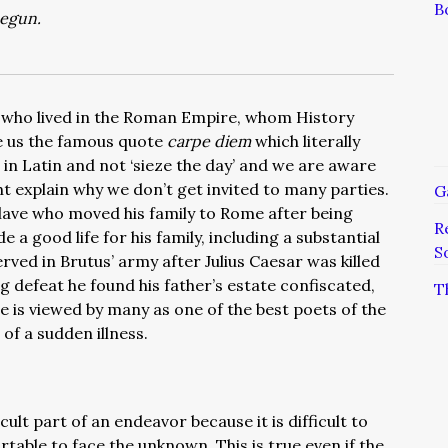
B
begun.
 who lived in the Roman Empire, whom History
 us the famous quote
carpe diem
which literally
 in Latin and not ‘sieze the day’ and we are aware
ght explain why we don’t get invited to many parties.
G
lave who moved his family to Rome after being
R
a good life for his family, including a substantial
S
rved in Brutus’ army after Julius Caesar was killed
 defeat he found his father’s estate confiscated,
T
ce is viewed by many as one of the best poets of the
of a sudden illness.
cult part of an endeavor because it is difficult to
rtable to face the unknown. This is true even if the