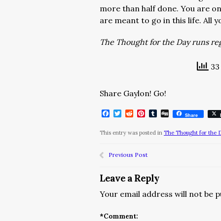
more than half done. You are on 
are meant to go in this life. All
The Thought for the Day runs regu
33 
Share Gaylon! Go!
Facebook
Twitter
Reddit
Pinterest
Tumblr
Digg
Share
This entry was posted in
The Thought for the 
Previous Post
Leave a Reply
Your email address will not be p
*
Comment: