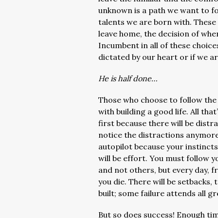
unknown is a path we want to fol
talents we are born with. These 
leave home, the decision of whe
Incumbent in all of these choice
dictated by our heart or if we ar
He is half done…
Those who choose to follow the 
with building a good life. All that
first because there will be dist
notice the distractions anymore.
autopilot because your instincts 
will be effort. You must follow
and not others, but every day, f
you die. There will be setbacks, 
built; some failure attends all gr
But so does success! Enough tim