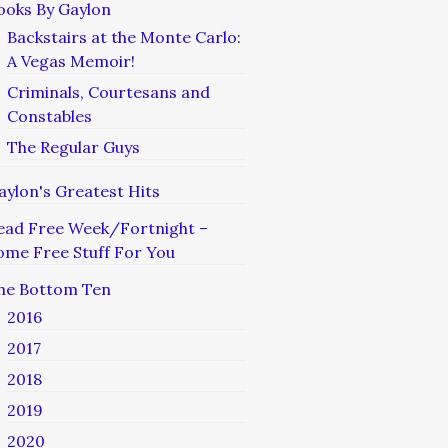
ooks By Gaylon
Backstairs at the Monte Carlo:
A Vegas Memoir!
Criminals, Courtesans and
Constables
The Regular Guys
aylon's Greatest Hits
ead Free Week/Fortnight –
ome Free Stuff For You
he Bottom Ten
2016
2017
2018
2019
2020