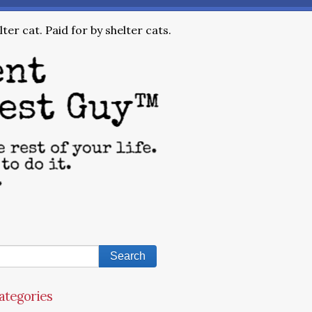
ter cat. Paid for by shelter cats.
ategories