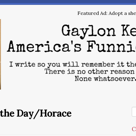
Featured Ad: Adopt a shel
 the Day/Horace
C