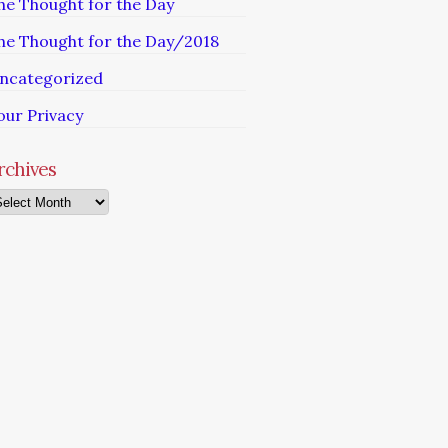
he Thought for the Day
he Thought for the Day/2018
ncategorized
our Privacy
rchives
chives