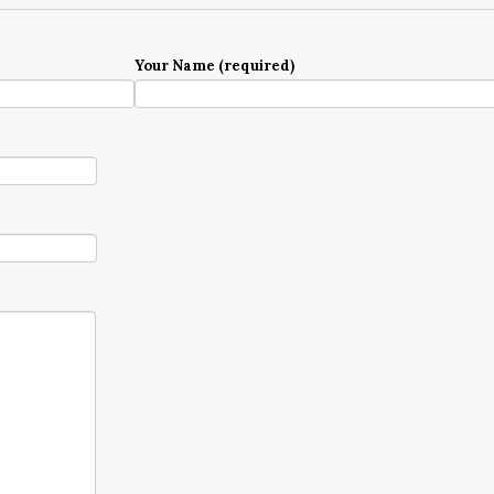
Your Name (required)