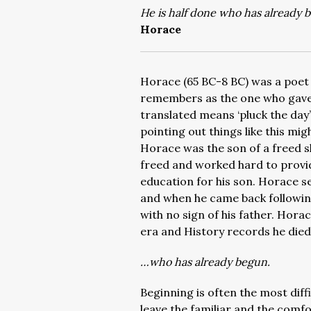
He is half done who has already 
Horace
Horace (65 BC-8 BC) was a poet
remembers as the one who gave
translated means ‘pluck the day’
pointing out things like this mi
Horace was the son of a freed s
freed and worked hard to provide 
education for his son. Horace se
and when he came back following
with no sign of his father. Hora
era and History records he died 
…who has already begun.
Beginning is often the most diffi
leave the familiar and the comfo