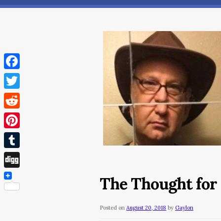
Facebook
Twitter
Reddit
Pinterest
Tumblr
Digg
The Thought for
Posted on
August 20, 2018
by
Gaylon