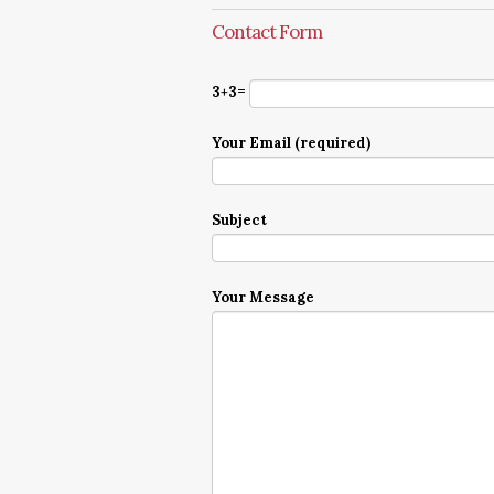
Contact Form
3+3=
Your Email (required)
Subject
Your Message