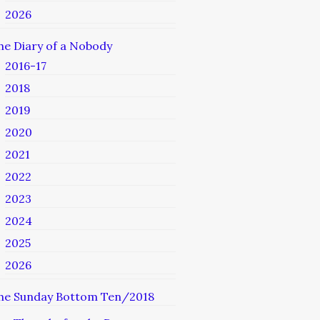
2026
he Diary of a Nobody
2016-17
2018
2019
2020
2021
2022
2023
2024
2025
2026
he Sunday Bottom Ten/2018