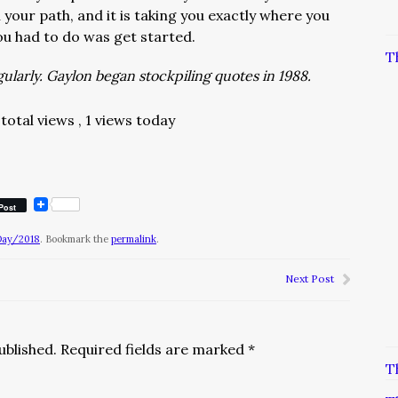
your path, and it is taking you exactly where you
 you had to do was get started.
T
larly. Gaylon began stockpiling quotes in 1988.
total views
, 1 views today
Post
Day/2018
. Bookmark the
permalink
.
Next Post
ublished.
Required fields are marked
*
T