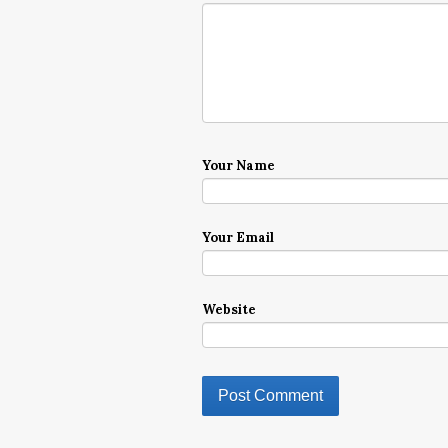
Your Name
Your Email
Website