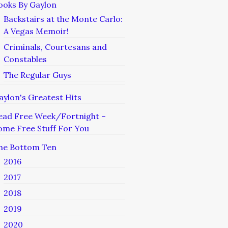
ooks By Gaylon
Backstairs at the Monte Carlo:
A Vegas Memoir!
Criminals, Courtesans and
Constables
The Regular Guys
aylon's Greatest Hits
ead Free Week/Fortnight –
ome Free Stuff For You
he Bottom Ten
2016
2017
2018
2019
2020