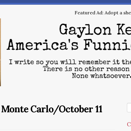
Featured Ad: Adopt a shel
e Monte Carlo/October 11
C