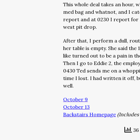
This whole deal takes an hour, 
med bag and whatnot, and I catc
report and at 0230 I report for 
west pit drop.
After that, I perform a dull, rout
her table is empty. She said the
like turned out to be a pain in t
Then I go to Eddie 2, the employ
0430 Ted sends me on a whoppin
time I lost. I had written it off
well.
October 9
October 13
Backstairs Homepage
(Includes 
36 