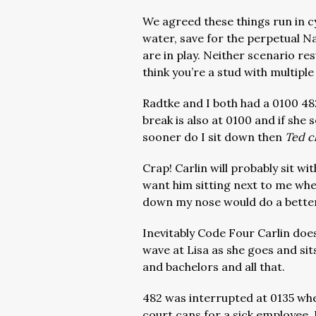
We agreed these things run in cy
water, save for the perpetual 
are in play. Neither scenario resu
think you’re a stud with multiple
Radtke and I both had a 0100 482.
break is also at 0100 and if she
sooner do I sit down then
Ted cl
Crap! Carlin will probably sit wit
want him sitting next to me whe
down my nose would do a better
Inevitably Code Four Carlin does
wave at Lisa as she goes and sit
and bachelors and all that.
482 was interrupted at 0135 whe
court cans for a sick employee. 