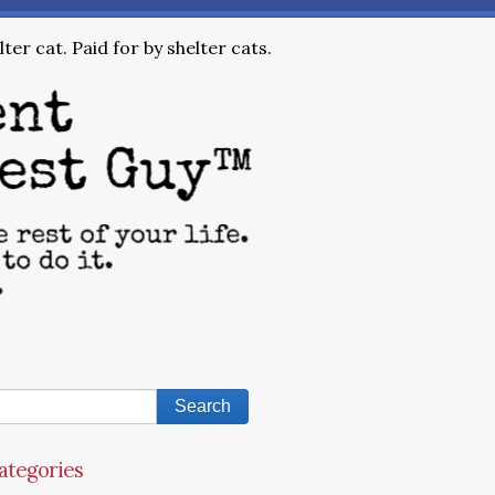
ter cat. Paid for by shelter cats.
ategories