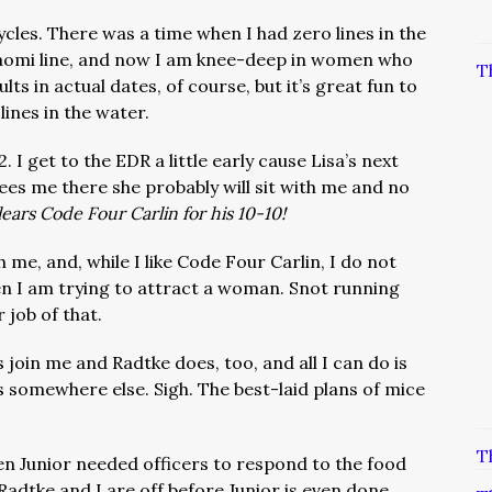
cles. There was a time when I had zero lines in the
Naomi line, and now I am knee-deep in women who
T
lts in actual dates, of course, but it’s great fun to
 lines in the water.
 I get to the EDR a little early cause Lisa’s next
 sees me there she probably will sit with me and no
ears Code Four Carlin for his 10-10!
h me, and, while I like Code Four Carlin, I do not
n I am trying to attract a woman. Snot running
 job of that.
 join me and Radtke does, too, and all I can do is
s somewhere else. Sigh. The best-laid plans of mice
T
n Junior needed officers to respond to the food
Radtke and I are off before Junior is even done