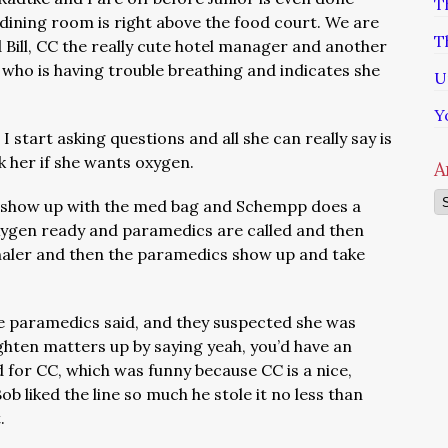
T
ining room is right above the food court. We are
T
 Bill, CC the really cute hotel manager and another
 who is having trouble breathing and indicates she
U
Y
 I start asking questions and all she can really say is
k her if she wants oxygen.
A
Ar
 show up with the med bag and Schempp does a
oxygen ready and paramedics are called and then
aler and then the paramedics show up and take
e paramedics said, and they suspected she was
ighten matters up by saying yeah, you’d have an
d for CC, which was funny because CC is a nice,
b liked the line so much he stole it no less than
t.