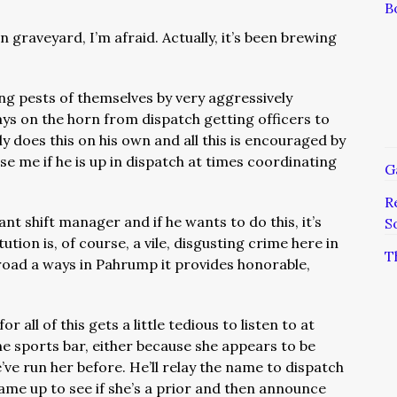
B
graveyard, I’m afraid. Actually, it’s been brewing
ng pests of themselves by very aggressively
ays on the horn from dispatch getting officers to
 does this on his own and all this is encouraged by
rise me if he is up in dispatch at times coordinating
G
R
tant shift manager and if he wants to do this, it’s
S
ution is, of course, a vile, disgusting crime here in
T
road a ways in Pahrump it provides honorable,
.
r all of this gets a little tedious to listen to at
 the sports bar, either because she appears to be
ve run her before. He’ll relay the name to dispatch
name up to see if she’s a prior and then announce