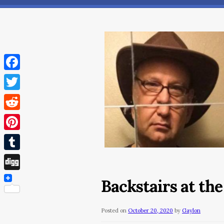
Facebook
Twitter
Reddit
Pinterest
Tumblr
Digg
Backstairs at th
Posted on
October 20, 2020
by
Gaylon