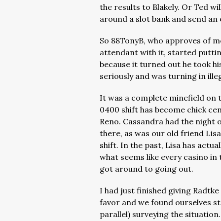
the results to Blakely. Or Ted w
around a slot bank and send an of
So 88TonyB, who approves of mov
attendant with it, started putt
because it turned out he took h
seriously and was turning in ille
It was a complete minefield on t
0400 shift has become chick cen
Reno. Cassandra had the night of
there, as was our old friend Li
shift. In the past, Lisa has actu
what seems like every casino in
got around to going out.
I had just finished giving Radt
favor and we found ourselves sta
parallel) surveying the situation