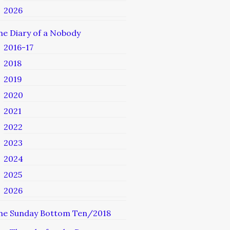
2026
he Diary of a Nobody
2016-17
2018
2019
2020
2021
2022
2023
2024
2025
2026
he Sunday Bottom Ten/2018