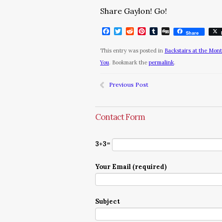
Share Gaylon! Go!
Facebook
Twitter
Reddit
Pinterest
Tumblr
Digg
Share
This entry was posted in
Backstairs at the Mon
You
. Bookmark the
permalink
.
Previous Post
Contact Form
3+3=
Your Email (required)
Subject