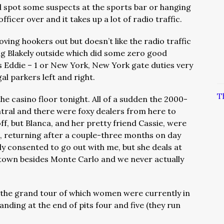
ill spot some suspects at the sports bar or hanging
ficer over and it takes up a lot of radio traffic.
ing hookers out but doesn’t like the radio traffic
ing Blakely outside which did some zero good
is Eddie – 1 or New York, New York gate duties very
gal parkers left and right.
T
he casino floor tonight. All of a sudden the 2000-
tral and there were foxy dealers from here to
f, but Blanca, and her pretty friend Cassie, were
sa, returning after a couple-three months on day
ally consented to go out with me, but she deals at
 town besides Monte Carlo and we never actually
ke the grand tour of which women were currently in
nding at the end of pits four and five (they run
.