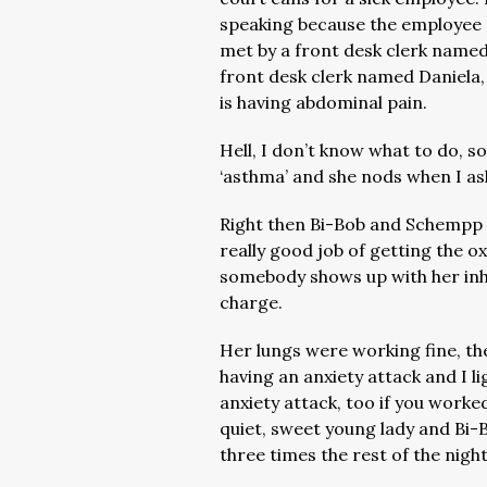
speaking because the employee d
met by a front desk clerk named
front desk clerk named Daniela,
is having abdominal pain.
Hell, I don’t know what to do, so
‘asthma’ and she nods when I as
Right then Bi-Bob and Schempp
really good job of getting the 
somebody shows up with her inh
charge.
Her lungs were working fine, th
having an anxiety attack and I l
anxiety attack, too if you worke
quiet, sweet young lady and Bi-Bo
three times the rest of the nigh