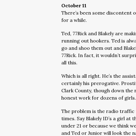
October 11
There’s been some discontent on 
for a while.
Ted, 77Rick and Blakely are maki
running out hookers. Ted is alw
go and shoo them out and Blakely
77Rick. In fact, it wouldn’t surp
all this.
Which is all right. He’s the assis
certainly his prerogative. Prostit
Clark County, though down the 
honest work for dozens of girls
The problem is the radio traffic fo
times. Say Blakely ID’s a girl at
under 21 or because we think we’
and Ted or Junior will look the 