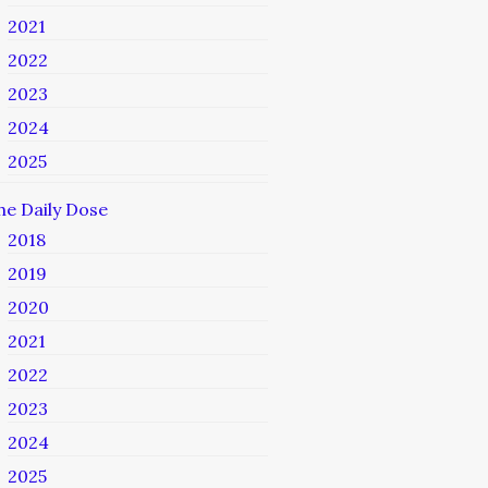
2021
2022
2023
2024
2025
he Daily Dose
2018
2019
2020
2021
2022
2023
2024
2025