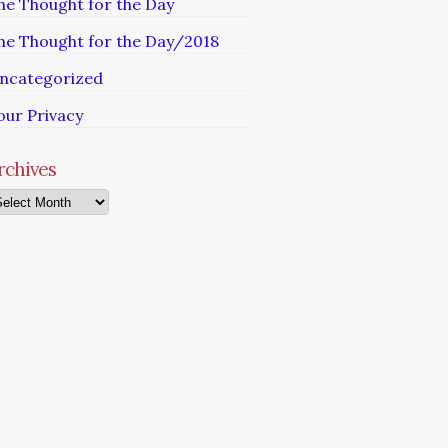
he Thought for the Day
he Thought for the Day/2018
ncategorized
our Privacy
rchives
chives