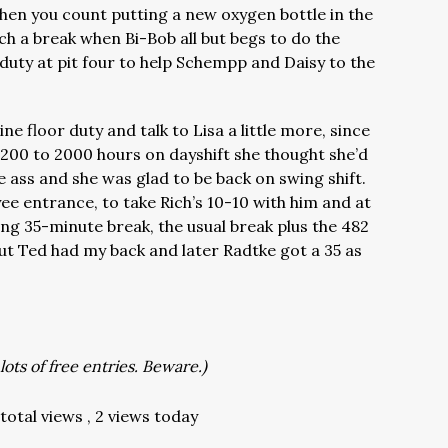
when you count putting a new oxygen bottle in the
h a break when Bi-Bob all but begs to do the
duty at pit four to help Schempp and Daisy to the
ine floor duty and talk to Lisa a little more, since
 1200 to 2000 hours on dayshift she thought she’d
he ass and she was glad to be back on swing shift.
ee entrance, to take Rich’s 10-10 with him and at
g 35-minute break, the usual break plus the 482
, but Ted had my back and later Radtke got a 35 as
lots of free entries. Beware.)
total views
, 2 views today