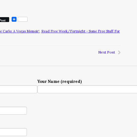
Post
te Carlo: A Vegas Memoir!
,
Read Free Week/Fortnight - Some Free Stuff For
Next Post
Your Name (required)