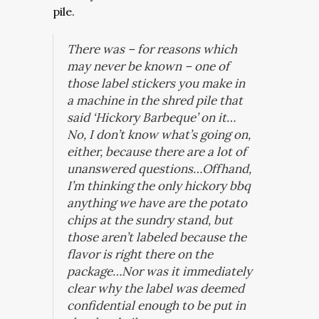
pile.
There was – for reasons which
may never be known – one of
those label stickers you make in
a machine in the shred pile that
said ‘Hickory Barbeque’ on it…
No, I don’t know what’s going on,
either, because there are a lot of
unanswered questions…Offhand,
I’m thinking the only hickory bbq
anything we have are the potato
chips at the sundry stand, but
those aren’t labeled because the
flavor is right there on the
package…Nor was it immediately
clear why the label was deemed
confidential enough to be put in