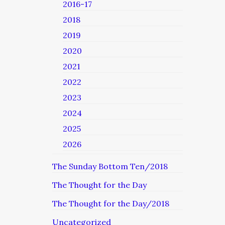
2016-17
2018
2019
2020
2021
2022
2023
2024
2025
2026
The Sunday Bottom Ten/2018
The Thought for the Day
The Thought for the Day/2018
Uncategorized