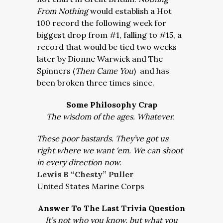
From Nothing
would establish a Hot
100 record the following week for
biggest drop from #1, falling to #15, a
record that would be tied two weeks
later by Dionne Warwick and The
Spinners (
Then Came You
) and has
been broken three times since.
Some Philosophy Crap
The wisdom of the ages. Whatever.
These poor bastards. They’ve got us
right where we want ‘em. We can shoot
in every direction now.
Lewis B “Chesty” Puller
United States Marine Corps
Answer To The Last Trivia Question
It’s not who you know, but what you