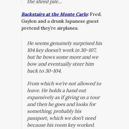
the shred pile…
Backstairs at the Monte Carlo
:
Fred,
Gaylon and a drunk Japanese guest
pretend they’re airplanes.
He seems genuinely surprised his
104 key doesn’t work in 30-107,
but he bows some more and we
bow and eventually steer him
back to 30-104.
From which we’re not allowed to
leave. He holds a hand out
expansively as if giving us a tour
and then he goes and looks for
something, probably his
passport, which we don’t need
because his room key worked.