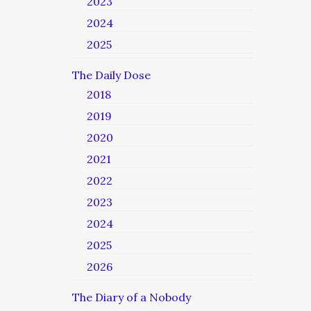
2023
2024
2025
The Daily Dose
2018
2019
2020
2021
2022
2023
2024
2025
2026
The Diary of a Nobody