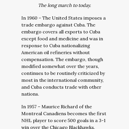
The long march to today.
In 1960 – The United States imposes a
trade embargo against Cuba. The
embargo covers all exports to Cuba
except food and medicine and was in
response to Cuba nationalizing
American oil refineries without
compensation. The embargo, though
modified somewhat over the years,
continues to be routinely criticized by
most in the international community,
and Cuba conducts trade with other
nations.
In 1957 – Maurice Richard of the
Montreal Canadiens becomes the first
NHL player to score 500 goals in a 3-1
win over the Chicago Blackhawks.