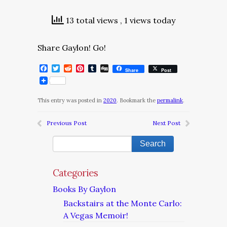
13 total views
, 1 views today
Share Gaylon! Go!
Facebook
Twitter
Reddit
Pinterest
Tumblr
Digg
Share
Post
This entry was posted in
2020
. Bookmark the
permalink
.
Previous Post
Next Post
Categories
Books By Gaylon
Backstairs at the Monte Carlo:
A Vegas Memoir!