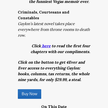
the funniest Vegas memoir ever.
Criminals, Courtesans and
Constables
Gaylon’s latest novel takes place
everywhere from throne rooms to death
row.
Click
here
to read the first four
chapters with our compliments.
Click on the button to get 4Ever and
Ever access to everything Gaylon:
books, columns, tax returns, the whole
nine yards, for only $29.99, a steal.
Buy Now
On This Date