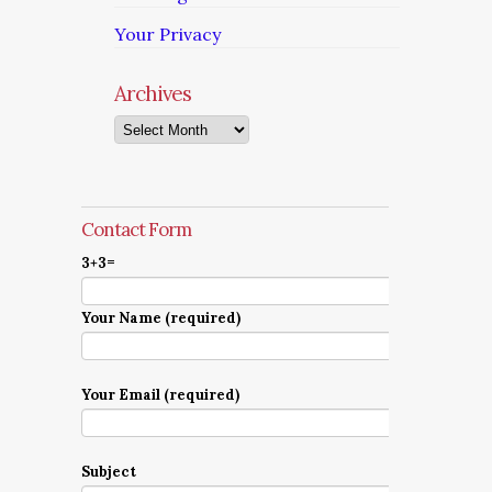
Your Privacy
Archives
Archives
Contact Form
3+3=
Your Name (required)
Your Email (required)
Subject