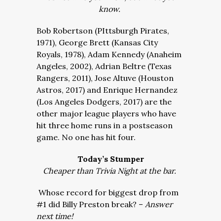
know.
Bob Robertson (PIttsburgh Pirates,
1971), George Brett (Kansas City
Royals, 1978), Adam Kennedy (Anaheim
Angeles, 2002), Adrian Beltre (Texas
Rangers, 2011), Jose Altuve (Houston
Astros, 2017) and Enrique Hernandez
(Los Angeles Dodgers, 2017) are the
other major league players who have
hit three home runs in a postseason
game. No one has hit four.
Today’s Stumper
Cheaper than Trivia Night at the bar.
Whose record for biggest drop from
#1 did Billy Preston break? –
Answer
next time!