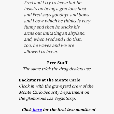
Fred and I try to leave but he
insists on being a gracious host
and Fred says goodbye and bows
and I bow which he thinks is very
funny and then he sticks his
arms out imitating an airplane,
and, when Fred and I do that,
too, he waves and we are
allowed to leave.
Free Stuff
The same trick the drug dealers use.
Backstairs at the Monte Carlo
Clock in with the graveyard crew of the
Monte Carlo Security Department on
the glamorous Las Vegas Strip.
Click
here
for the first two months of