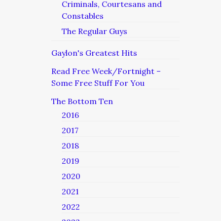
Criminals, Courtesans and
Constables
The Regular Guys
Gaylon's Greatest Hits
Read Free Week/Fortnight –
Some Free Stuff For You
The Bottom Ten
2016
2017
2018
2019
2020
2021
2022