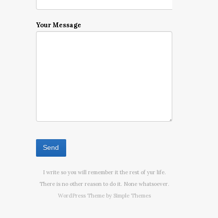
Your Message
I write so you will remember it the rest of yur life.
There is no other reason to do it. None whatsoever.
WordPress Theme by
Simple Themes