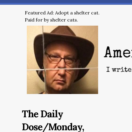
Featured Ad: Adopt a shelter cat.
Paid for by shelter cats.
The Daily
Dose/Monday,