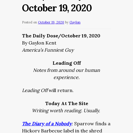
October 19, 2020
Posted on
October 19, 2020
by
Gaylon
The Daily Dose/October 19, 2020
By Gaylon Kent
America’s Funniest Guy
Leading Off
Notes from around our human
experience.
Leading Off
will return.
Today At The Site
Writing worth reading. Usually.
The Diary of a Nobody
: Sparrow finds a
Hickory Barbecue label in the shred