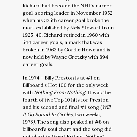
Richard had become the NHL’s career
goal-scoring leader in November 1952
when his 325th career goal broke the
mark established by Nels Stewart from
1925-40. Richard retired in 1960 with
544 career goals, a mark that was
broken in 1963 by Gordie Howe and is
now held by Wayne Gretzky with 894
career goals.
In 1974 – Billy Preston is at #1 on
Billboard’s Hot 100 for the only week
with
Nothing From Nothing.
It was the
fourth of five Top 10 hits for Preston
and his second and final #1 song (
Will
It Go Round In Circles,
two weeks,
1973
).
The song also peaked at #8 on
billboard’s soul chart and the song did
not chart in Great Britain.
Nothing