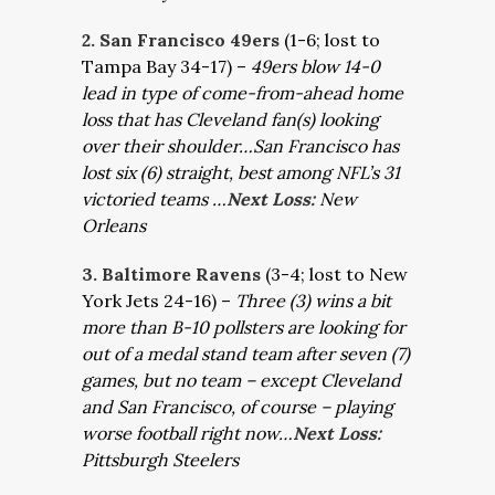
2. San Francisco 49ers
(1-6; lost to
Tampa Bay 34-17) –
49ers blow 14-0
lead in type of come-from-ahead home
loss that has Cleveland fan(s) looking
over their shoulder…San Francisco has
lost six (6) straight, best among NFL’s 31
victoried teams …
Next Loss:
New
Orleans
3. Baltimore Ravens
(3-4; lost to New
York Jets 24-16) –
Three (3) wins a bit
more than B-10 pollsters are looking for
out of a medal stand team after seven (7)
games, but no team – except Cleveland
and San Francisco, of course – playing
worse football right now…
Next Loss:
Pittsburgh Steelers