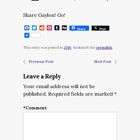
Share Gaylon! Go!
Facebook
Twitter
Reddit
Pinterest
Tumblr
Digg
Share
Post
This entry was posted in
2016
. Bookmark the
permalink
.
Previous Post
Next Post
Leave a Reply
Your email address will not be
published.
Required fields are marked
*
*
Comment: