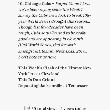
10. Chicago Cubs
–
Forget Game 1 loss,
we’ve been saying since the Week 1
survey the Cubs are a lock to break 108-
year World Series drought this season…
Though last few decades have been
tough, Cubs actually used to be really
good and are appearing in eleventh
(11
) World Series, tied for sixth
th
amongst ML teams…
Next Loss:
2017…
Don’t bother us now.
This Week’s Clash of the Titans:
New
York Jets at Cleveland
This Is Don Criqui
Reporting:
Jacksonville at Tennessee
39 total views
, 2 views today