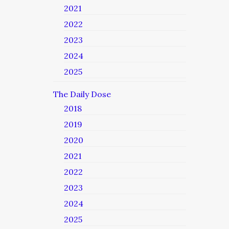
2021
2022
2023
2024
2025
The Daily Dose
2018
2019
2020
2021
2022
2023
2024
2025