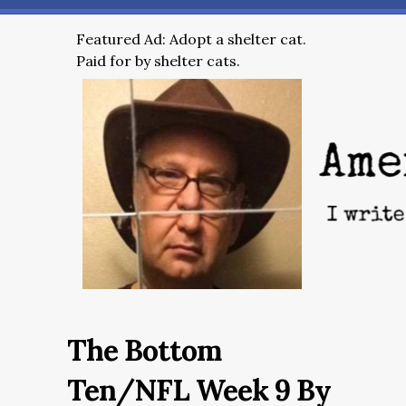
Featured Ad: Adopt a shelter cat.
Paid for by shelter cats.
The Bottom
Ten/NFL Week 9 By