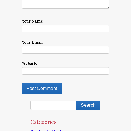
Your Name
Your Email
Website
Categories