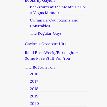
Books By Gaylon
Backstairs at the Monte Carlo:
A Vegas Memoir!
Criminals, Courtesans and
Constables
The Regular Guys
Gaylon's Greatest Hits
Read Free Week/Fortnight –
Some Free Stuff For You
The Bottom Ten
2016
2017
2018
2019
2020