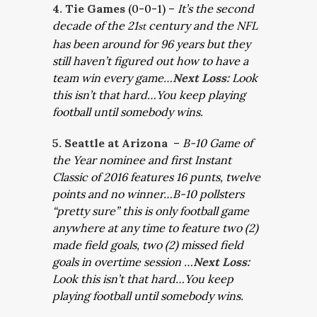
4. Tie Games
(0-0-1) –
It’s the second
decade of the 21
century and the NFL
st
has been around for 96 years but they
still haven’t figured out how to have a
team win every game…
Next Loss:
Look
this isn’t that hard…You keep playing
football until somebody wins.
5. Seattle at Arizona
–
B-10 Game of
the Year nominee and first Instant
Classic of 2016 features 16 punts, twelve
points and no winner…B-10 pollsters
“pretty sure” this is only football game
anywhere at any time to feature two (2)
made field goals, two (2) missed field
goals in overtime session …
Next Loss:
Look this isn’t that hard…You keep
playing football until somebody wins.