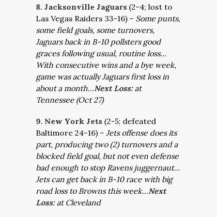
8. Jacksonville Jaguars
(2-4; lost to
Las Vegas Raiders 33-16) –
Some punts,
some field goals, some turnovers,
Jaguars back in B-10 pollsters good
graces following usual, routine loss…
With consecutive wins and a bye week,
game was actually Jaguars first loss in
about a month…
Next Loss:
at
Tennessee (Oct 27)
9. New York Jets
(2-5; defeated
Baltimore 24-16) –
Jets offense does its
part, producing two (2) turnovers and a
blocked field goal, but not even defense
bad enough to stop Ravens juggernaut…
Jets can get back in B-10 race with big
road loss to Browns this week…
Next
Loss:
at Cleveland