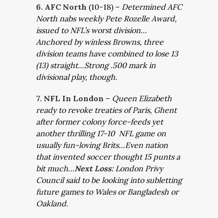
6. AFC North
(10-18) –
Determined AFC
North nabs weekly Pete Rozelle Award,
issued to NFL’s worst division…
Anchored by winless Browns, three
division teams have combined to lose 13
(13) straight…Strong .500 mark in
divisional play, though.
7. NFL In London
–
Queen Elizabeth
ready to revoke treaties of Paris, Ghent
after former colony force-feeds yet
another thrilling 17-10 NFL game on
usually fun-loving Brits…Even nation
that invented soccer thought 15 punts a
bit much…
Next Loss:
London Privy
Council said to be looking into subletting
future games to Wales or Bangladesh or
Oakland.