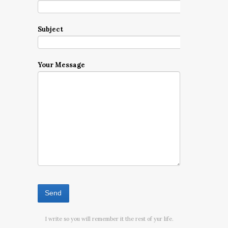
Subject
Your Message
I write so you will remember it the rest of yur life.