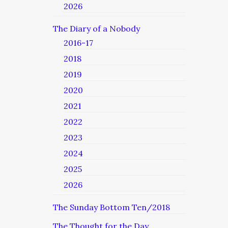
2026
The Diary of a Nobody
2016-17
2018
2019
2020
2021
2022
2023
2024
2025
2026
The Sunday Bottom Ten/2018
The Thought for the Day