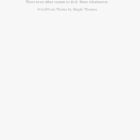
There is no other reason to do it. None whatsoever.
WordPress Theme by
Simple Themes