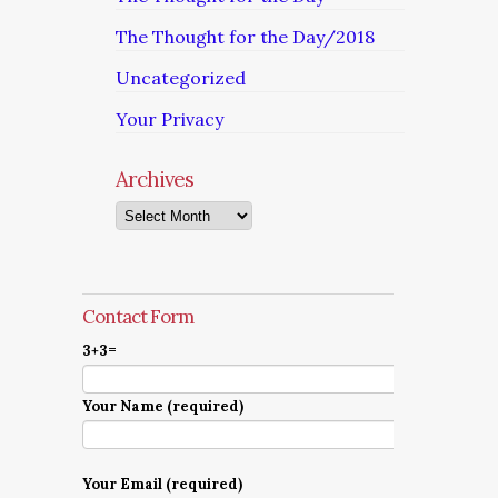
The Thought for the Day/2018
Uncategorized
Your Privacy
Archives
Archives
Contact Form
3+3=
Your Name (required)
Your Email (required)