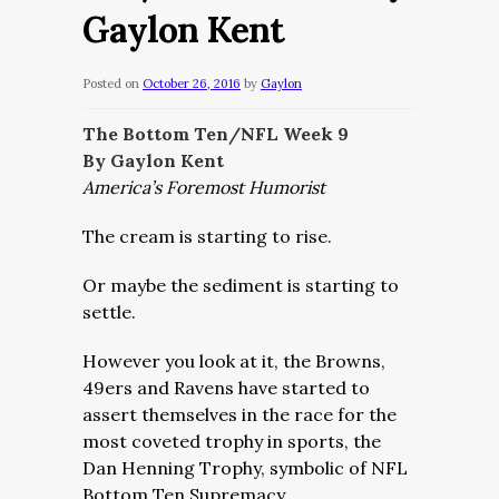
Gaylon Kent
Posted on
October 26, 2016
by
Gaylon
The Bottom Ten/NFL Week 9
By Gaylon Kent
America’s Foremost Humorist
The cream is starting to rise.
Or maybe the sediment is starting to
settle.
However you look at it, the Browns,
49ers and Ravens have started to
assert themselves in the race for the
most coveted trophy in sports, the
Dan Henning Trophy, symbolic of NFL
Bottom Ten Supremacy.