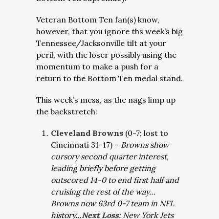
Veteran Bottom Ten fan(s) know,
however, that you ignore ths week’s big
Tennessee/Jacksonville tilt at your
peril, with the loser possibly using the
momentum to make a push for a
return to the Bottom Ten medal stand.
This week’s mess, as the nags limp up
the backstretch:
Cleveland Browns
(0-7; lost to
Cincinnati 31-17) –
Browns show
cursory second quarter interest,
leading briefly before getting
outscored 14-0 to end first half and
cruising the rest of the way…
Browns now 63rd 0-7 team in NFL
history…
Next Loss:
New York Jets