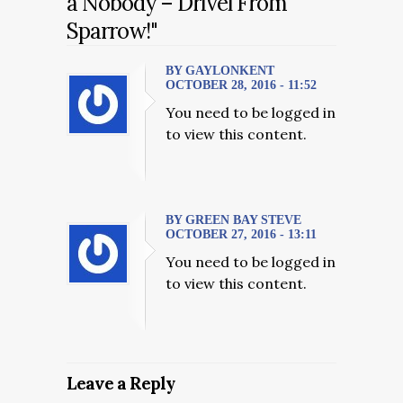
a Nobody – Drivel From
Sparrow!"
BY GAYLONKENT
OCTOBER 28, 2016 - 11:52
You need to be logged in
to view this content.
BY GREEN BAY STEVE
OCTOBER 27, 2016 - 13:11
You need to be logged in
to view this content.
Leave a Reply