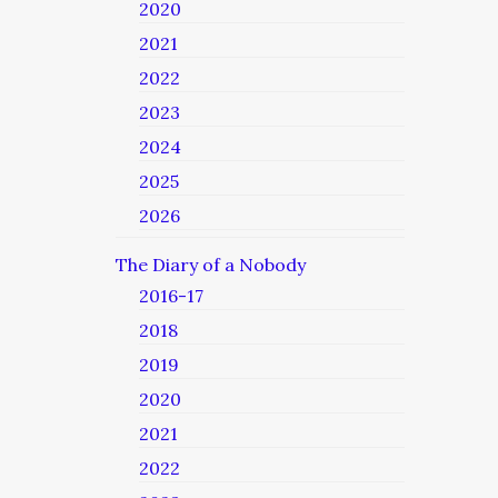
2020
2021
2022
2023
2024
2025
2026
The Diary of a Nobody
2016-17
2018
2019
2020
2021
2022