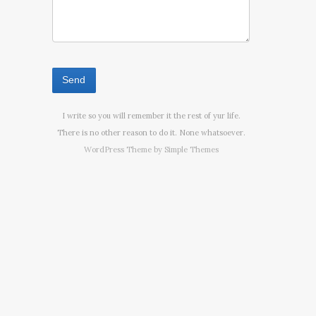
I write so you will remember it the rest of yur life.
There is no other reason to do it. None whatsoever.
WordPress Theme by
Simple Themes