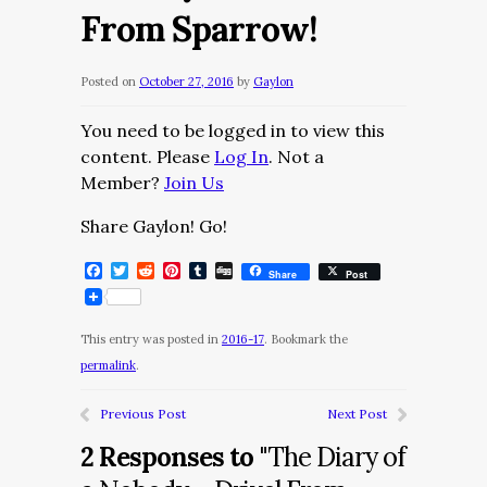
From Sparrow!
Posted on
October 27, 2016
by
Gaylon
You need to be logged in to view this
content. Please
Log In
. Not a
Member?
Join Us
Share Gaylon! Go!
Facebook
Twitter
Reddit
Pinterest
Tumblr
Digg
Share
Post
This entry was posted in
2016-17
. Bookmark the
permalink
.
Previous Post
Next Post
2 Responses to
"The Diary of