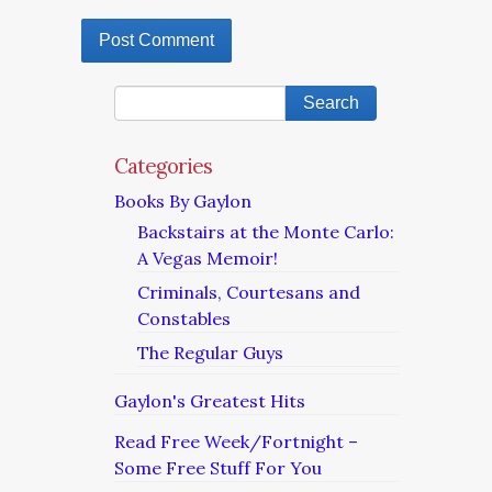
Categories
Books By Gaylon
Backstairs at the Monte Carlo:
A Vegas Memoir!
Criminals, Courtesans and
Constables
The Regular Guys
Gaylon's Greatest Hits
Read Free Week/Fortnight –
Some Free Stuff For You