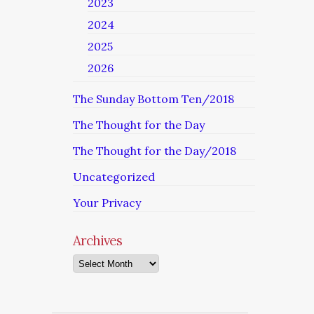
2023
2024
2025
2026
The Sunday Bottom Ten/2018
The Thought for the Day
The Thought for the Day/2018
Uncategorized
Your Privacy
Archives
Archives