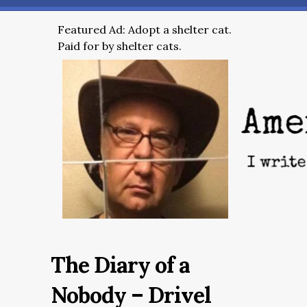
Featured Ad: Adopt a shelter cat.
Paid for by shelter cats.
The Diary of a
Nobody – Drivel