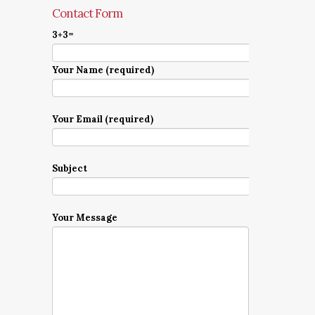
Contact Form
3+3=
Your Name (required)
Your Email (required)
Subject
Your Message