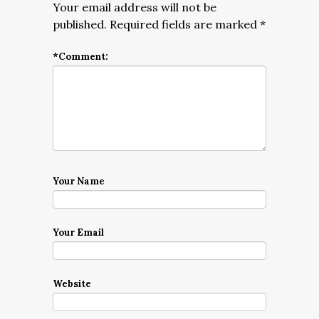
Your email address will not be
published.
Required fields are marked
*
*
Comment:
Your Name
Your Email
Website