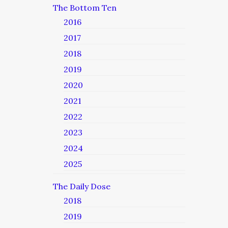
The Bottom Ten
2016
2017
2018
2019
2020
2021
2022
2023
2024
2025
The Daily Dose
2018
2019